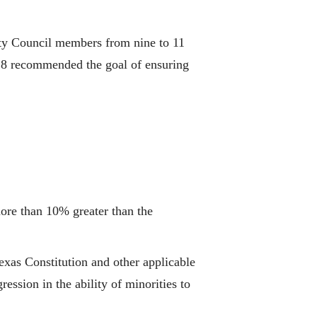
ity Council members from nine to 11
18 recommended the goal of ensuring
more than 10% greater than the
exas Constitution and other applicable
ssion in the ability of minorities to