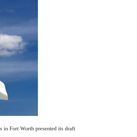
 in Fort Worth presented its draft