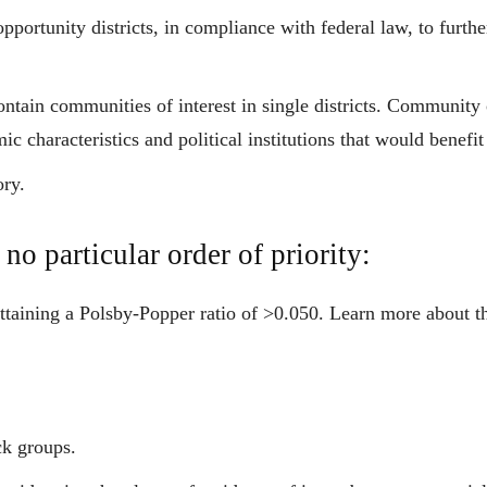
portunity districts, in compliance with federal law, to furthe
ntain communities of interest in single districts. Community of
c characteristics and political institutions that would benefit
ory.
 no particular order of priority:
attaining a Polsby-Popper ratio of >0.050. Learn more about t
ck groups.