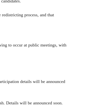
 candidates.
 redistricting process, and that
wing to occur at public meetings, with
articipation details will be announced
ish. Details will be announced soon.