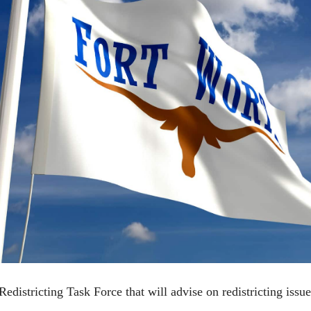
istricting Task Force that will advise on redistricting issues