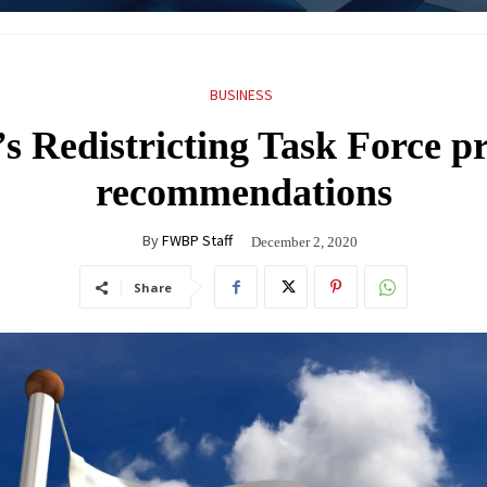
BUSINESS
s Redistricting Task Force pr
recommendations
By
FWBP Staff
December 2, 2020
Share