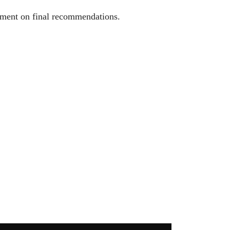
ement on final recommendations.