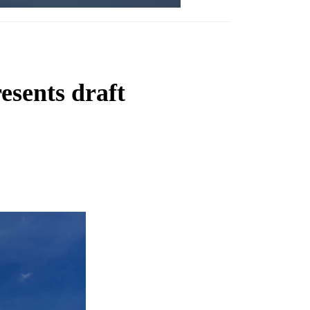
esents draft