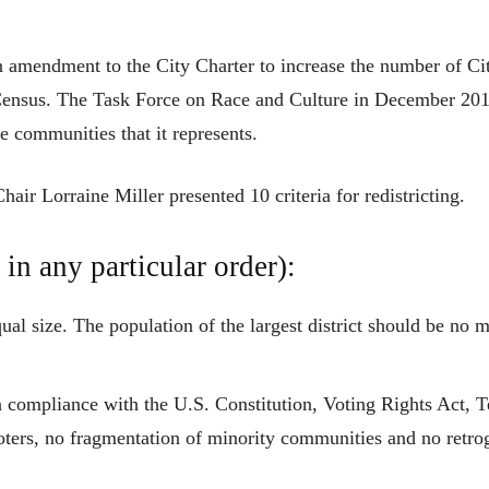
n amendment to the City Charter to increase the number of C
 Census. The Task Force on Race and Culture in December 20
se communities that it represents.
air Lorraine Miller presented 10 criteria for redistricting.
 in any particular order):
ual size. The population of the largest district should be no 
n compliance with the U.S. Constitution, Voting Rights Act, T
ters, no fragmentation of minority communities and no retrogre