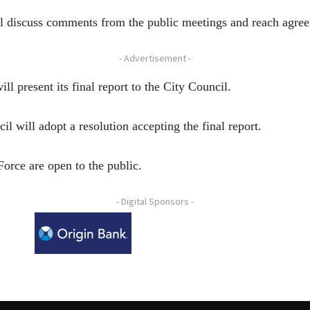
ill discuss comments from the public meetings and reach agre
- Advertisement -
l present its final report to the City Council.
 will adopt a resolution accepting the final report.
Force are open to the public.
- Digital Sponsors -