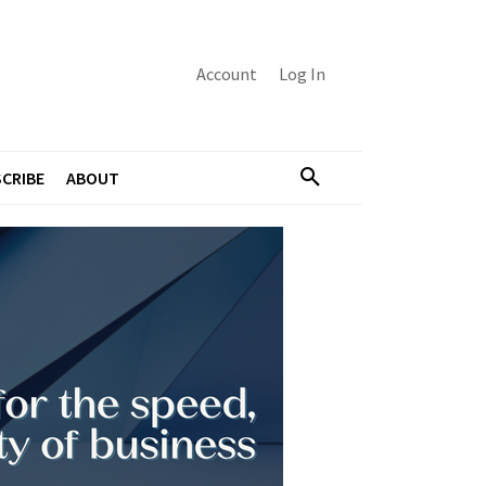
Account
Log In
CRIBE
ABOUT