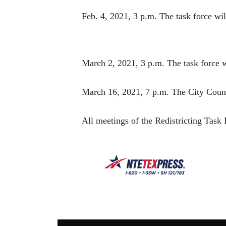
Feb. 4, 2021, 3 p.m. The task force w
March 2, 2021, 3 p.m. The task force wil
March 16, 2021, 7 p.m. The City Council
All meetings of the Redistricting Task 