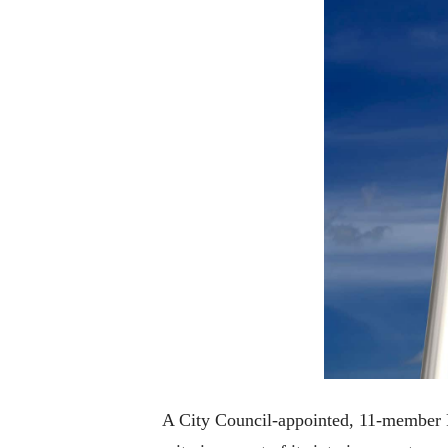
A City Council-appointed, 11-member Red