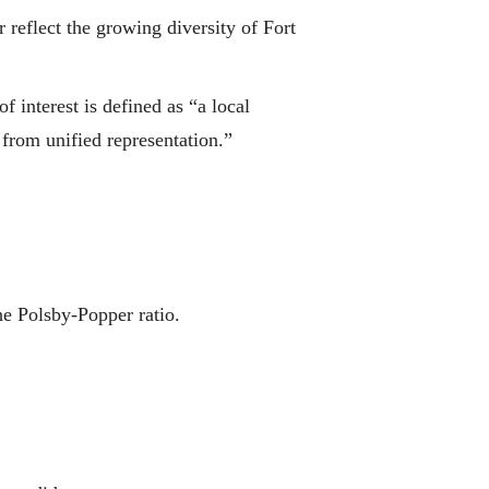
r reflect the growing diversity of Fort
 interest is defined as “a local
 from unified representation.”
he Polsby-Popper ratio.