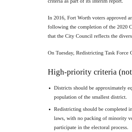
criteria as part of its interim report.
In 2016, Fort Worth voters approved a
following the completion of the 2020
that the City Council reflects the diver
On Tuesday, Redistricting Task Force Ch
High-priority criteria (not
Districts should be approximately eq
population of the smallest district.
Redistricting should be completed i
laws, with no packing of minority vo
participate in the electoral process.