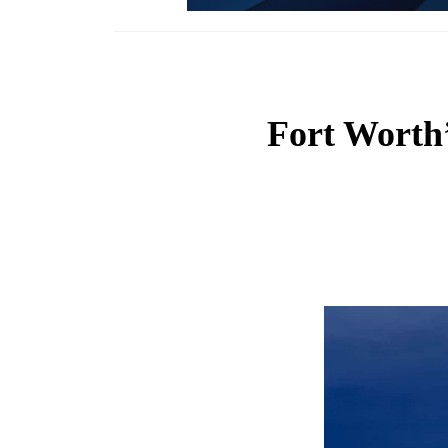
Fort Worth’