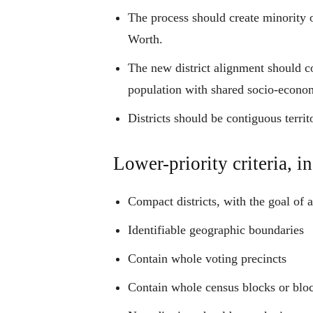
The process should create minority op
Worth.
The new district alignment should co
population with shared socio-economi
Districts should be contiguous territ
Lower-priority criteria, in
Compact districts, with the goal of 
Identifiable geographic boundaries
Contain whole voting precincts
Contain whole census blocks or blo