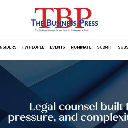
INSIDERS
FW PEOPLE
EVENTS
NOMINATE
SUBMIT
SUBS