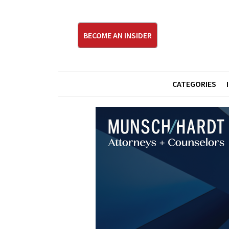
BECOME AN INSIDER
CATEGORIES