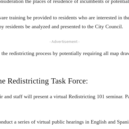
onsideration the places of residence of incumbents or potential
are training be provided to residents who are interested in the
by residents be analyzed and presented to the City Council.
- Advertisement -
 the redistricting process by potentially requiring all map dra
he Redistricting Task Force:
r and staff will present a virtual Redistricting 101 seminar. P
onduct a series of virtual public hearings in English and Span