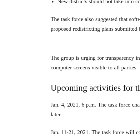
New districts should not take into c
The task force also suggested that softw
proposed redistricting plans submitted 
The group is urging for transparency in
computer screens visible to all parties.
Upcoming activities for t
Jan. 4, 2021, 6 p.m. The task force chai
later.
Jan. 11-21, 2021. The task force will c