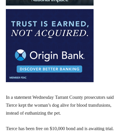
In a statement Wednesday Tarrant County prosecutors said
Tierce kept the woman’s dog alive for blood transfusions,
instead of euthanizing the pet.
Tierce has been free on $10,000 bond and is awaiting trial.