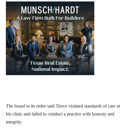
The board in its order said Tierce violated standards of care at
his clinic and failed to conduct a practice with honesty and
integrity.