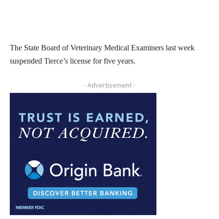
The State Board of Veterinary Medical Examiners last week
suspended Tierce’s license for five years.
- Advertisement -