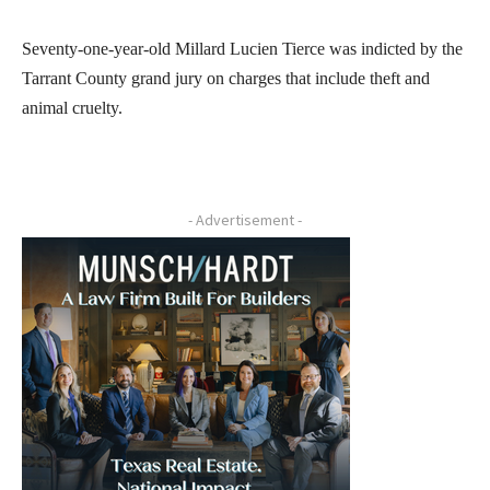
Seventy-one-year-old Millard Lucien Tierce was indicted by the
Tarrant County grand jury on charges that include theft and
animal cruelty.
- Advertisement -