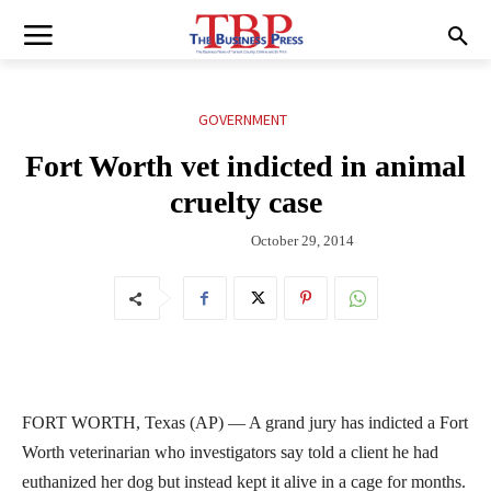
GOVERNMENT
Fort Worth vet indicted in animal
cruelty case
October 29, 2014
FORT WORTH, Texas (AP) — A grand jury has indicted a Fort
Worth veterinarian who investigators say told a client he had
euthanized her dog but instead kept it alive in a cage for months.