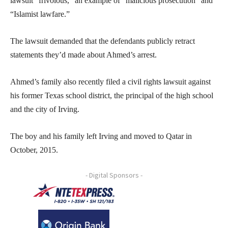
lawsuit “frivolous,” an example of “malicious prosecution” and
“Islamist lawfare.”
The lawsuit demanded that the defendants publicly retract
statements they’d made about Ahmed’s arrest.
Ahmed’s family also recently filed a civil rights lawsuit against
his former Texas school district, the principal of the high school
and the city of Irving.
The boy and his family left Irving and moved to Qatar in
October, 2015.
- Digital Sponsors -