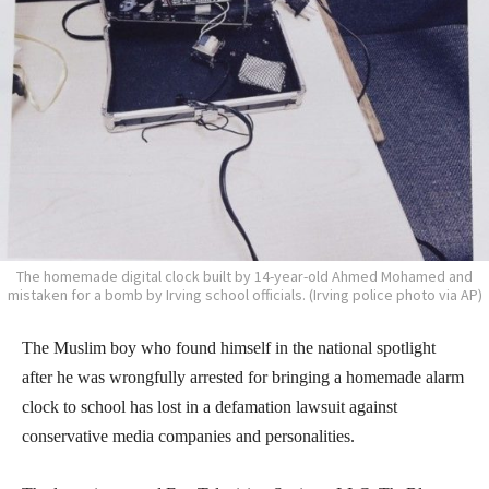
The homemade digital clock built by 14-year-old Ahmed Mohamed and
mistaken for a bomb by Irving school officials. (Irving police photo via AP)
The Muslim boy who found himself in the national spotlight
after he was wrongfully arrested for bringing a homemade alarm
clock to school has lost in a defamation lawsuit against
conservative media companies and personalities.