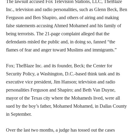
The lawsuit accused Fox Television Stations, LLC, TheBlaze
Inc., television and radio personalities, such as Glenn Beck, Ben
Ferguson and Ben Shapiro, and others of airing and making
false statements accusing Ahmed Mohamed and his family of
being terrorists. The 21-page complaint alleged that the
defendants misled the public and, in doing so, fanned “the
flames of fear and anger toward Muslims and immigrants.”
Fox; TheBlaze Inc. and its founder, Beck; the Center for
Security Policy, a Washington, D.C.-based think tank and its
executive vice president, Jim Hanson; television and radio
personalities Ferguson and Shapiro; and Beth Van Duyne,
mayor of the Texas city where the Mohameds lived, were all
sued by the boy’s father, Mohamed Mohamed, in Dallas County
in September.
Over the last two months, a judge has tossed out the cases