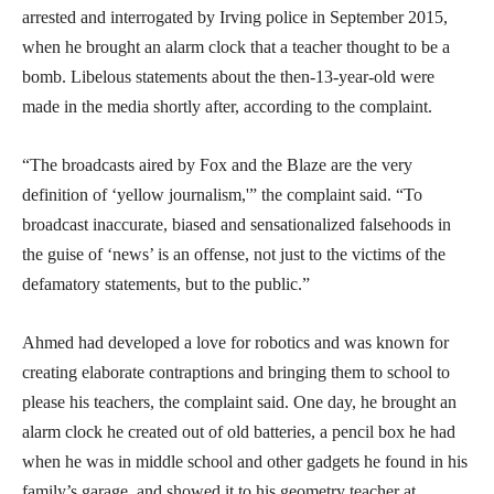
arrested and interrogated by Irving police in September 2015,
when he brought an alarm clock that a teacher thought to be a
bomb. Libelous statements about the then-13-year-old were
made in the media shortly after, according to the complaint.
“The broadcasts aired by Fox and the Blaze are the very
definition of ‘yellow journalism,'” the complaint said. “To
broadcast inaccurate, biased and sensationalized falsehoods in
the guise of ‘news’ is an offense, not just to the victims of the
defamatory statements, but to the public.”
Ahmed had developed a love for robotics and was known for
creating elaborate contraptions and bringing them to school to
please his teachers, the complaint said. One day, he brought an
alarm clock he created out of old batteries, a pencil box he had
when he was in middle school and other gadgets he found in his
family’s garage, and showed it to his geometry teacher at