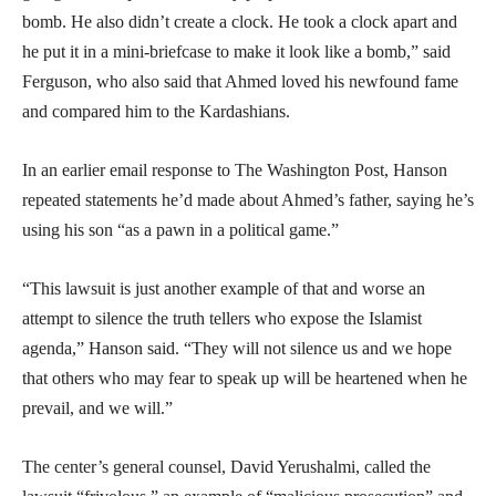
bomb. He also didn’t create a clock. He took a clock apart and
he put it in a mini-briefcase to make it look like a bomb,” said
Ferguson, who also said that Ahmed loved his newfound fame
and compared him to the Kardashians.
In an earlier email response to The Washington Post, Hanson
repeated statements he’d made about Ahmed’s father, saying he’s
using his son “as a pawn in a political game.”
“This lawsuit is just another example of that and worse an
attempt to silence the truth tellers who expose the Islamist
agenda,” Hanson said. “They will not silence us and we hope
that others who may fear to speak up will be heartened when he
prevail, and we will.”
The center’s general counsel, David Yerushalmi, called the