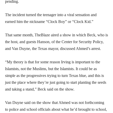
pending.
The incident turned the teenager into a viral sensation and
earned him the nickname “Clock Boy” or “Clock Kid.”
That same month, TheBlaze aired a show in which Beck, who is
the host, and guests Hanson, of the Center for Security Policy,
and Van Duyne, the Texas mayor, discussed Ahmed’s arrest.
“My theory is that for some reason Irving is important to the
Islamists, not the Muslims, but the Islamists. It could be as
simple as the progressives trying to turn Texas blue, and this is
just the place where they’re just going to start planting the seeds
and taking a stand,” Beck said on the show.
Van Duyne said on the show that Ahmed was not forthcoming
to police and school officials about what he’d brought to school,