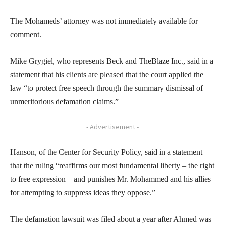
The Mohameds’ attorney was not immediately available for
comment.
Mike Grygiel, who represents Beck and TheBlaze Inc., said in a
statement that his clients are pleased that the court applied the
law “to protect free speech through the summary dismissal of
unmeritorious defamation claims.”
- Advertisement -
Hanson, of the Center for Security Policy, said in a statement
that the ruling “reaffirms our most fundamental liberty – the right
to free expression – and punishes Mr. Mohammed and his allies
for attempting to suppress ideas they oppose.”
The defamation lawsuit was filed about a year after Ahmed was