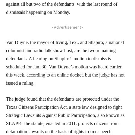
against all but two of the defendants, with the last round of
dismissals happening on Monday.
- Advertisement -
Van Duyne, the mayor of Irving, Tex., and Shapiro, a national
columnist and radio talk show host, are the two remaining
defendants. A hearing on Shapiro’s motion to dismiss is
scheduled for Jan. 30. Van Duyne’s motion was heard earlier
this week, according to an online docket, but the judge has not
issued a ruling.
The judge found that the defendants are protected under the
Texas Citizens Participation Act, a state law designed to fight
Strategic Lawsuits Against Public Participation, also known as
SLAPP. The statute, enacted in 2011, protects citizens from
defamation lawsuits on the basis of rights to free speech.