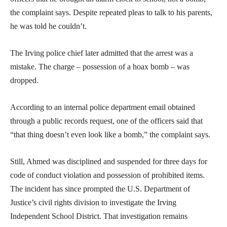
the complaint says. Despite repeated pleas to talk to his parents,
he was told he couldn’t.
The Irving police chief later admitted that the arrest was a
mistake. The charge – possession of a hoax bomb – was
dropped.
According to an internal police department email obtained
through a public records request, one of the officers said that
“that thing doesn’t even look like a bomb,” the complaint says.
Still, Ahmed was disciplined and suspended for three days for
code of conduct violation and possession of prohibited items.
The incident has since prompted the U.S. Department of
Justice’s civil rights division to investigate the Irving
Independent School District. That investigation remains