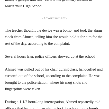
MacArthur High School.
- Advertisement -
The teacher thought the device was a bomb, and took the alarm
clock from Ahmed, telling him she would hold it for him for the
rest of the day, according to the complaint.
Several hours later, police officers showed up at the school.
Ahmed was pulled out of his chair during class, handcuffed and
escorted out of the school, according to the complaint. He was
brought to the police station, where his mug shots and
fingerprints were taken.
During a 1 1/2 hour-long interrogation, Ahmed repeatedly told
officers that he brought an alarm clock to school, not a bomb,