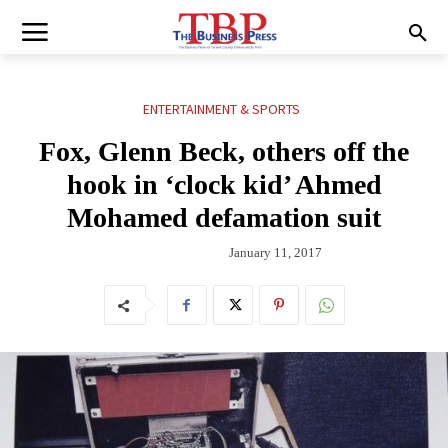
ENTERTAINMENT & SPORTS
Fox, Glenn Beck, others off the
hook in ‘clock kid’ Ahmed
Mohamed defamation suit
January 11, 2017