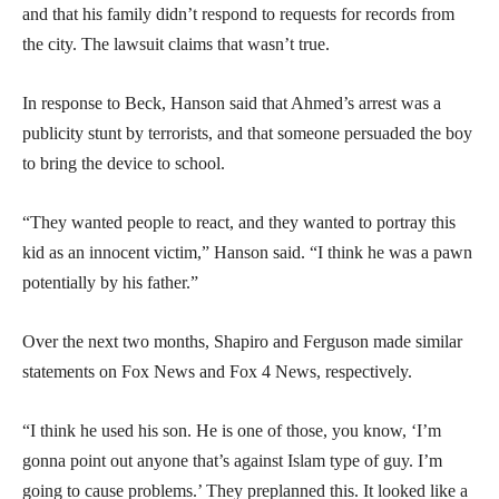
and that his family didn’t respond to requests for records from
the city. The lawsuit claims that wasn’t true.
In response to Beck, Hanson said that Ahmed’s arrest was a
publicity stunt by terrorists, and that someone persuaded the boy
to bring the device to school.
“They wanted people to react, and they wanted to portray this
kid as an innocent victim,” Hanson said. “I think he was a pawn
potentially by his father.”
Over the next two months, Shapiro and Ferguson made similar
statements on Fox News and Fox 4 News, respectively.
“I think he used his son. He is one of those, you know, ‘I’m
gonna point out anyone that’s against Islam type of guy. I’m
going to cause problems.’ They preplanned this. It looked like a