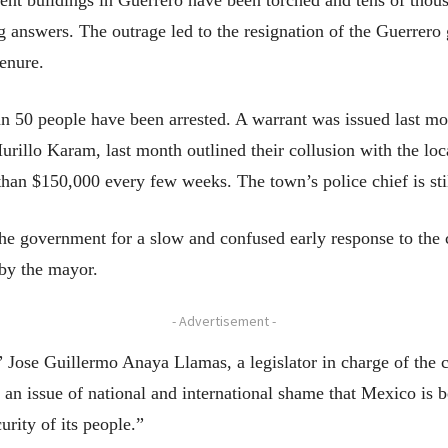
nt buildings in Guerrero have been torched and tens of thous
answers. The outrage led to the resignation of the Guerrero
tenure.
an 50 people have been arrested. A warrant was issued last m
urillo Karam, last month outlined their collusion with the loc
han $150,000 every few weeks. The town’s police chief is still
he government for a slow and confused early response to the c
 by the mayor.
- Advertisement -
 Jose Guillermo Anaya Llamas, a legislator in charge of the 
’s an issue of national and international shame that Mexico is b
urity of its people.”