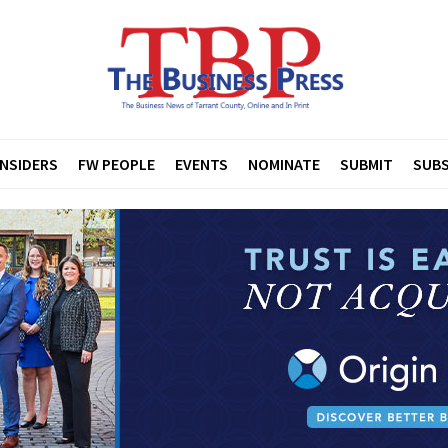
INSIDERS
FW PEOPLE
EVENTS
NOMINATE
SUBMIT
SUBS