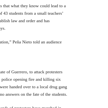
s that what they know could lead to a
of 43 students from a small teachers’
ablish law and order and has
ays.
igation,” Peña Nieto told an audience
te of Guerrero, to attack protesters
 police opening fire and killing six
 were handed over to a local drug gang
no answers on the fate of the students.