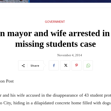
GOVERNMENT
n mayor and wife arrested in
missing students case
November 4, 2014
Share
ton Post
his wife accused in the disappearance of 43 student prote
 City, hiding in a dilapidated concrete home filled with dogs