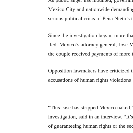
As public anger has mounted, governme
Mexico City and nationwide demanding 
serious political crisis of Peña Nieto’s 
Since the investigation began, more th
fled. Mexico’s attorney general, Jose M
the couple received payments of more t
Opposition lawmakers have criticized t
accusations of human rights violations
“This case has stripped Mexico naked,”
investigation, said in an interview. “It
of guaranteeing human rights or the sec