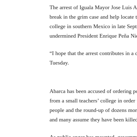
The arrest of Iguala Mayor Jose Luis A
break in the grim case and help locate 
college in southern Mexico in late Sep
undermined President Enrique Peña Niet
“I hope that the arrest contributes in a
Tuesday.
Abarca has been accused of ordering pol
from a small teachers’ college in order 
people and the round-up of dozens more
and many assume they have been killed.