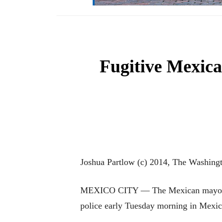
Fugitive Mexica
Joshua Partlow (c) 2014, The Washing
MEXICO CITY — The Mexican mayor and 
police early Tuesday morning in Mexico