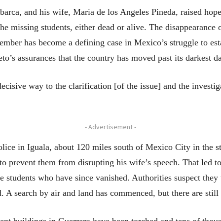
barca, and his wife, Maria de los Angeles Pineda, raised hope
the missing students, either dead or alive. The disappearance 
tember has become a defining case in Mexico’s struggle to est
o’s assurances that the country has moved past its darkest d
 decisive way to the clarification [of the issue] and the invest
- Advertisement -
ice in Iguala, about 120 miles south of Mexico City in the sta
to prevent them from disrupting his wife’s speech. That led to
 students who have since vanished. Authorities suspect they
 A search by air and land has commenced, but there are still 