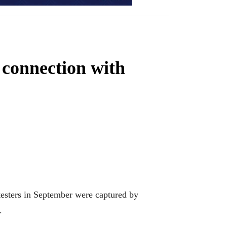
 connection with
sters in September were captured by
.