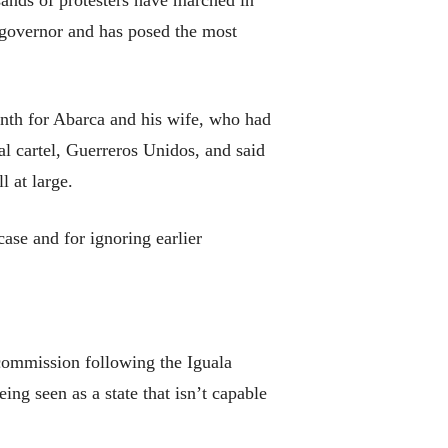
ands of protesters have marched in
 governor and has posed the most
onth for Abarca and his wife, who had
al cartel, Guerreros Unidos, and said
 at large.
ase and for ignoring earlier
commission following the Iguala
eing seen as a state that isn’t capable