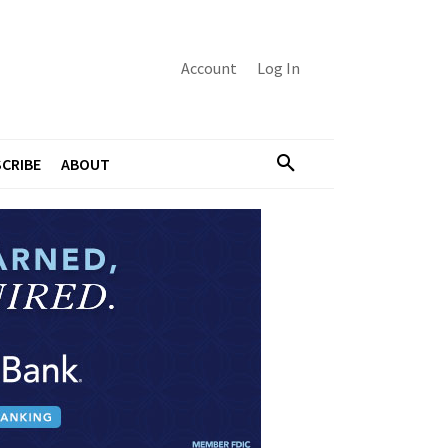
Account
Log In
CRIBE
ABOUT