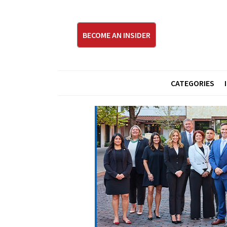
BECOME AN INSIDER
CATEGORIES