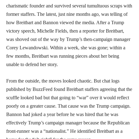
charismatic founder and survived several tumultuous scraps with
former staffers. The latest, just nine months ago, was telling of
how Breitbart and Bannon viewed the media. After a Trump
victory speech, Michelle Fields, then a reporter for Breitbart,
was shoved out of the way by Trump’s then-campaign manager
Corey Lewandowski. Within a week, she was gone; within a
few months, Breitbart was running pieces about her being
unable to defend her story.
From the outside, the moves looked chaotic. But chat logs
published by BuzzFeed found Breitbart staffers agreeing that the
scuffle looked bad but that going to “war” over it would reflect
poorly on a greater cause. That cause was the Trump campaign.
Bannon had joked a year before he was hired that he was
effectively Trump’s campaign manager because the Republican
front-runner was a “nationalist.” He identified Breitbart as a