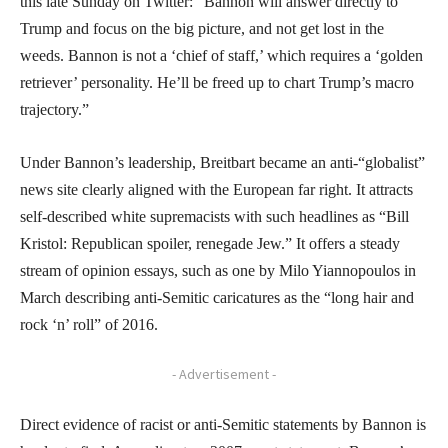
this late Sunday on Twitter: “Bannon will answer directly to
Trump and focus on the big picture, and not get lost in the
weeds. Bannon is not a ‘chief of staff,’ which requires a ‘golden
retriever’ personality. He’ll be freed up to chart Trump’s macro
trajectory.”
Under Bannon’s leadership, Breitbart became an anti-“globalist”
news site clearly aligned with the European far right. It attracts
self-described white supremacists with such headlines as “Bill
Kristol: Republican spoiler, renegade Jew.” It offers a steady
stream of opinion essays, such as one by Milo Yiannopoulos in
March describing anti-Semitic caricatures as the “long hair and
rock ‘n’ roll” of 2016.
- Advertisement -
Direct evidence of racist or anti-Semitic statements by Bannon is