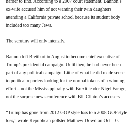
harder to find. According to a 2007 court statement, Bannon’s
ex-wife accused him of not wanting their twin daughters
attending a California private school because its student body
included too many Jews.
The scrutiny will only intensify.
Bannon left Breitbart in August to become chief executive of
Trump’s presidential campaign. Until then, he had never been
part of any political campaign. Little of what he did made sense
to political reporters looking for the normal tokens of a winning
effort – not the Mississippi rally with Brexit leader Nigel Farage,
not the surprise news conference with Bill Clinton’s accusers.
“Trump has gone from 2012 GOP style loss to a 2008 GOP style
loss,” wrote Republican pollster Matthew Dowd on Oct. 10.