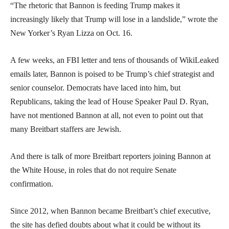
“The rhetoric that Bannon is feeding Trump makes it
increasingly likely that Trump will lose in a landslide,” wrote the
New Yorker’s Ryan Lizza on Oct. 16.
A few weeks, an FBI letter and tens of thousands of WikiLeaked
emails later, Bannon is poised to be Trump’s chief strategist and
senior counselor. Democrats have laced into him, but
Republicans, taking the lead of House Speaker Paul D. Ryan,
have not mentioned Bannon at all, not even to point out that
many Breitbart staffers are Jewish.
And there is talk of more Breitbart reporters joining Bannon at
the White House, in roles that do not require Senate
confirmation.
Since 2012, when Bannon became Breitbart’s chief executive,
the site has defied doubts about what it could be without its