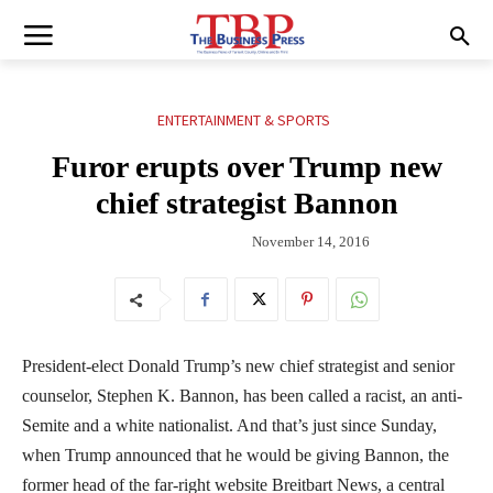
ENTERTAINMENT & SPORTS
Furor erupts over Trump new
chief strategist Bannon
November 14, 2016
President-elect Donald Trump’s new chief strategist and senior
counselor, Stephen K. Bannon, has been called a racist, an anti-
Semite and a white nationalist. And that’s just since Sunday,
when Trump announced that he would be giving Bannon, the
former head of the far-right website Breitbart News, a central