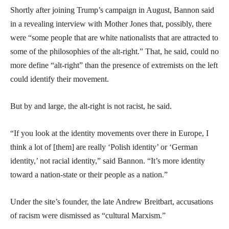
Shortly after joining Trump’s campaign in August, Bannon said
in a revealing interview with Mother Jones that, possibly, there
were “some people that are white nationalists that are attracted to
some of the philosophies of the alt-right.” That, he said, could no
more define “alt-right” than the presence of extremists on the left
could identify their movement.
But by and large, the alt-right is not racist, he said.
“If you look at the identity movements over there in Europe, I
think a lot of [them] are really ‘Polish identity’ or ‘German
identity,’ not racial identity,” said Bannon. “It’s more identity
toward a nation-state or their people as a nation.”
Under the site’s founder, the late Andrew Breitbart, accusations
of racism were dismissed as “cultural Marxism.”