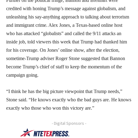
Further on the political fringe, Bannon and Breitbart were
credited with honing Trump’s message against globalism, and
unleashing his say-anything approach to talking about terrorism
and immigrant crime. Alex Jones, a Texas-based online host
who has attacked “globalists” and called the 9/11 attacks an
inside job, told viewers this week that Trump had thanked him
for his coverage. On Jones’ online show, after the election,
sometime-Trump adviser Roger Stone suggested that Bannon
become Trump’s chief of staff to keep the momentum of the
campaign going.
“I think he has the big picture viewpoint that Trump needs,”
Stone said. “He knows exactly who the bad guys are. He knows
exactly who those who won this victory are.”
- Digital Sponsors -