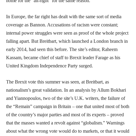
home for the “alt-right” for the same reason.
In Europe, the far right has dealt with the same sort of media
coverage as Bannon. Accusations of racism were constant;
internal power struggles were seen as proof of the whole project
falling apart. But Breitbart, which launched a London branch in
early 2014, had seen this before. The site’s editor, Raheem
Kassam, became chief of staff to Brexit leader Farage as his
United Kingdom Independence Party surged.
The Brexit vote this summer was seen, at Breitbart, as
nationalism’s great validation. In an analysis by Allum Bokhari
and Yiannopoulos, two of the site’s U.K. writers, the failure of
the “Remain” campaign in Britain – one that united most of both
of the country’s major parties and most of its experts – proved
that the masses wanted a revolt against “globalism.” Warnings
about what the wrong vote would do to markets, or that it would