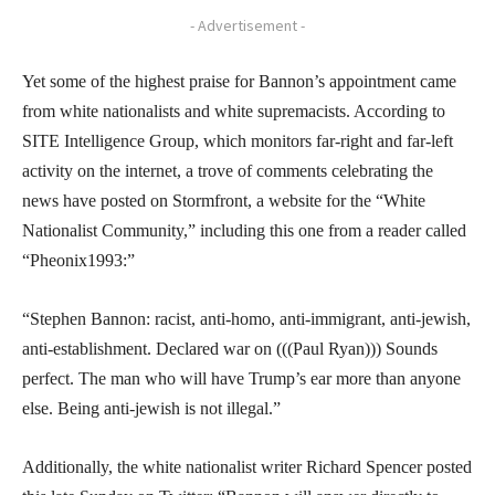
- Advertisement -
Yet some of the highest praise for Bannon’s appointment came
from white nationalists and white supremacists. According to
SITE Intelligence Group, which monitors far-right and far-left
activity on the internet, a trove of comments celebrating the
news have posted on Stormfront, a website for the “White
Nationalist Community,” including this one from a reader called
“Pheonix1993:”
“Stephen Bannon: racist, anti-homo, anti-immigrant, anti-jewish,
anti-establishment. Declared war on (((Paul Ryan))) Sounds
perfect. The man who will have Trump’s ear more than anyone
else. Being anti-jewish is not illegal.”
Additionally, the white nationalist writer Richard Spencer posted