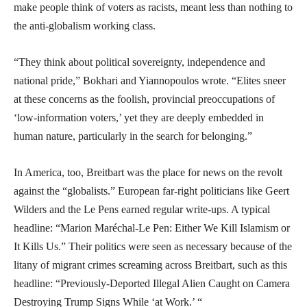
make people think of voters as racists, meant less than nothing to
the anti-globalism working class.
“They think about political sovereignty, independence and
national pride,” Bokhari and Yiannopoulos wrote. “Elites sneer
at these concerns as the foolish, provincial preoccupations of
‘low-information voters,’ yet they are deeply embedded in
human nature, particularly in the search for belonging.”
In America, too, Breitbart was the place for news on the revolt
against the “globalists.” European far-right politicians like Geert
Wilders and the Le Pens earned regular write-ups. A typical
headline: “Marion Maréchal-Le Pen: Either We Kill Islamism or
It Kills Us.” Their politics were seen as necessary because of the
litany of migrant crimes screaming across Breitbart, such as this
headline: “Previously-Deported Illegal Alien Caught on Camera
Destroying Trump Signs While ‘at Work.’ “