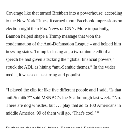
Coverage like that turned Breitbart into a powerhouse; according
to the New York Times, it earned more Facebook impressions on
election night than Fox News or CNN. More importantly,
Bannon helped shape a Trump message that won the
condemnation of the Anti-Defamation League – and helped him
in swing states. Trump’s closing ad, a two-minute edit of a
speech he had given attacking the “global financial powers,”
struck the ADL as hitting “anti-Semitic themes.” In the wider
media, it was seen as stirring and populist.
“I played the clip for like five different people and I said, ‘Is that
anti-Semitic?'” said MSNBC’s Joe Scarborough last week. “No.
There are dog whistles, but . . . play that ad to 100 Americans in
middle America, 99 of them will go, ‘That’s cool.’ “