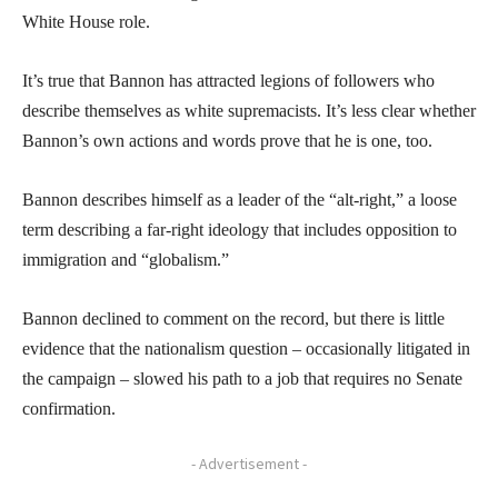
White House role.
It’s true that Bannon has attracted legions of followers who
describe themselves as white supremacists. It’s less clear whether
Bannon’s own actions and words prove that he is one, too.
Bannon describes himself as a leader of the “alt-right,” a loose
term describing a far-right ideology that includes opposition to
immigration and “globalism.”
Bannon declined to comment on the record, but there is little
evidence that the nationalism question – occasionally litigated in
the campaign – slowed his path to a job that requires no Senate
confirmation.
- Advertisement -