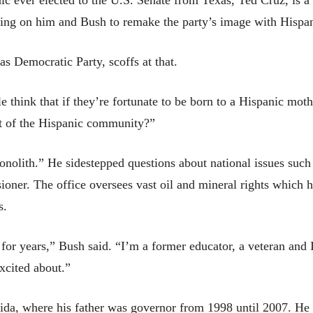
c ever elected to the U.S. Senate from Texas, Ted Cruz, is 
ng on him and Bush to remake the party’s image with Hispan
s Democratic Party, scoffs at that.
e think that if they’re fortunate to be born to a Hispanic moth
rt of the Hispanic community?”
onolith.” He sidestepped questions about national issues such
sioner. The office oversees vast oil and mineral rights which h
s.
 for years,” Bush said. “I’m a former educator, a veteran and 
xcited about.”
ida, where his father was governor from 1998 until 2007. He 