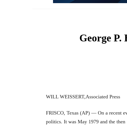
George P. 
WILL WEISSERT,Associated Press
FRISCO, Texas (AP) — On a recent even
politics. It was May 1979 and the then