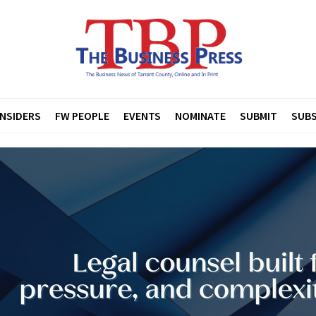
INSIDERS
FW PEOPLE
EVENTS
NOMINATE
SUBMIT
SUBS