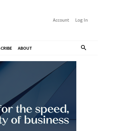
Account
Log In
CRIBE
ABOUT