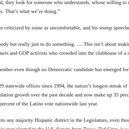
end, they look for someone who understands, whose willing to 
ns. That’s what we’re doing.”
n criticized by some as uncomfortable, and his stump speech
body but really just to do something. … This isn’t about maki
ners and GOP activists who crowded into the clubhouse of a 
vember even though no Democratic candidate has emerged for
 statewide offices since 1994, the nation’s longest streak of
ulation growth over the past decade and now make up 35 perce
rcent of the Latino vote nationwide last year.
s any majority Hispanic district in the Legislature, even tho