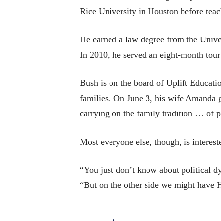
Rice University in Houston before tea
He earned a law degree from the Univer
In 2010, he served an eight-month tour
Bush is on the board of Uplift Educatio
families. On June 3, his wife Amanda ga
carrying on the family tradition … of p
Most everyone else, though, is intereste
“You just don’t know about political dy
“But on the other side we might have Hi