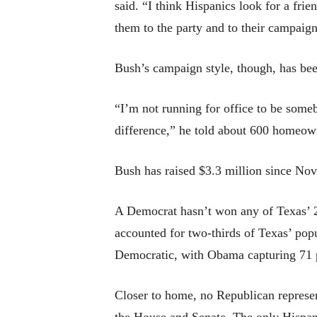
said. “I think Hispanics look for a fri
them to the party and to their campaig
Bush’s campaign style, though, has bee
“I’m not running for office to be some
difference,” he told about 600 homeow
Bush has raised $3.3 million since No
A Democrat hasn’t won any of Texas’ 29
accounted for two-thirds of Texas’ pop
Democratic, with Obama capturing 71 pe
Closer to home, no Republican represent