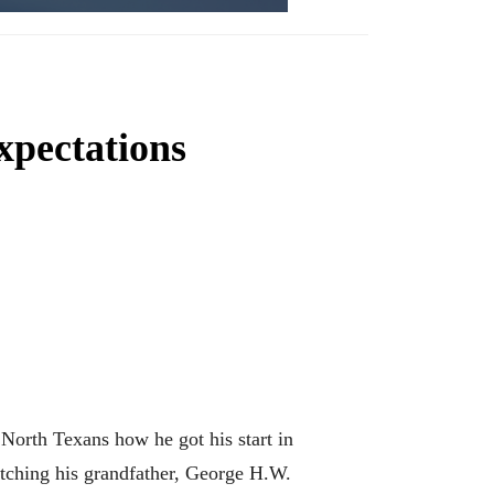
xpectations
orth Texans how he got his start in
atching his grandfather, George H.W.