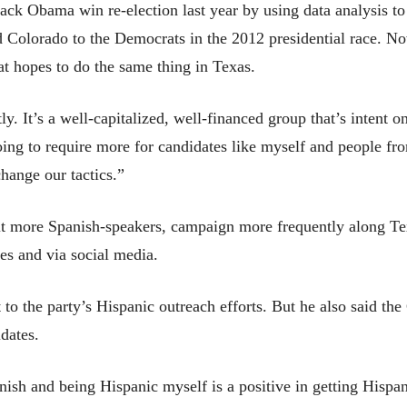
ck Obama win re-election last year by using data analysis to 
d Colorado to the Democrats in the 2012 presidential race. N
at hopes to do the same thing in Texas.
ly. It’s a well-capitalized, well-financed group that’s intent 
oing to require more for candidates like myself and people fro
change our tactics.”
uit more Spanish-speakers, campaign more frequently along T
es and via social media.
 to the party’s Hispanic outreach efforts. But he also said th
dates.
h and being Hispanic myself is a positive in getting Hispanic