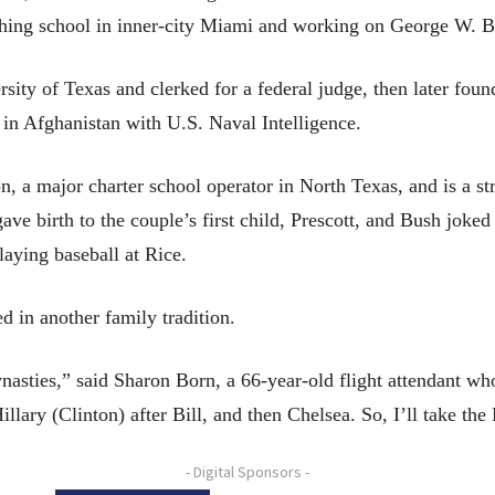
ching school in inner-city Miami and working on George W. B
sity of Texas and clerked for a federal judge, then later fou
 in Afghanistan with U.S. Naval Intelligence.
n, a major charter school operator in North Texas, and is a st
ve birth to the couple’s first child, Prescott, and Bush joked
laying baseball at Rice.
d in another family tradition.
nasties,” said Sharon Born, a 66-year-old flight attendant wh
llary (Clinton) after Bill, and then Chelsea. So, I’ll take th
- Digital Sponsors -