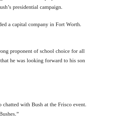
ush’s presidential campaign.
nded a capital company in Fort Worth.
rong proponent of school choice for all
 that he was looking forward to his son
o chatted with Bush at the Frisco event.
e Bushes.”