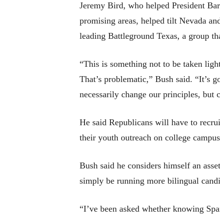
Jeremy Bird, who helped President Bara
promising areas, helped tilt Nevada an
leading Battleground Texas, a group th
“This is something not to be taken light
That’s problematic,” Bush said. “It’s g
necessarily change our principles, but 
He said Republicans will have to recr
their youth outreach on college campus
Bush said he considers himself an asset
simply be running more bilingual candi
“I’ve been asked whether knowing Spanis