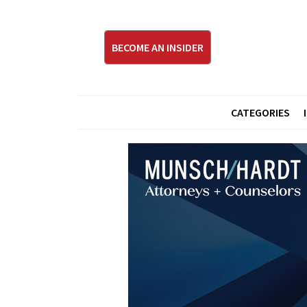
BECOME AN INSIDER
CATEGORIES