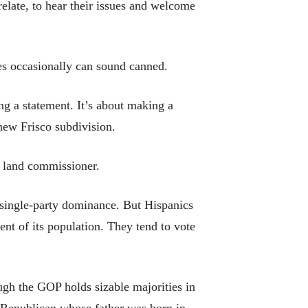
relate, to hear their issues and welcome
es occasionally can sound canned.
ng a statement. It’s about making a
new Frisco subdivision.
 land commissioner.
 single-party dominance. But Hispanics
nt of its population. They tend to vote
ugh the GOP holds sizable majorities in