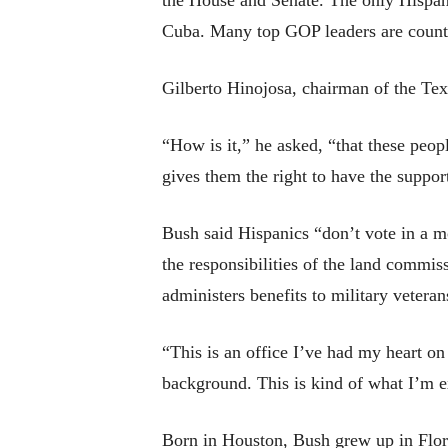
the House and Senate. The only Hispani
Cuba. Many top GOP leaders are counti
Gilberto Hinojosa, chairman of the Texa
“How is it,” he asked, “that these peopl
gives them the right to have the suppo
Bush said Hispanics “don’t vote in a m
the responsibilities of the land commis
administers benefits to military veteran
“This is an office I’ve had my heart on
background. This is kind of what I’m e
Born in Houston, Bush grew up in Flor