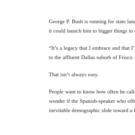
George P. Bush is running for state lan
it could launch him to bigger things in 
“It’s a legacy that I embrace and that 
to the affluent Dallas suburb of Frisco
That isn’t always easy.
People want to know how often he calls 
wonder if the Spanish-speaker who offe
inevitable demographic slide toward a