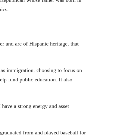
a Republican whose father was born in
ics.
er and are of Hispanic heritage, that
 as immigration, choosing to focus on
elp fund public education. It also
I have a strong energy and asset
graduated from and played baseball for