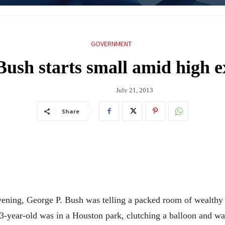
GOVERNMENT
Bush starts small amid high e
July 21, 2013
Share
ing, George P. Bush was telling a packed room of wealthy N
 3-year-old was in a Houston park, clutching a balloon and w