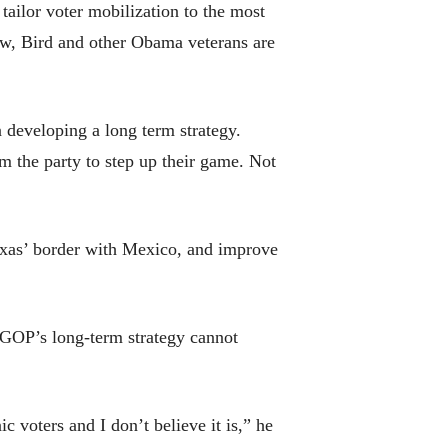
tailor voter mobilization to the most
ow, Bird and other Obama veterans are
on developing a long term strategy.
m the party to step up their game. Not
exas’ border with Mexico, and improve
e GOP’s long-term strategy cannot
 voters and I don’t believe it is,” he