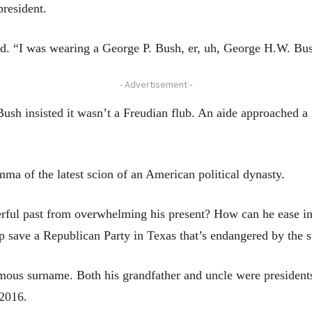
president.
d. “I was wearing a George P. Bush, er, uh, George H.W. Bush
- Advertisement -
ush insisted it wasn’t a Freudian flub. An aide approached a 
ma of the latest scion of an American political dynasty.
ul past from overwhelming his present? How can he ease into
lp save a Republican Party in Texas that’s endangered by the 
amous surname. Both his grandfather and uncle were presidents
 2016.