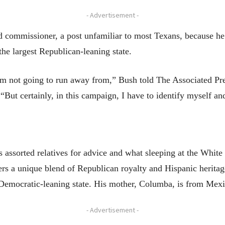
- Advertisement -
d commissioner, a post unfamiliar to most Texans, because he sa
the largest Republican-leaning state.
I’m not going to run away from,” Bush told The Associated Pres
. “But certainly, in this campaign, I have to identify myself a
assorted relatives for advice and what sleeping at the White 
rs a unique blend of Republican royalty and Hispanic heritag
 Democratic-leaning state. His mother, Columba, is from Mexi
- Advertisement -