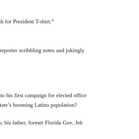
 for President T-shirt.”
reporter scribbling notes and jokingly
 his first campaign for elected office
state’s booming Latino population?
; his father, former Florida Gov. Jeb