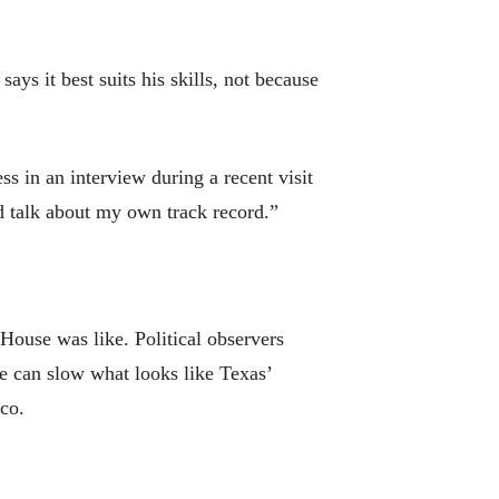
ys it best suits his skills, not because
s in an interview during a recent visit
nd talk about my own track record.”
House was like. Political observers
e can slow what looks like Texas’
co.