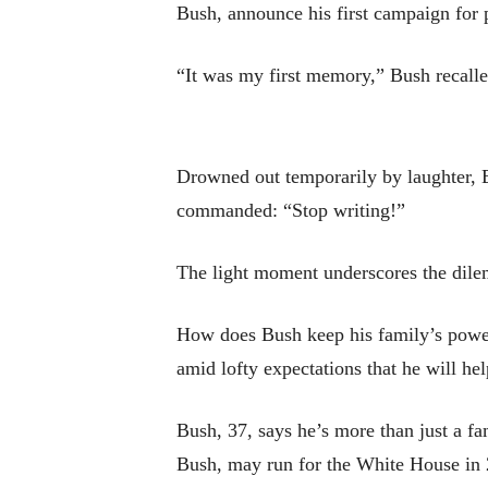
Bush, announce his first campaign for 
“It was my first memory,” Bush recalle
Drowned out temporarily by laughter, B
commanded: “Stop writing!”
The light moment underscores the dilem
How does Bush keep his family’s powerf
amid lofty expectations that he will he
Bush, 37, says he’s more than just a f
Bush, may run for the White House in