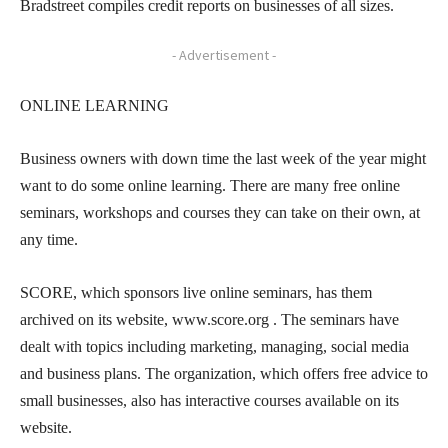
Bradstreet compiles credit reports on businesses of all sizes.
- Advertisement -
ONLINE LEARNING
Business owners with down time the last week of the year might
want to do some online learning. There are many free online
seminars, workshops and courses they can take on their own, at
any time.
SCORE, which sponsors live online seminars, has them
archived on its website, www.score.org . The seminars have
dealt with topics including marketing, managing, social media
and business plans. The organization, which offers free advice to
small businesses, also has interactive courses available on its
website.