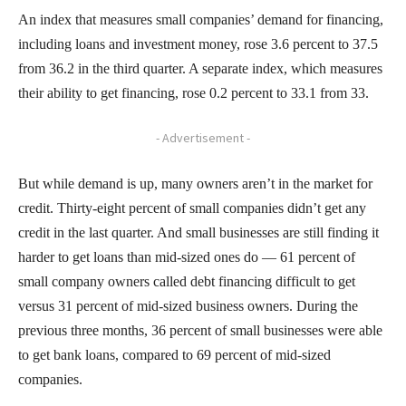
An index that measures small companies’ demand for financing,
including loans and investment money, rose 3.6 percent to 37.5
from 36.2 in the third quarter. A separate index, which measures
their ability to get financing, rose 0.2 percent to 33.1 from 33.
- Advertisement -
But while demand is up, many owners aren’t in the market for
credit. Thirty-eight percent of small companies didn’t get any
credit in the last quarter. And small businesses are still finding it
harder to get loans than mid-sized ones do — 61 percent of
small company owners called debt financing difficult to get
versus 31 percent of mid-sized business owners. During the
previous three months, 36 percent of small businesses were able
to get bank loans, compared to 69 percent of mid-sized
companies.