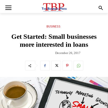
BUSINESS
Get Started: Small businesses
more interested in loans
December 26, 2017