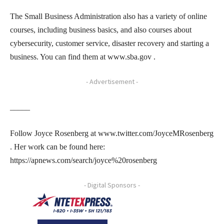
The Small Business Administration also has a variety of online
courses, including business basics, and also courses about
cybersecurity, customer service, disaster recovery and starting a
business. You can find them at www.sba.gov .
- Advertisement -
_____
Follow Joyce Rosenberg at www.twitter.com/JoyceMRosenberg
. Her work can be found here:
https://apnews.com/search/joyce%20rosenberg
- Digital Sponsors -