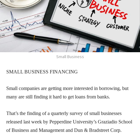
Small Business
SMALL BUSINESS FINANCING
Small companies are getting more interested in borrowing, but
many are still finding it hard to get loans from banks.
That’s the finding of a quarterly survey of small businesses
released last week by Pepperdine University’s Graziadio School
of Business and Management and Dun & Bradstreet Corp.