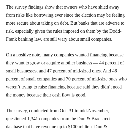
The survey findings show that owners who have shied away
from risks like borrowing ever since the election may be feeling
more secure about taking on debt. But banks that are adverse to
risk, especially given the rules imposed on them by the Dodd-
Frank banking law, are still wary about small companies.
On a positive note, many companies wanted financing because
they want to grow or acquire another business — 44 percent of
small businesses, and 47 percent of mid-sized ones. And 46
percent of small companies and 70 percent of mid-size ones who
weren’t trying to raise financing because said they didn’t need
the money because their cash flow is good.
The survey, conducted from Oct. 31 to mid-November,
questioned 1,341 companies from the Dun & Bradstreet
database that have revenue up to $100 million. Dun &