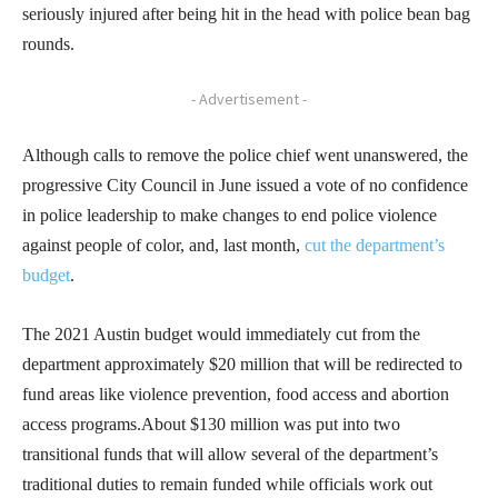
seriously injured after being hit in the head with police bean bag
rounds.
- Advertisement -
Although calls to remove the police chief went unanswered, the
progressive City Council in June issued a vote of no confidence
in police leadership to make changes to end police violence
against people of color, and, last month,
cut the department’s
budget
.
The 2021 Austin budget would immediately cut from the
department approximately $20 million that will be redirected to
fund areas like violence prevention, food access and abortion
access programs.About $130 million was put into two
transitional funds that will allow several of the department’s
traditional duties to remain funded while officials work out