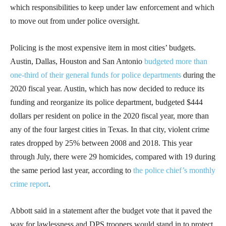
which responsibilities to keep under law enforcement and which
to move out from under police oversight.
Policing is the most expensive item in most cities’ budgets.
Austin, Dallas, Houston and San Antonio
budgeted more than
one-third of their general funds for police departments
during the
2020 fiscal year. Austin, which has now decided to reduce its
funding and reorganize its police department, budgeted $444
dollars per resident on police in the 2020 fiscal year, more than
any of the four largest cities in Texas. In that city, violent crime
rates dropped by 25% between 2008 and 2018. This year
through July, there were 29 homicides, compared with 19 during
the same period last year, according to
the police chief’s monthly
crime report
.
Abbott said in a statement after the budget vote that it paved the
way for lawlessness and DPS troopers would stand in to protect