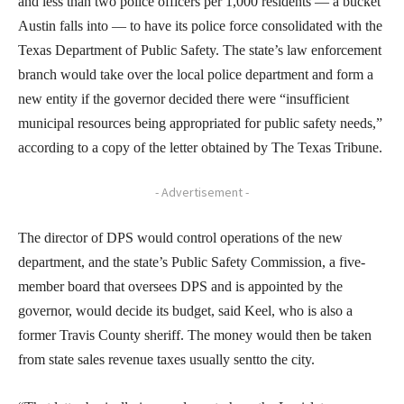
and less than two police officers per 1,000 residents — a bucket
Austin falls into — to have its police force consolidated with the
Texas Department of Public Safety. The state’s law enforcement
branch would take over the local police department and form a
new entity if the governor decided there were “insufficient
municipal resources being appropriated for public safety needs,”
according to a copy of the letter obtained by The Texas Tribune.
- Advertisement -
The director of DPS would control operations of the new
department, and the state’s Public Safety Commission, a five-
member board that oversees DPS and is appointed by the
governor, would decide its budget, said Keel, who is also a
former Travis County sheriff. The money would then be taken
from state sales revenue taxes usually sentto the city.