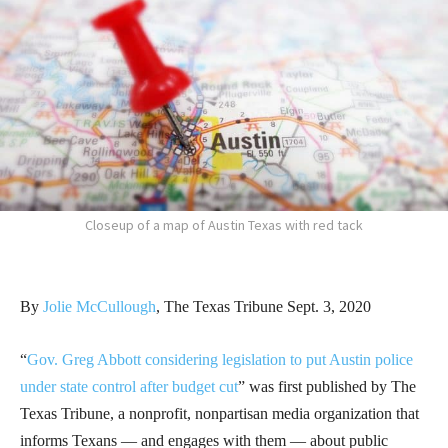
Closeup of a map of Austin Texas with red tack
By
Jolie McCullough
, The Texas Tribune Sept. 3, 2020
“
Gov. Greg Abbott considering legislation to put Austin police
under state control after budget cut
” was first published by The
Texas Tribune, a nonprofit, nonpartisan media organization that
informs Texans — and engages with them — about public