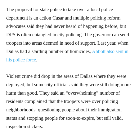
The proposal for state police to take over a local police
department is an action Casar and multiple policing reform
advocates said they had never heard of happening before, but
DPS is often entangled in city policing. The governor can send
troopers into areas deemed in need of support. Last year, when
Dallas had a startling number of homicides,
Abbott also sent in
his police force
.
Violent crime did drop in the areas of Dallas where they were
deployed, but some city officials said they were still doing more
harm than good. They said an “overwhelming” number of
residents complained that the troopers were over-policing
neighborhoods, questioning people about their immigration
status and stopping people for soon-to-expire, but still valid,
inspection stickers.