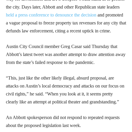
the city. Days later, Abbott and other Republican state leaders
held a press conference to denounce the decision
and promoted
a vague proposal to freeze property tax revenues for any city that
defunds law enforcement, citing a recent uptick in crime.
Austin City Council member Greg Casar said Thursday that
Abbott’s latest tweet was another attempt to draw attention away
from the state’s failed response to the pandemic.
“This, just like the other likely illegal, absurd proposal, are
attacks on Austin’s local democracy and attacks on our focus on
civil rights,” he said. “When you look at it, it seems pretty
clearly like an attempt at political theater and grandstanding.”
An Abbott spokesperson did not respond to repeated requests
about the proposed legislation last week.