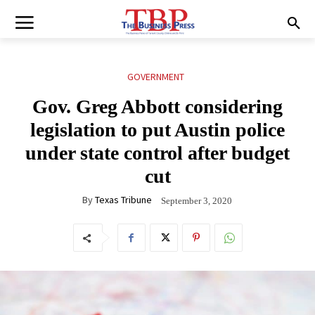
GOVERNMENT
Gov. Greg Abbott considering
legislation to put Austin police
under state control after budget
cut
By
Texas Tribune
September 3, 2020