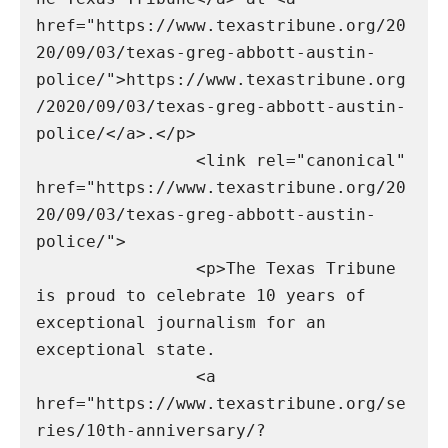
href="https://www.texastribune.org/20
20/09/03/texas-greg-abbott-austin-
police/">https://www.texastribune.org
/2020/09/03/texas-greg-abbott-austin-
police/</a>.</p>

                <link rel="canonical" 
href="https://www.texastribune.org/20
20/09/03/texas-greg-abbott-austin-
police/">

                <p>The Texas Tribune 
is proud to celebrate 10 years of 
exceptional journalism for an 
exceptional state.

                <a 
href="https://www.texastribune.org/se
ries/10th-anniversary/?