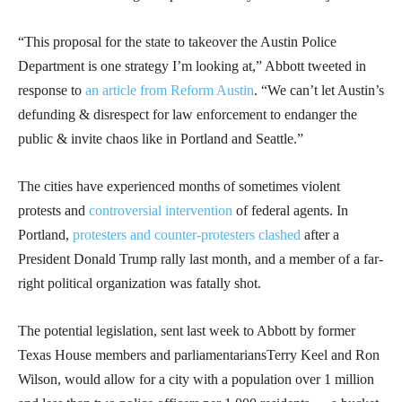
“This proposal for the state to takeover the Austin Police
Department is one strategy I’m looking at,” Abbott tweeted in
response to
an article from Reform Austin
. “We can’t let Austin’s
defunding & disrespect for law enforcement to endanger the
public & invite chaos like in Portland and Seattle.”
The cities have experienced months of sometimes violent
protests and
controversial intervention
of federal agents. In
Portland,
protesters and counter-protesters clashed
after a
President Donald Trump rally last month, and a member of a far-
right political organization was fatally shot.
The potential legislation, sent last week to Abbott by former
Texas House members and parliamentariansTerry Keel and Ron
Wilson, would allow for a city with a population over 1 million