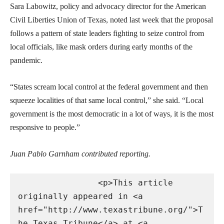
Sara Labowitz, policy and advocacy director for the American
Civil Liberties Union of Texas, noted last week that the proposal
follows a pattern of state leaders fighting to seize control from
local officials, like mask orders during early months of the
pandemic.
“States scream local control at the federal government and then
squeeze localities of that same local control,” she said. “Local
government is the most democratic in a lot of ways, it is the most
responsive to people.”
Juan Pablo Garnham contributed reporting.
                <p>This article 
originally appeared in <a 
href="http://www.texastribune.org/">T
he Texas Tribune</a> at <a 