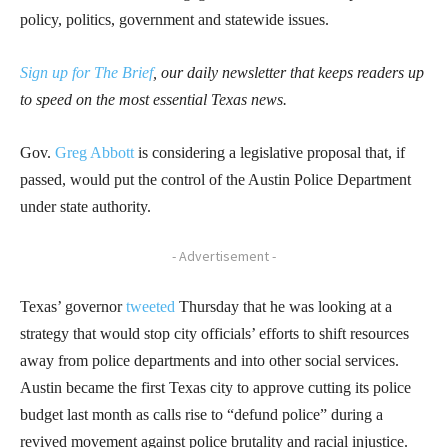
policy, politics, government and statewide issues.
Sign up for The Brief
, our daily newsletter that keeps readers up
to speed on the most essential Texas news.
Gov.
Greg Abbott
is considering a legislative proposal that, if
passed, would put the control of the Austin Police Department
under state authority.
- Advertisement -
Texas’ governor
tweeted
Thursday that he was looking at a
strategy that would stop city officials’ efforts to shift resources
away from police departments and into other social services.
Austin became the first Texas city to approve cutting its police
budget last month as calls rise to “defund police” during a
revived movement against police brutality and racial injustice.