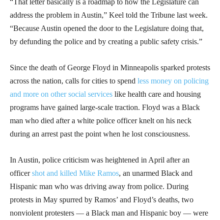
“That letter basically is a roadmap to how the Legislature can
address the problem in Austin,” Keel told the Tribune last week.
“Because Austin opened the door to the Legislature doing that,
by defunding the police and by creating a public safety crisis.”
Since the death of George Floyd in Minneapolis sparked protests
across the nation, calls for cities to spend
less money on policing
and more on other social services
like health care and housing
programs have gained large-scale traction. Floyd was a Black
man who died after a white police officer knelt on his neck
during an arrest past the point when he lost consciousness.
In Austin, police criticism was heightened in April after an
officer
shot and killed Mike Ramos
, an unarmed Black and
Hispanic man who was driving away from police. During
protests in May spurred by Ramos’ and Floyd’s deaths, two
nonviolent protesters — a Black man and Hispanic boy — were