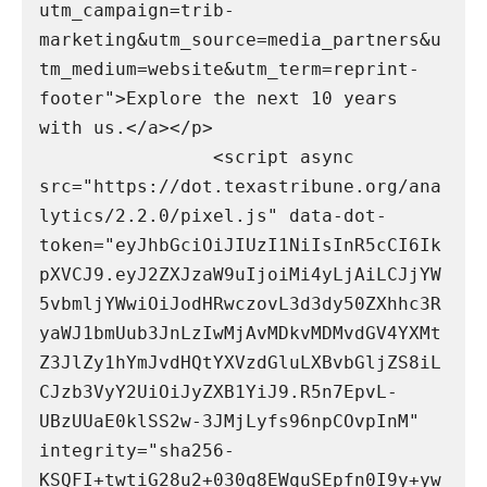
utm_campaign=trib-
marketing&utm_source=media_partners&u
tm_medium=website&utm_term=reprint-
footer">Explore the next 10 years 
with us.</a></p>

                <script async 
src="https://dot.texastribune.org/ana
lytics/2.2.0/pixel.js" data-dot-
token="eyJhbGciOiJIUzI1NiIsInR5cCI6Ik
pXVCJ9.eyJ2ZXJzaW9uIjoiMi4yLjAiLCJjYW
5vbmljYWwiOiJodHRwczovL3d3dy50ZXhhc3R
yaWJ1bmUub3JnLzIwMjAvMDkvMDMvdGV4YXMt
Z3JlZy1hYmJvdHQtYXVzdGluLXBvbGljZS8iL
CJzb3VyY2UiOiJyZXB1YiJ9.R5n7EpvL-
UBzUUaE0klSS2w-3JMjLyfs96npCOvpInM" 
integrity="sha256-
KSQFI+twtiG28u2+030q8EWquSEpfn0I9y+yw