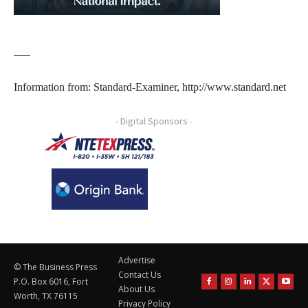
___
Information from: Standard-Examiner, http://www.standard.net
- Digital Sponsors -
Advertise
© The Business Press
Contact Us
P.O. Box 6016, Fort
About Us
Worth, TX 76115
Privacy Policy