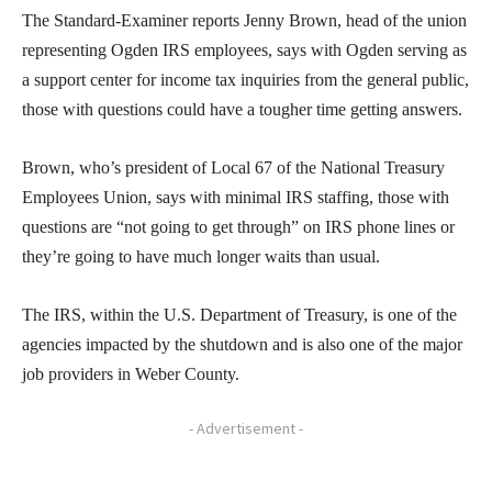
The Standard-Examiner reports Jenny Brown, head of the union
representing Ogden IRS employees, says with Ogden serving as
a support center for income tax inquiries from the general public,
those with questions could have a tougher time getting answers.
Brown, who’s president of Local 67 of the National Treasury
Employees Union, says with minimal IRS staffing, those with
questions are “not going to get through” on IRS phone lines or
they’re going to have much longer waits than usual.
The IRS, within the U.S. Department of Treasury, is one of the
agencies impacted by the shutdown and is also one of the major
job providers in Weber County.
- Advertisement -