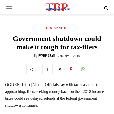
GOVERNMENT
Government shutdown could
make it tough for tax-filers
By
FWBP Staff
January 4, 2019
OGDEN, Utah (AP) — Officials say with tax season fast
approaching, filers seeking money back on their 2018 income
taxes could see delayed refunds if the federal government
shutdown continues.