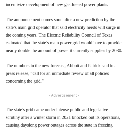
incentivize development of new gas-fueled power plants.
The announcement comes soon after a new prediction by the
state’s main grid operator that said electricity needs will surge in
the coming years. The Electric Reliability Council of Texas
estimated that the state’s main power grid would have to provide
nearly double the amount of power it currently supplies by 2030.
The numbers in the new forecast, Abbott and Patrick said in a
press release, “call for an immediate review of all policies
concerning the grid.”
- Advertisement -
The state’s grid came under intense public and legislative
scrutiny after a winter storm in 2021 knocked out its operations,
causing dayslong power outages across the state in freezing