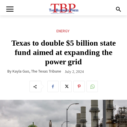
ENERGY
Texas to double $5 billion state
fund aimed at expanding the
power grid
By
Kayla Guo, The Texas Tribune
July 2, 2024