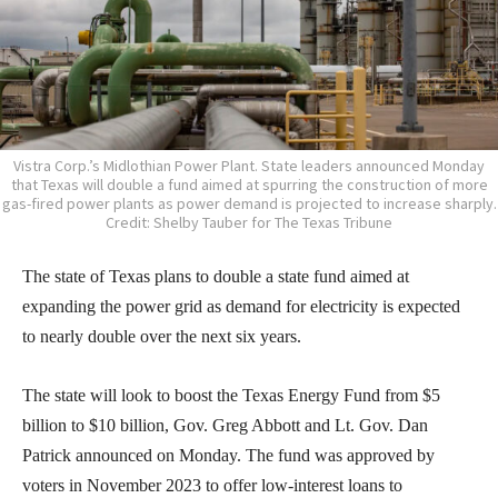
Vistra Corp.’s Midlothian Power Plant. State leaders announced Monday
that Texas will double a fund aimed at spurring the construction of more
gas-fired power plants as power demand is projected to increase sharply.
Credit: Shelby Tauber for The Texas Tribune
The state of Texas plans to double a state fund aimed at
expanding the power grid as demand for electricity is expected
to nearly double over the next six years.
The state will look to boost the Texas Energy Fund from $5
billion to $10 billion, Gov. Greg Abbott and Lt. Gov. Dan
Patrick announced on Monday. The fund was approved by
voters in November 2023 to offer low-interest loans to