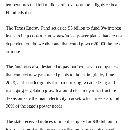
temperatures that left millions of Texans without lights or heat.
Hundreds died.
The Texas Energy Fund set aside $5 billion to fund 3% interest
loans to help construct new gas-fueled power plants that are not
dependent on the weather and that could power 20,000 homes
or more.
The fund was also designed to pay out bonuses to companies
that connect new gas-fueled plants to the main grid by June
2029, and to offer grants for modernizing, weatherizing and
managing vegetation growth around electricity infrastructure in
Texas outside the main electricity market, which meets around
90% of the state’s power needs.
The state received notices of intent to apply for $39 billion in
loans — almost eight times more than what was initially set