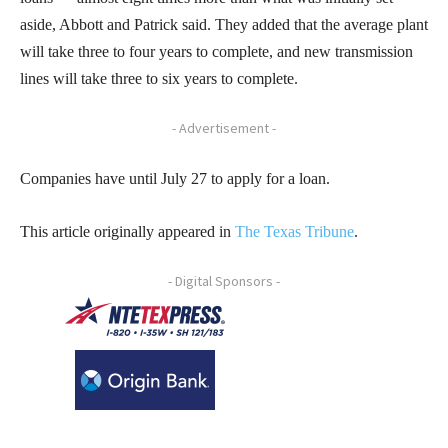
aside, Abbott and Patrick said. They added that the average plant
will take three to four years to complete, and new transmission
lines will take three to six years to complete.
- Advertisement -
Companies have until July 27 to apply for a loan.
This article originally appeared in
The T
exas Tribune
.
- Digital Sponsors -