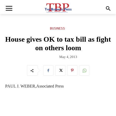
BUSINESS
House gives OK to tax bill as fight
on others loom
May 4, 2013
PAUL J. WEBER,Associated Press