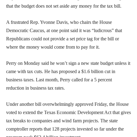
that the budget does not set aside any money for the tax bill.
A frustrated Rep. Yvonne Davis, who chairs the House
Democratic Caucus, at one point said it was “ludicrous” that
Republicans could not provide a set price tag for the bill or
where the money would come from to pay for it.
Perry on Monday said he won’t sign a new state budget unless it
came with tax cuts. He has proposed a $1.6 billion cut in
business taxes. Last month, Perry called for a 5 percent
reduction in business tax rates.
Under another bill overwhelmingly approved Friday, the House
voted to extend the Texas Economic Development Act that gives
tax breaks to companies and wind farm projects. The state
comptroller reports that 128 projects invested so far under the