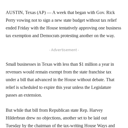
AUSTIN, Texas (AP) — A week that began with Gov. Rick
Perry vowing not to sign a new state budget without tax relief
ended Friday with the House tentatively approving one business
tax exemption and Democrats protesting another on the way.
- Advertisement -
Small businesses in Texas with less than $1 million a year in
revenues would remain exempt from the state franchise tax
under a bill that advanced in the House without debate. That
relief is scheduled to expire this year unless the Legislature
passes an extension.
But while that bill from Republican state Rep. Harvey
Hilderbran drew no objections, another set to be laid out
Tuesday by the chairman of the tax-writing House Ways and