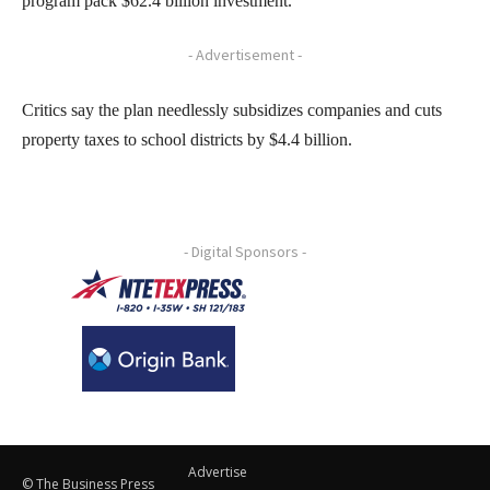
program pack $62.4 billion investment.
- Advertisement -
Critics say the plan needlessly subsidizes companies and cuts
property taxes to school districts by $4.4 billion.
- Digital Sponsors -
Advertise
© The Business Press