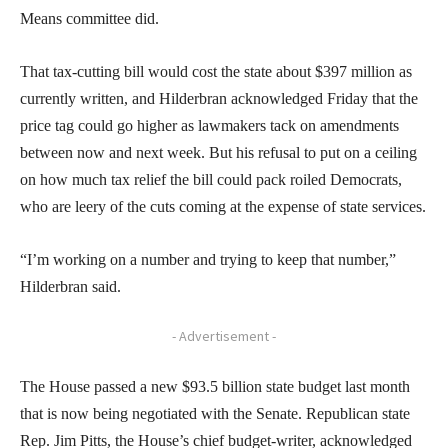
Means committee did.
That tax-cutting bill would cost the state about $397 million as
currently written, and Hilderbran acknowledged Friday that the
price tag could go higher as lawmakers tack on amendments
between now and next week. But his refusal to put on a ceiling
on how much tax relief the bill could pack roiled Democrats,
who are leery of the cuts coming at the expense of state services.
“I’m working on a number and trying to keep that number,”
Hilderbran said.
- Advertisement -
The House passed a new $93.5 billion state budget last month
that is now being negotiated with the Senate. Republican state
Rep. Jim Pitts, the House’s chief budget-writer, acknowledged