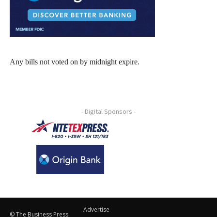
Any bills not voted on by midnight expire.
- Digital Sponsors -
Advertise
© The Business Press