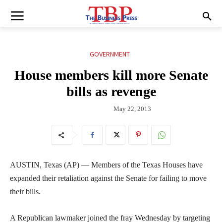
GOVERNMENT
House members kill more Senate
bills as revenge
May 22, 2013
AUSTIN, Texas (AP) — Members of the Texas Houses have
expanded their retaliation against the Senate for failing to move
their bills.
A Republican lawmaker joined the fray Wednesday by targeting