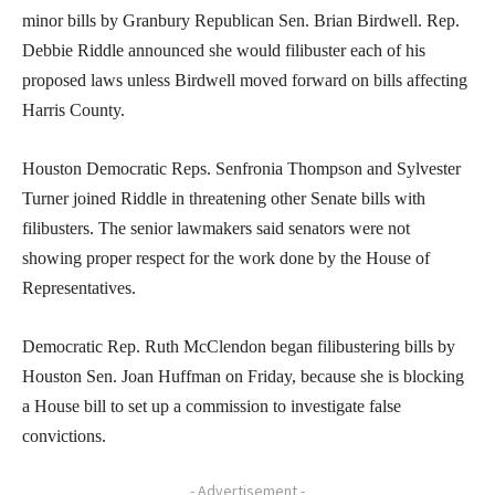
minor bills by Granbury Republican Sen. Brian Birdwell. Rep.
Debbie Riddle announced she would filibuster each of his
proposed laws unless Birdwell moved forward on bills affecting
Harris County.
Houston Democratic Reps. Senfronia Thompson and Sylvester
Turner joined Riddle in threatening other Senate bills with
filibusters. The senior lawmakers said senators were not
showing proper respect for the work done by the House of
Representatives.
Democratic Rep. Ruth McClendon began filibustering bills by
Houston Sen. Joan Huffman on Friday, because she is blocking
a House bill to set up a commission to investigate false
convictions.
- Advertisement -