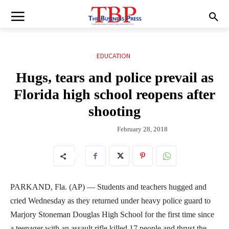
EDUCATION
Hugs, tears and police prevail as
Florida high school reopens after
shooting
February 28, 2018
PARKAND, Fla. (AP) — Students and teachers hugged and
cried Wednesday as they returned under heavy police guard to
Marjory Stoneman Douglas High School for the first time since
a teenager with an assault rifle killed 17 people and thrust the