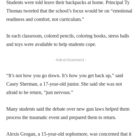
Students were told leave their backpacks at home. Principal Ty
Thomas tweeted that the school’s focus would be on “emotional
readiness and comfort, not curriculum.”
In each classroom, colored pencils, coloring books, stress balls
and toys were available to help students cope.
- Advertisement -
“It’s not how you go down. It’s how you get back up,” said
Casey Sherman, a 17-year-old junior. She said she was not
afraid to be return, “just nervous.”
Many students said the debate over new gun laws helped them
process the traumatic event and prepared them to return.
Alexis Grogan, a 15-year-old sophomore, was concerned that it