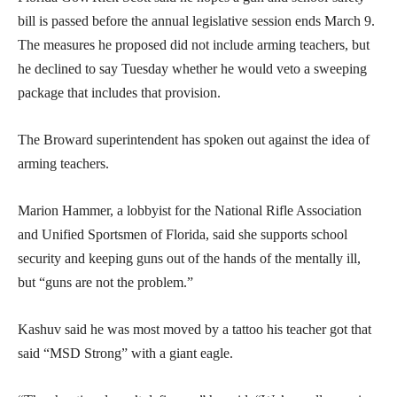
bill is passed before the annual legislative session ends March 9.
The measures he proposed did not include arming teachers, but
he declined to say Tuesday whether he would veto a sweeping
package that includes that provision.
The Broward superintendent has spoken out against the idea of
arming teachers.
Marion Hammer, a lobbyist for the National Rifle Association
and Unified Sportsmen of Florida, said she supports school
security and keeping guns out of the hands of the mentally ill,
but “guns are not the problem.”
Kashuv said he was most moved by a tattoo his teacher got that
said “MSD Strong” with a giant eagle.