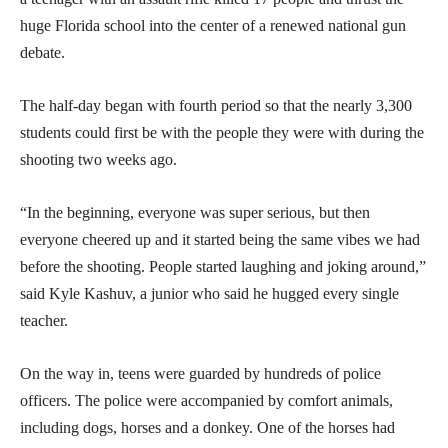
huge Florida school into the center of a renewed national gun
debate.
The half-day began with fourth period so that the nearly 3,300
students could first be with the people they were with during the
shooting two weeks ago.
“In the beginning, everyone was super serious, but then
everyone cheered up and it started being the same vibes we had
before the shooting. People started laughing and joking around,”
said Kyle Kashuv, a junior who said he hugged every single
teacher.
On the way in, teens were guarded by hundreds of police
officers. The police were accompanied by comfort animals,
including dogs, horses and a donkey. One of the horses had