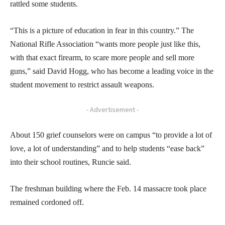
rattled some students.
“This is a picture of education in fear in this country.” The
National Rifle Association “wants more people just like this,
with that exact firearm, to scare more people and sell more
guns,” said David Hogg, who has become a leading voice in the
student movement to restrict assault weapons.
- Advertisement -
About 150 grief counselors were on campus “to provide a lot of
love, a lot of understanding” and to help students “ease back”
into their school routines, Runcie said.
The freshman building where the Feb. 14 massacre took place
remained cordoned off.