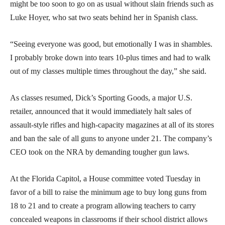
might be too soon to go on as usual without slain friends such as
Luke Hoyer, who sat two seats behind her in Spanish class.
“Seeing everyone was good, but emotionally I was in shambles.
I probably broke down into tears 10-plus times and had to walk
out of my classes multiple times throughout the day,” she said.
As classes resumed, Dick’s Sporting Goods, a major U.S.
retailer, announced that it would immediately halt sales of
assault-style rifles and high-capacity magazines at all of its stores
and ban the sale of all guns to anyone under 21. The company’s
CEO took on the NRA by demanding tougher gun laws.
At the Florida Capitol, a House committee voted Tuesday in
favor of a bill to raise the minimum age to buy long guns from
18 to 21 and to create a program allowing teachers to carry
concealed weapons in classrooms if their school district allows