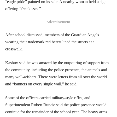
“eagle pride” painted on its side. A nearby woman held a sign
offering “free kisses.”
- Advertisement -
After school dismissed, members of the Guardian Angels
wearing their trademark red berets lined the streets at a
crosswalk.
Kashuv said he was amazed by the outpouring of support from
the community, including the police presence, the animals and
many well-wishers. There were letters from all over the world
and “banners on every single wall,” he said.
Some of the officers carried military-style rifles, and
Superintendent Robert Runcie said the police presence would
continue for the remainder of the school year. The heavy arms