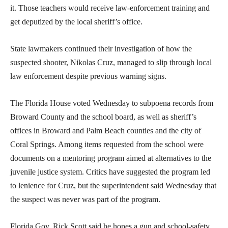
it. Those teachers would receive law-enforcement training and
get deputized by the local sheriff’s office.
State lawmakers continued their investigation of how the
suspected shooter, Nikolas Cruz, managed to slip through local
law enforcement despite previous warning signs.
The Florida House voted Wednesday to subpoena records from
Broward County and the school board, as well as sheriff’s
offices in Broward and Palm Beach counties and the city of
Coral Springs. Among items requested from the school were
documents on a mentoring program aimed at alternatives to the
juvenile justice system. Critics have suggested the program led
to lenience for Cruz, but the superintendent said Wednesday that
the suspect was never was part of the program.
Florida Gov. Rick Scott said he hopes a gun and school-safety