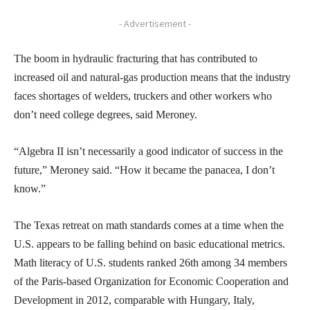
- Advertisement -
The boom in hydraulic fracturing that has contributed to
increased oil and natural-gas production means that the industry
faces shortages of welders, truckers and other workers who
don’t need college degrees, said Meroney.
“Algebra II isn’t necessarily a good indicator of success in the
future,” Meroney said. “How it became the panacea, I don’t
know.”
The Texas retreat on math standards comes at a time when the
U.S. appears to be falling behind on basic educational metrics.
Math literacy of U.S. students ranked 26th among 34 members
of the Paris-based Organization for Economic Cooperation and
Development in 2012, comparable with Hungary, Italy,