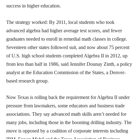
success in higher education.
The strategy worked: By 2011, local students who took
advanced algebra had higher average test scores, and fewer
graduates needed to enroll in remedial math classes in college.
Seventeen other states followed suit, and now about 75 percent
of U.S. high school students completed Algebra II in 2012, up
from less than half in 1986, said Jennifer Dounay Zinth, a policy
analyst at the Education Commission of the States, a Denver-
based research group.
Now Texas is rolling back the requirement for Algebra II under
pressure from lawmakers, some educators and business trade
associations. They say advanced math skills aren’t needed for
many jobs, including those in the booming drilling industry. The
move is opposed by a coalition of corporate interests including