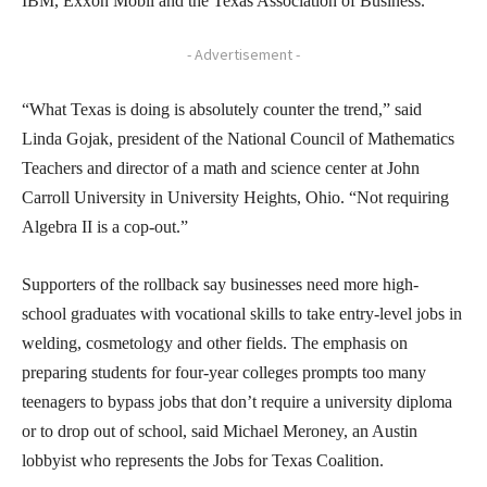
IBM, Exxon Mobil and the Texas Association of Business.
- Advertisement -
“What Texas is doing is absolutely counter the trend,” said
Linda Gojak, president of the National Council of Mathematics
Teachers and director of a math and science center at John
Carroll University in University Heights, Ohio. “Not requiring
Algebra II is a cop-out.”
Supporters of the rollback say businesses need more high-
school graduates with vocational skills to take entry-level jobs in
welding, cosmetology and other fields. The emphasis on
preparing students for four-year colleges prompts too many
teenagers to bypass jobs that don’t require a university diploma
or to drop out of school, said Michael Meroney, an Austin
lobbyist who represents the Jobs for Texas Coalition.