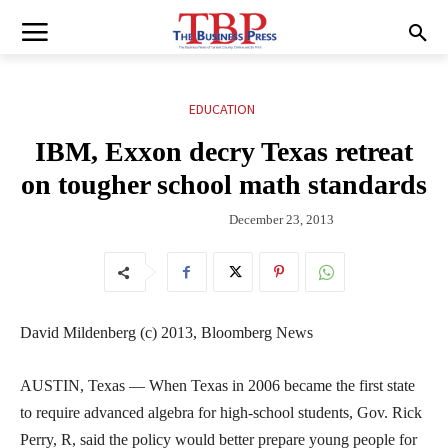
EDUCATION
IBM, Exxon decry Texas retreat
on tougher school math standards
December 23, 2013
David Mildenberg (c) 2013, Bloomberg News
AUSTIN, Texas — When Texas in 2006 became the first state
to require advanced algebra for high-school students, Gov. Rick
Perry, R, said the policy would better prepare young people for