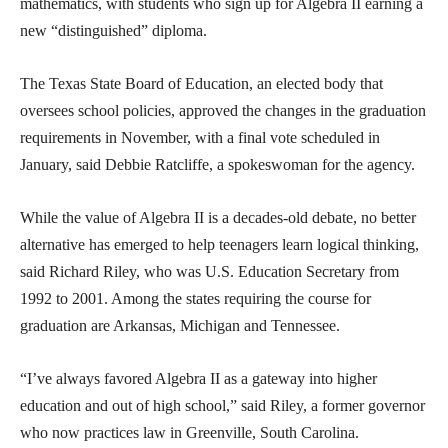
mathematics, with students who sign up for Algebra II earning a
new “distinguished” diploma.
The Texas State Board of Education, an elected body that
oversees school policies, approved the changes in the graduation
requirements in November, with a final vote scheduled in
January, said Debbie Ratcliffe, a spokeswoman for the agency.
While the value of Algebra II is a decades-old debate, no better
alternative has emerged to help teenagers learn logical thinking,
said Richard Riley, who was U.S. Education Secretary from
1992 to 2001. Among the states requiring the course for
graduation are Arkansas, Michigan and Tennessee.
“I’ve always favored Algebra II as a gateway into higher
education and out of high school,” said Riley, a former governor
who now practices law in Greenville, South Carolina.