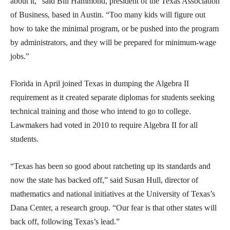
about it,” said Bill Hammond, president of the Texas Association
of Business, based in Austin. “Too many kids will figure out
how to take the minimal program, or be pushed into the program
by administrators, and they will be prepared for minimum-wage
jobs.”
Florida in April joined Texas in dumping the Algebra II
requirement as it created separate diplomas for students seeking
technical training and those who intend to go to college.
Lawmakers had voted in 2010 to require Algebra II for all
students.
“Texas has been so good about ratcheting up its standards and
now the state has backed off,” said Susan Hull, director of
mathematics and national initiatives at the University of Texas’s
Dana Center, a research group. “Our fear is that other states will
back off, following Texas’s lead.”