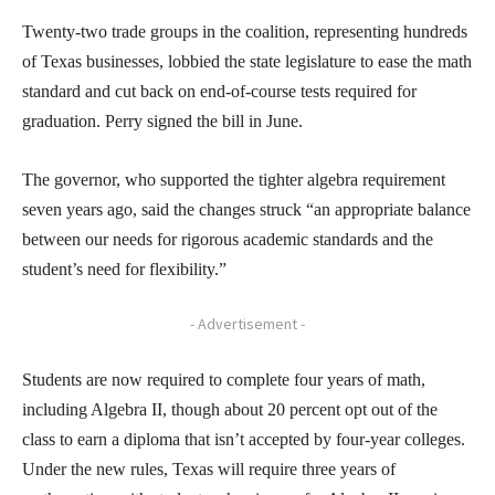
Twenty-two trade groups in the coalition, representing hundreds
of Texas businesses, lobbied the state legislature to ease the math
standard and cut back on end-of-course tests required for
graduation. Perry signed the bill in June.
The governor, who supported the tighter algebra requirement
seven years ago, said the changes struck “an appropriate balance
between our needs for rigorous academic standards and the
student’s need for flexibility.”
- Advertisement -
Students are now required to complete four years of math,
including Algebra II, though about 20 percent opt out of the
class to earn a diploma that isn’t accepted by four-year colleges.
Under the new rules, Texas will require three years of