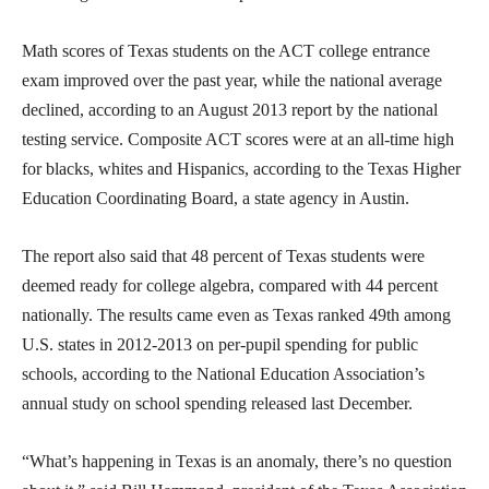
Math scores of Texas students on the ACT college entrance
exam improved over the past year, while the national average
declined, according to an August 2013 report by the national
testing service. Composite ACT scores were at an all-time high
for blacks, whites and Hispanics, according to the Texas Higher
Education Coordinating Board, a state agency in Austin.
The report also said that 48 percent of Texas students were
deemed ready for college algebra, compared with 44 percent
nationally. The results came even as Texas ranked 49th among
U.S. states in 2012-2013 on per-pupil spending for public
schools, according to the National Education Association’s
annual study on school spending released last December.
“What’s happening in Texas is an anomaly, there’s no question