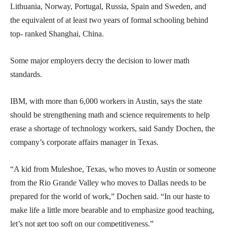
Lithuania, Norway, Portugal, Russia, Spain and Sweden, and
the equivalent of at least two years of formal schooling behind
top- ranked Shanghai, China.
Some major employers decry the decision to lower math
standards.
IBM, with more than 6,000 workers in Austin, says the state
should be strengthening math and science requirements to help
erase a shortage of technology workers, said Sandy Dochen, the
company’s corporate affairs manager in Texas.
“A kid from Muleshoe, Texas, who moves to Austin or someone
from the Rio Grande Valley who moves to Dallas needs to be
prepared for the world of work,” Dochen said. “In our haste to
make life a little more bearable and to emphasize good teaching,
let’s not get too soft on our competitiveness.”