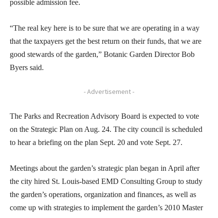
possible admission fee.
“The real key here is to be sure that we are operating in a way
that the taxpayers get the best return on their funds, that we are
good stewards of the garden,” Botanic Garden Director Bob
Byers said.
- Advertisement -
The Parks and Recreation Advisory Board is expected to vote
on the Strategic Plan on Aug. 24. The city council is scheduled
to hear a briefing on the plan Sept. 20 and vote Sept. 27.
Meetings about the garden’s strategic plan began in April after
the city hired St. Louis-based EMD Consulting Group to study
the garden’s operations, organization and finances, as well as
come up with strategies to implement the garden’s 2010 Master