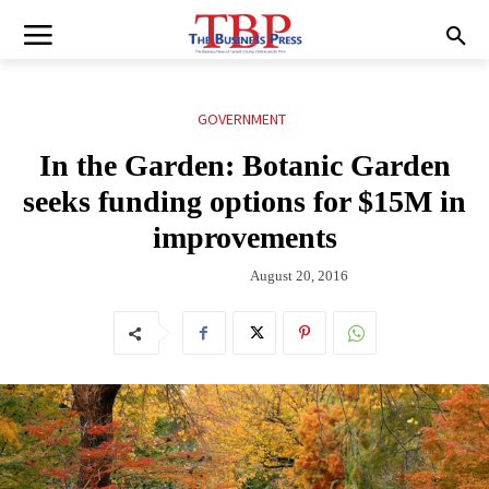
GOVERNMENT
In the Garden: Botanic Garden
seeks funding options for $15M in
improvements
August 20, 2016