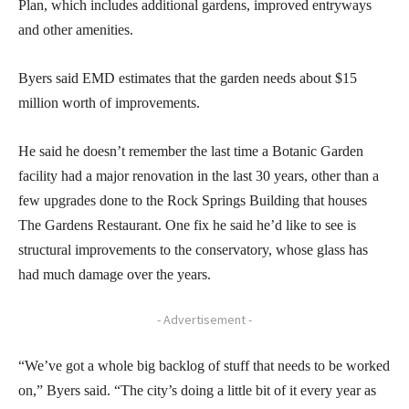
Plan, which includes additional gardens, improved entryways
and other amenities.
Byers said EMD estimates that the garden needs about $15
million worth of improvements.
He said he doesn’t remember the last time a Botanic Garden
facility had a major renovation in the last 30 years, other than a
few upgrades done to the Rock Springs Building that houses
The Gardens Restaurant. One fix he said he’d like to see is
structural improvements to the conservatory, whose glass has
had much damage over the years.
- Advertisement -
“We’ve got a whole big backlog of stuff that needs to be worked
on,” Byers said. “The city’s doing a little bit of it every year as