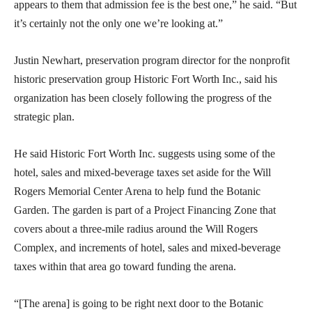
appears to them that admission fee is the best one,” he said. “But
it’s certainly not the only one we’re looking at.”
Justin Newhart, preservation program director for the nonprofit
historic preservation group Historic Fort Worth Inc., said his
organization has been closely following the progress of the
strategic plan.
He said Historic Fort Worth Inc. suggests using some of the
hotel, sales and mixed-beverage taxes set aside for the Will
Rogers Memorial Center Arena to help fund the Botanic
Garden. The garden is part of a Project Financing Zone that
covers about a three-mile radius around the Will Rogers
Complex, and increments of hotel, sales and mixed-beverage
taxes within that area go toward funding the arena.
“[The arena] is going to be right next door to the Botanic