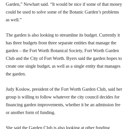
Garden,” Newhart said. “It would be nice if some of that money
could be used to solve some of the Botanic Garden’s problems
as well.”
The garden is also looking to streamline its budget. Currently it
has three budgets from three separate entities that manage the
garden – the Fort Worth Botanical Society, Fort Worth Garden
Club and the City of Fort Worth. Byers said the garden hopes to
create one single budget, as well as a single entity that manages
the garden.
Judy Koslow, president of the Fort Worth Garden Club, said her
group is willing to follow whatever the city council decides for
financing garden improvements, whether it be an admission fee
or another form of funding.
She said the Garden Club is also looking at other funding