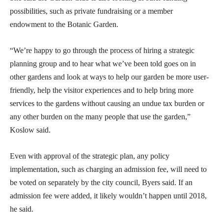
possibilities, such as private fundraising or a member
endowment to the Botanic Garden.
“We’re happy to go through the process of hiring a strategic
planning group and to hear what we’ve been told goes on in
other gardens and look at ways to help our garden be more user-
friendly, help the visitor experiences and to help bring more
services to the gardens without causing an undue tax burden or
any other burden on the many people that use the garden,”
Koslow said.
Even with approval of the strategic plan, any policy
implementation, such as charging an admission fee, will need to
be voted on separately by the city council, Byers said. If an
admission fee were added, it likely wouldn’t happen until 2018,
he said.