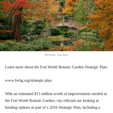
Botanic Garden
Learn more about the Fort Worth Botanic Garden Strategic Plan:
www.fwbg.org/strategic-plan
With an estimated $15 million worth of improvements needed at
the Fort Worth Botanic Garden, city officials are looking at
funding options as part of a 2016 Strategic Plan, including a