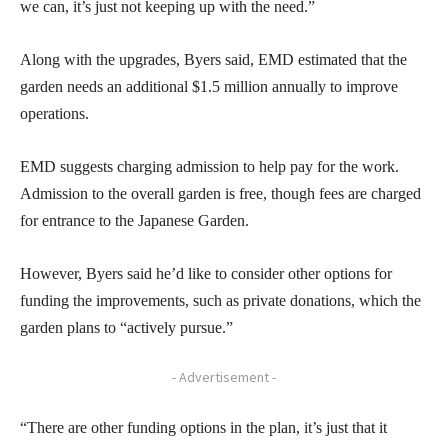
we can, it’s just not keeping up with the need.”
Along with the upgrades, Byers said, EMD estimated that the
garden needs an additional $1.5 million annually to improve
operations.
EMD suggests charging admission to help pay for the work.
Admission to the overall garden is free, though fees are charged
for entrance to the Japanese Garden.
However, Byers said he’d like to consider other options for
funding the improvements, such as private donations, which the
garden plans to “actively pursue.”
- Advertisement -
“There are other funding options in the plan, it’s just that it