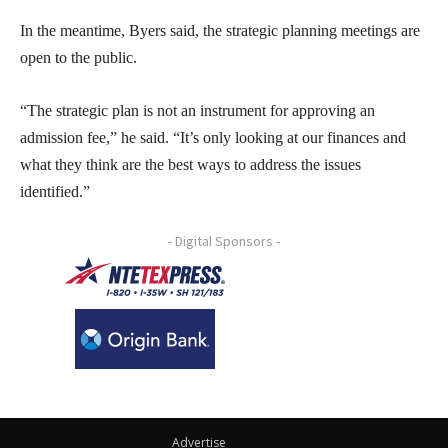
In the meantime, Byers said, the strategic planning meetings are
open to the public.
“The strategic plan is not an instrument for approving an
admission fee,” he said. “It’s only looking at our finances and
what they think are the best ways to address the issues
identified.”
- Digital Sponsors -
Advertise