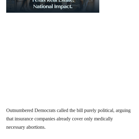
Outnumbered Democrats called the bill purely political, arguing
that insurance companies already cover only medically
necessary abortions.