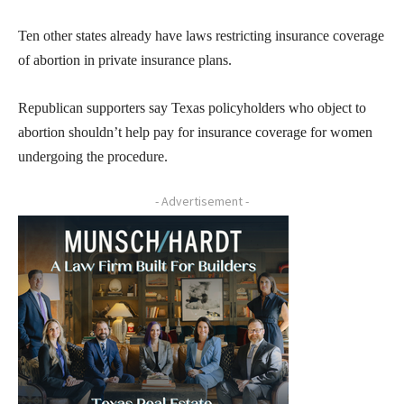
Ten other states already have laws restricting insurance coverage
of abortion in private insurance plans.
Republican supporters say Texas policyholders who object to
abortion shouldn’t help pay for insurance coverage for women
undergoing the procedure.
- Advertisement -