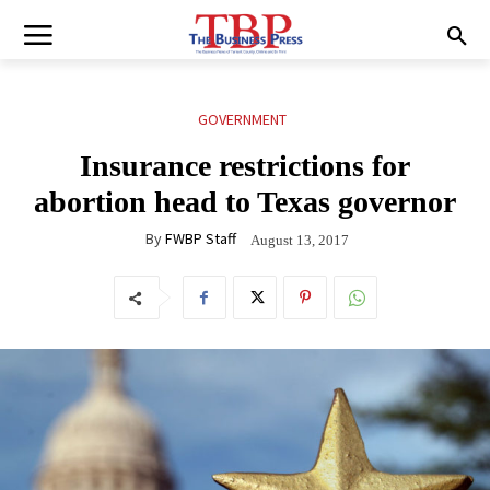
GOVERNMENT
Insurance restrictions for
abortion head to Texas governor
By
FWBP Staff
August 13, 2017