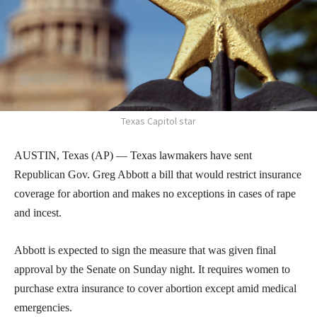
Texas Capitol star
AUSTIN, Texas (AP) — Texas lawmakers have sent
Republican Gov. Greg Abbott a bill that would restrict insurance
coverage for abortion and makes no exceptions in cases of rape
and incest.
Abbott is expected to sign the measure that was given final
approval by the Senate on Sunday night. It requires women to
purchase extra insurance to cover abortion except amid medical
emergencies.