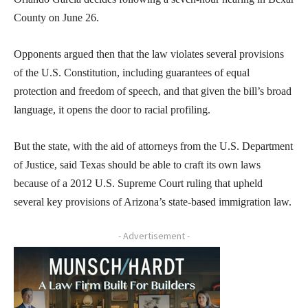
County on June 26.
Opponents argued then that the law violates several provisions
of the U.S. Constitution, including guarantees of equal
protection and freedom of speech, and that given the bill’s broad
language, it opens the door to racial profiling.
But the state, with the aid of attorneys from the U.S. Department
of Justice, said Texas should be able to craft its own laws
because of a 2012 U.S. Supreme Court ruling that upheld
several key provisions of Arizona’s state-based immigration law.
- Advertisement -