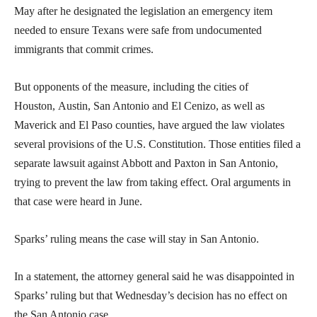
May after he designated the legislation an emergency item
needed to ensure Texans were safe from undocumented
immigrants that commit crimes.
But opponents of the measure, including the cities of
Houston, Austin, San Antonio and El Cenizo, as well as
Maverick and El Paso counties, have argued the law violates
several provisions of the U.S. Constitution. Those entities filed a
separate lawsuit against Abbott and Paxton in San Antonio,
trying to prevent the law from taking effect. Oral arguments in
that case were heard in June.
Sparks’ ruling means the case will stay in San Antonio.
In a statement, the attorney general said he was disappointed in
Sparks’ ruling but that Wednesday’s decision has no effect on
the San Antonio case.