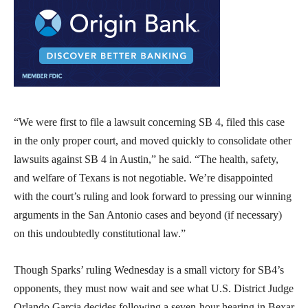
“We were first to file a lawsuit concerning SB 4, filed this case
in the only proper court, and moved quickly to consolidate other
lawsuits against SB 4 in Austin,” he said. “The health, safety,
and welfare of Texans is not negotiable. We’re disappointed
with the court’s ruling and look forward to pressing our winning
arguments in the San Antonio cases and beyond (if necessary)
on this undoubtedly constitutional law.”
Though Sparks’ ruling Wednesday is a small victory for SB4’s
opponents, they must now wait and see what U.S. District Judge
Orlando Garcia decides following a seven-hour hearing in Bexar