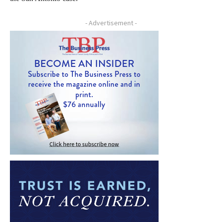
- Advertisement -