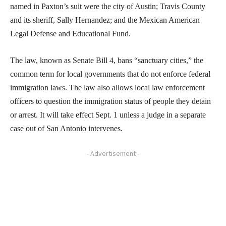
named in Paxton’s suit were the city of Austin; Travis County
and its sheriff, Sally Hernandez; and the Mexican American
Legal Defense and Educational Fund.
The law, known as Senate Bill 4, bans “sanctuary cities,” the
common term for local governments that do not enforce federal
immigration laws. The law also allows local law enforcement
officers to question the immigration status of people they detain
or arrest. It will take effect Sept. 1 unless a judge in a separate
case out of San Antonio intervenes.
- Advertisement -