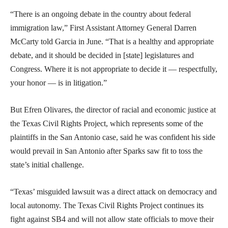
“There is an ongoing debate in the country about federal
immigration law,” First Assistant Attorney General Darren
McCarty told Garcia in June. “That is a healthy and appropriate
debate, and it should be decided in [state] legislatures and
Congress. Where it is not appropriate to decide it — respectfully,
your honor — is in litigation.”
But Efren Olivares, the director of racial and economic justice at
the Texas Civil Rights Project, which represents some of the
plaintiffs in the San Antonio case, said he was confident his side
would prevail in San Antonio after Sparks saw fit to toss the
state’s initial challenge.
“Texas’ misguided lawsuit was a direct attack on democracy and
local autonomy. The Texas Civil Rights Project continues its
fight against SB4 and will not allow state officials to move their