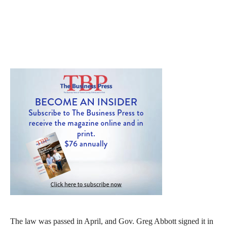
The law was passed in April, and Gov. Greg Abbott signed it in