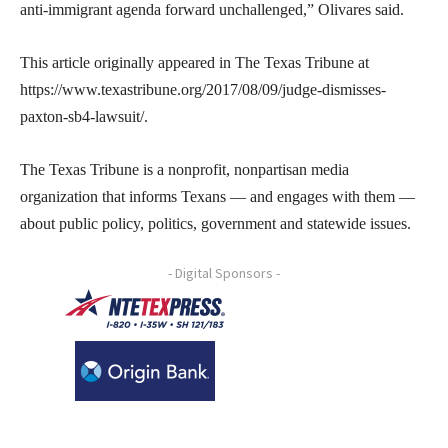
anti-immigrant agenda forward unchallenged,” Olivares said.
This article originally appeared in The Texas Tribune at
https://www.texastribune.org/2017/08/09/judge-dismisses-
paxton-sb4-lawsuit/.
The Texas Tribune is a nonprofit, nonpartisan media
organization that informs Texans — and engages with them —
about public policy, politics, government and statewide issues.
- Digital Sponsors -