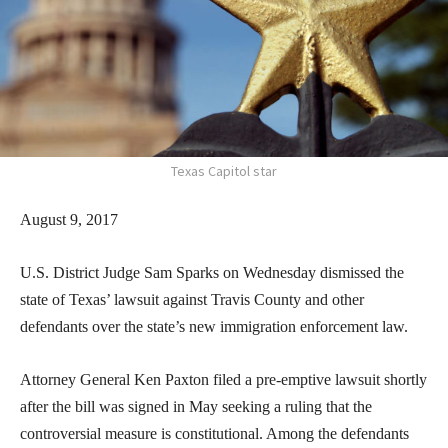
Texas Capitol star
August 9, 2017
U.S. District Judge Sam Sparks on Wednesday dismissed the
state of Texas’ lawsuit against Travis County and other
defendants over the state’s new immigration enforcement law.
Attorney General Ken Paxton filed a pre-emptive lawsuit shortly
after the bill was signed in May seeking a ruling that the
controversial measure is constitutional. Among the defendants