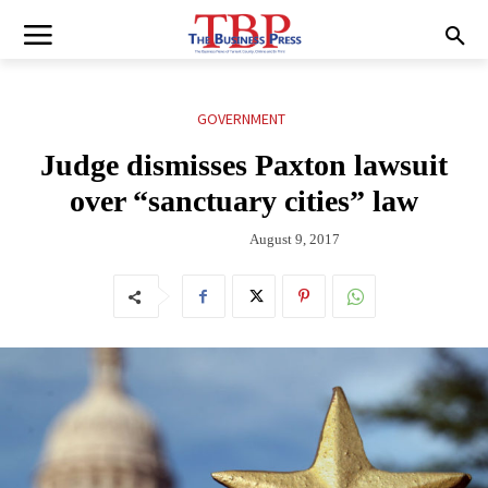
GOVERNMENT
Judge dismisses Paxton lawsuit
over “sanctuary cities” law
August 9, 2017