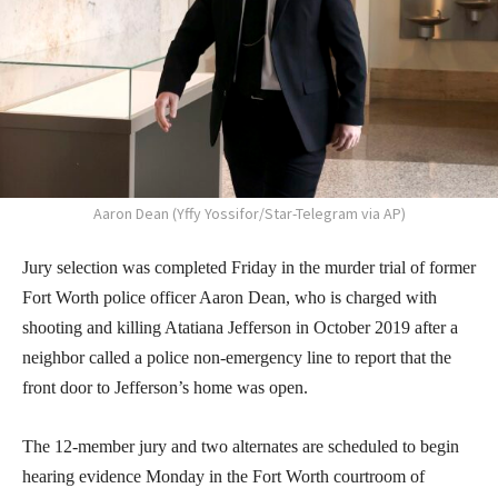
Aaron Dean (Yffy Yossifor/Star-Telegram via AP)
Jury selection was completed Friday in the murder trial of former
Fort Worth police officer Aaron Dean, who is charged with
shooting and killing Atatiana Jefferson in October 2019 after a
neighbor called a police non-emergency line to report that the
front door to Jefferson’s home was open.
The 12-member jury and two alternates are scheduled to begin
hearing evidence Monday in the Fort Worth courtroom of