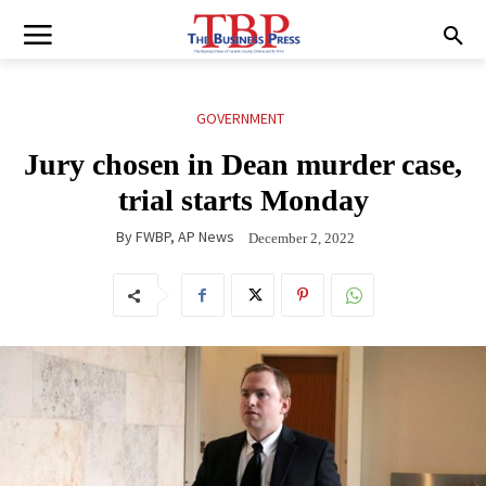
GOVERNMENT
Jury chosen in Dean murder case,
trial starts Monday
By
FWBP, AP News
December 2, 2022