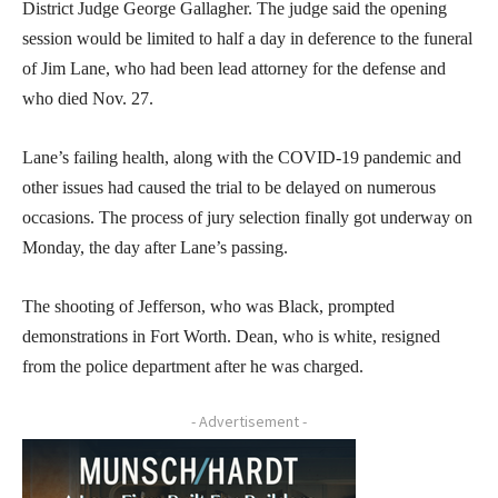
District Judge George Gallagher. The judge said the opening
session would be limited to half a day in deference to the funeral
of Jim Lane, who had been lead attorney for the defense and
who died Nov. 27.
Lane’s failing health, along with the COVID-19 pandemic and
other issues had caused the trial to be delayed on numerous
occasions. The process of jury selection finally got underway on
Monday, the day after Lane’s passing.
The shooting of Jefferson, who was Black, prompted
demonstrations in Fort Worth. Dean, who is white, resigned
from the police department after he was charged.
- Advertisement -