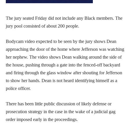
The jury seated Friday did not include any Black members. The
jury pool consisted of about 200 people.
Bodycam video expected to be seen by the jury shows Dean
approaching the door of the home where Jefferson was watching
her nephew. The video shows Dean walking around the side of
the house, pushing through a gate into the fenced-off backyard
and firing through the glass window after shouting for Jefferson
to show her hands. Dean is not heard identifying himself as a
police officer.
There has been little public discussion of likely defense or
prosecution strategy in the case in the wake of a judicial gag
order imposed early in the proceedings.