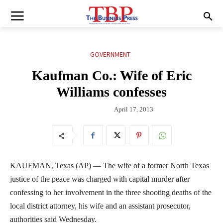
GOVERNMENT
Kaufman Co.: Wife of Eric
Williams confesses
April 17, 2013
KAUFMAN, Texas (AP) — The wife of a former North Texas
justice of the peace was charged with capital murder after
confessing to her involvement in the three shooting deaths of the
local district attorney, his wife and an assistant prosecutor,
authorities said Wednesday.