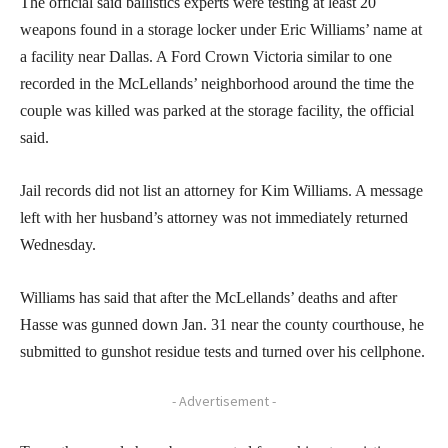
The official said ballistics experts were testing at least 20
weapons found in a storage locker under Eric Williams’ name at
a facility near Dallas. A Ford Crown Victoria similar to one
recorded in the McLellands’ neighborhood around the time the
couple was killed was parked at the storage facility, the official
said.
Jail records did not list an attorney for Kim Williams. A message
left with her husband’s attorney was not immediately returned
Wednesday.
Williams has said that after the McLellands’ deaths and after
Hasse was gunned down Jan. 31 near the county courthouse, he
submitted to gunshot residue tests and turned over his cellphone.
- Advertisement -