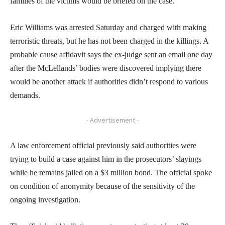
families of the victims would be briefed on the case.
Eric Williams was arrested Saturday and charged with making
terroristic threats, but he has not been charged in the killings. A
probable cause affidavit says the ex-judge sent an email one day
after the McLellands’ bodies were discovered implying there
would be another attack if authorities didn’t respond to various
demands.
- Advertisement -
A law enforcement official previously said authorities were
trying to build a case against him in the prosecutors’ slayings
while he remains jailed on a $3 million bond. The official spoke
on condition of anonymity because of the sensitivity of the
ongoing investigation.