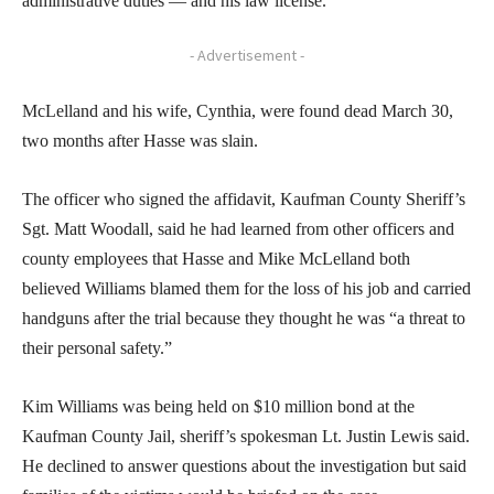
administrative duties — and his law license.
- Advertisement -
McLelland and his wife, Cynthia, were found dead March 30,
two months after Hasse was slain.
The officer who signed the affidavit, Kaufman County Sheriff’s
Sgt. Matt Woodall, said he had learned from other officers and
county employees that Hasse and Mike McLelland both
believed Williams blamed them for the loss of his job and carried
handguns after the trial because they thought he was “a threat to
their personal safety.”
Kim Williams was being held on $10 million bond at the
Kaufman County Jail, sheriff’s spokesman Lt. Justin Lewis said.
He declined to answer questions about the investigation but said