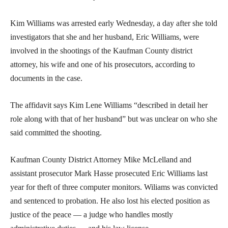
Kim Williams was arrested early Wednesday, a day after she told
investigators that she and her husband, Eric Williams, were
involved in the shootings of the Kaufman County district
attorney, his wife and one of his prosecutors, according to
documents in the case.
The affidavit says Kim Lene Williams “described in detail her
role along with that of her husband” but was unclear on who she
said committed the shooting.
Kaufman County District Attorney Mike McLelland and
assistant prosecutor Mark Hasse prosecuted Eric Williams last
year for theft of three computer monitors. Wiliams was convicted
and sentenced to probation. He also lost his elected position as
justice of the peace — a judge who handles mostly