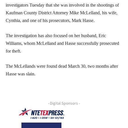
investigators Tuesday that she was involved in the shootings of
Kaufman County District Attorney Mike McLelland, his wife,
Cynthia, and one of his prosecutors, Mark Hasse.
The investigation has also focused on her husband, Eric
Williams, whom McLelland and Hasse successfully prosecuted
for theft.
The McLellands were found dead March 30, two months after
Hasse was slain.
- Digital Sponsors -