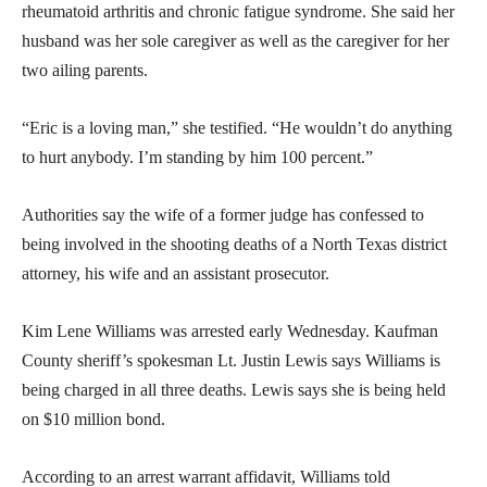
rheumatoid arthritis and chronic fatigue syndrome. She said her
husband was her sole caregiver as well as the caregiver for her
two ailing parents.
“Eric is a loving man,” she testified. “He wouldn’t do anything
to hurt anybody. I’m standing by him 100 percent.”
Authorities say the wife of a former judge has confessed to
being involved in the shooting deaths of a North Texas district
attorney, his wife and an assistant prosecutor.
Kim Lene Williams was arrested early Wednesday. Kaufman
County sheriff’s spokesman Lt. Justin Lewis says Williams is
being charged in all three deaths. Lewis says she is being held
on $10 million bond.
According to an arrest warrant affidavit, Williams told