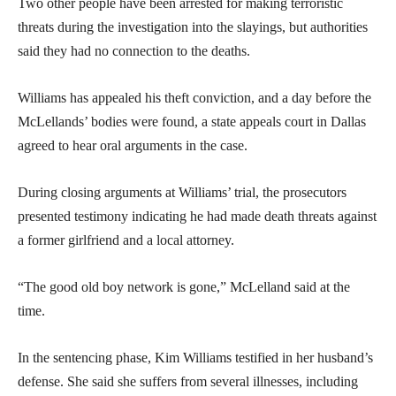
Two other people have been arrested for making terroristic
threats during the investigation into the slayings, but authorities
said they had no connection to the deaths.
Williams has appealed his theft conviction, and a day before the
McLellands’ bodies were found, a state appeals court in Dallas
agreed to hear oral arguments in the case.
During closing arguments at Williams’ trial, the prosecutors
presented testimony indicating he had made death threats against
a former girlfriend and a local attorney.
“The good old boy network is gone,” McLelland said at the
time.
In the sentencing phase, Kim Williams testified in her husband’s
defense. She said she suffers from several illnesses, including