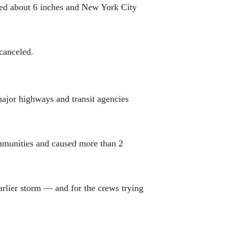
rded about 6 inches and New York City
canceled.
ajor highways and transit agencies
communities and caused more than 2
earlier storm — and for the crews trying