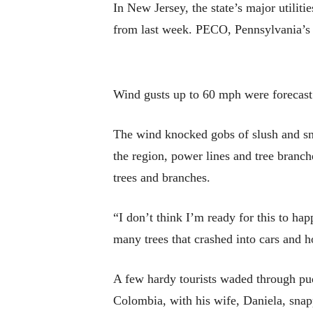
In New Jersey, the state’s major utili
from last week. PECO, Pennsylvania’s l
Wind gusts up to 60 mph were forecast
The wind knocked gobs of slush and sno
the region, power lines and tree branc
trees and branches.
“I don’t think I’m ready for this to ha
many trees that crashed into cars and h
A few hardy tourists waded through pud
Colombia, with his wife, Daniela, snappe