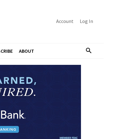
Account
Log In
CRIBE
ABOUT