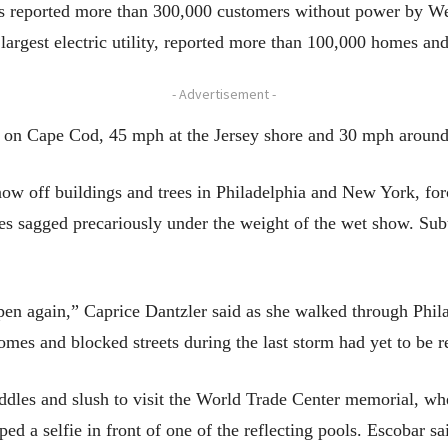
ties reported more than 300,000 customers without power by W
argest electric utility, reported more than 100,000 homes an
- Advertisement -
 on Cape Cod, 45 mph at the Jersey shore and 30 mph around
w off buildings and trees in Philadelphia and New York, forc
hes sagged precariously under the weight of the wet show. Sub
ppen again,” Caprice Dantzler said as she walked through Phil
omes and blocked streets during the last storm had yet to be 
dles and slush to visit the World Trade Center memorial, whe
d a selfie in front of one of the reflecting pools. Escobar sai