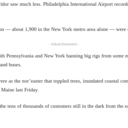
rridor saw much less. Philadelphia International Airport reco
gion — about 1,900 in the New York metro area alone — were 
- Advertisement -
with Pennsylvania and New York banning big rigs from some m
 and buses.
vere as the nor’easter that toppled trees, inundated coastal 
 Maine last Friday.
 the tens of thousands of customers still in the dark from the 