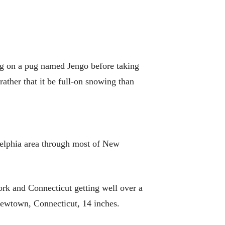
ing on a pug named Jengo before taking
ather that it be full-on snowing than
delphia area through most of New
rk and Connecticut getting well over a
Newtown, Connecticut, 14 inches.