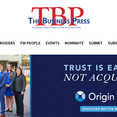
INSIDERS
FW PEOPLE
EVENTS
NOMINATE
SUBMIT
SUBS