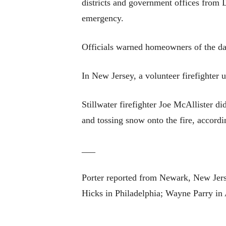
districts and government offices from 
emergency.
Officials warned homeowners of the da
In New Jersey, a volunteer firefighter
Stillwater firefighter Joe McAllister d
and tossing snow onto the fire, accordi
___
Porter reported from Newark, New Jerse
Hicks in Philadelphia; Wayne Parry in 