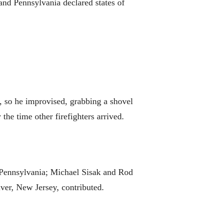
and Pennsylvania declared states of
e, so he improvised, grabbing a shovel
he time other firefighters arrived.
, Pennsylvania; Michael Sisak and Rod
ver, New Jersey, contributed.