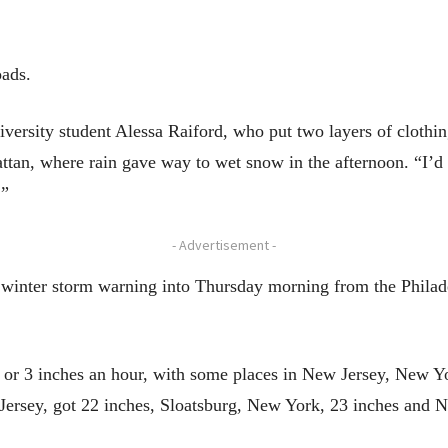
oads.
iversity student Alessa Raiford, who put two layers of cloth
tan, where rain gave way to wet snow in the afternoon. “I’d r
.”
- Advertisement -
 winter storm warning into Thursday morning from the Phila
 or 3 inches an hour, with some places in New Jersey, New Yo
Jersey, got 22 inches, Sloatsburg, New York, 23 inches and 