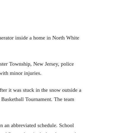
nerator inside a home in North White
ester Township, New Jersey, police
with minor injuries.
er it was stuck in the snow outside a
’s Basketball Tournament. The team
n an abbreviated schedule. School