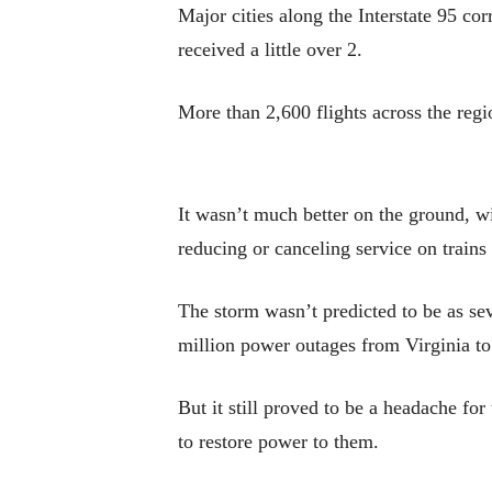
Major cities along the Interstate 95 co
received a little over 2.
More than 2,600 flights across the re
It wasn’t much better on the ground, 
reducing or canceling service on trains
The storm wasn’t predicted to be as se
million power outages from Virginia to
But it still proved to be a headache for
to restore power to them.