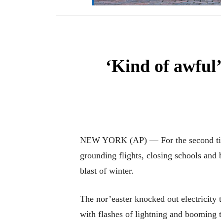
‘Kind of awful
NEW YORK (AP) — For the second time 
grounding flights, closing schools and 
blast of winter.
The nor’easter knocked out electricity
with flashes of lightning and booming