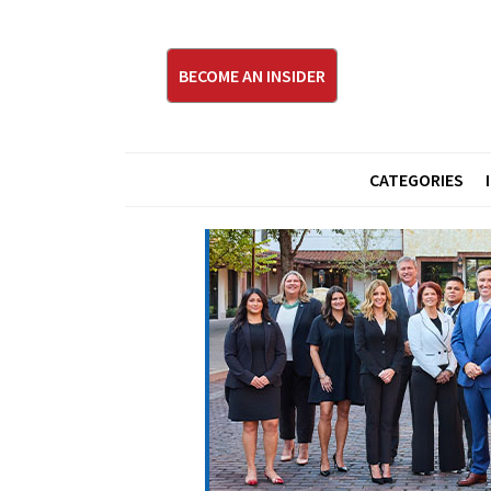
BECOME AN INSIDER
CATEGORIES