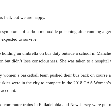
as hell, but we are happy.”
th symptoms of carbon monoxide poisoning after running a ge
 expected to survive.
e holding an umbrella on bus duty outside a school in Manch
on but didn’t lose consciousness. She was taken to a hospital 
 women’s basketball team pushed their bus back on course aft
e Huskies were in the city to compete in the 2018 CAA Women
r account.
nd commuter trains in Philadelphia and New Jersey were put o