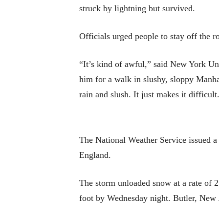
struck by lightning but survived.
Officials urged people to stay off the r
“It’s kind of awful,” said New York Un
him for a walk in slushy, sloppy Manhat
rain and slush. It just makes it difficult
The National Weather Service issued a
England.
The storm unloaded snow at a rate of 2
foot by Wednesday night. Butler, New 