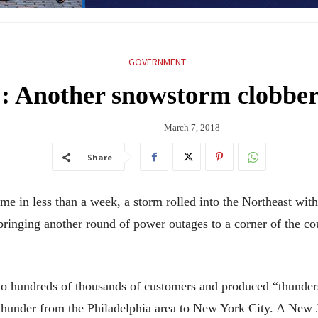
GOVERNMENT
’: Another snowstorm clobber
March 7, 2018
Share
in less than a week, a storm rolled into the Northeast wi
bringing another round of power outages to a corner of the cou
 to hundreds of thousands of customers and produced “thunder
 thunder from the Philadelphia area to New York City. A New 