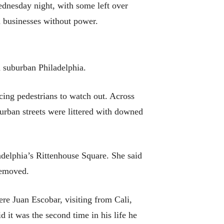
ednesday night, with some left over
d businesses without power.
 suburban Philadelphia.
ing pedestrians to watch out. Across
urban streets were littered with downed
adelphia’s Rittenhouse Square. She said
removed.
re Juan Escobar, visiting from Cali,
d it was the second time in his life he