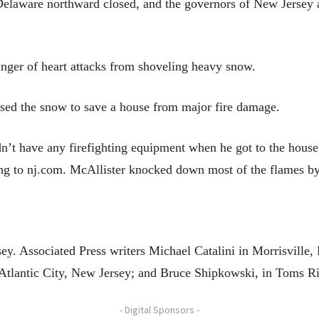
Delaware northward closed, and the governors of New Jersey 
nger of heart attacks from shoveling heavy snow.
 used the snow to save a house from major fire damage.
idn’t have any firefighting equipment when he got to the hous
ng to nj.com. McAllister knocked down most of the flames by t
y. Associated Press writers Michael Catalini in Morrisville
Atlantic City, New Jersey; and Bruce Shipkowski, in Toms Ri
- Digital Sponsors -