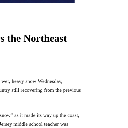
s the Northeast
th wet, heavy snow Wednesday,
ntry still recovering from the previous
snow” as it made its way up the coast,
Jersey middle school teacher was