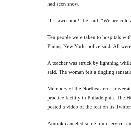
had seen snow.
“It’s awesome!” he said. “We are cold 
Ten people were taken to hospitals wi
Plains, New York, police said. All were
A teacher was struck by lightning whil
said. The woman felt a tingling sensati
Members of the Northeastern University
practice facility in Philadelphia. Th
posted a video of the feat on its Twitte
Amtrak canceled some train service, a