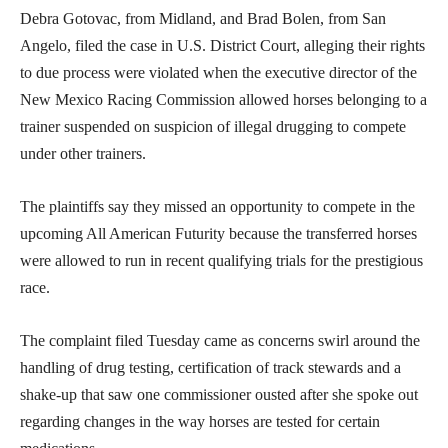
Debra Gotovac, from Midland, and Brad Bolen, from San
Angelo, filed the case in U.S. District Court, alleging their rights
to due process were violated when the executive director of the
New Mexico Racing Commission allowed horses belonging to a
trainer suspended on suspicion of illegal drugging to compete
under other trainers.
The plaintiffs say they missed an opportunity to compete in the
upcoming All American Futurity because the transferred horses
were allowed to run in recent qualifying trials for the prestigious
race.
The complaint filed Tuesday came as concerns swirl around the
handling of drug testing, certification of track stewards and a
shake-up that saw one commissioner ousted after she spoke out
regarding changes in the way horses are tested for certain