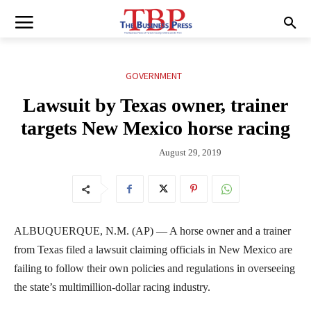
GOVERNMENT
Lawsuit by Texas owner, trainer
targets New Mexico horse racing
August 29, 2019
ALBUQUERQUE, N.M. (AP) — A horse owner and a trainer
from Texas filed a lawsuit claiming officials in New Mexico are
failing to follow their own policies and regulations in overseeing
the state’s multimillion-dollar racing industry.