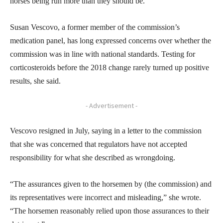
horses being run more than they should be.
Susan Vescovo, a former member of the commission’s
medication panel, has long expressed concerns over whether the
commission was in line with national standards. Testing for
corticosteroids before the 2018 change rarely turned up positive
results, she said.
- Advertisement -
Vescovo resigned in July, saying in a letter to the commission
that she was concerned that regulators have not accepted
responsibility for what she described as wrongdoing.
“The assurances given to the horsemen by (the commission) and
its representatives were incorrect and misleading,” she wrote.
“The horsemen reasonably relied upon those assurances to their