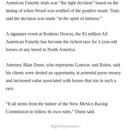
American Futurity trials was “the right decision” based on the
timing of when Wood was notified of the positive result. Trejo
said the decision was made “in the spirit of fairness.”
A signature event at Ruidoso Downs, the $3 million All
American Futurity has become the richest race for 2-year-old
horses of any breed in North America.
Attorney Blair Dunn, who represents Gotovac and Bolen, said
his clients were denied an opportunity at potential purse money
and increased value associated with horses that run in such a
race.
“It all stems from the failure of the New Mexico Racing
Commission to follow its own rules,” Dunn said.
- Digital Sponsors -