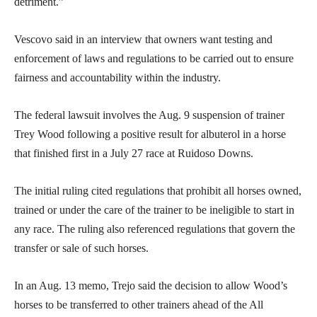
detriment.”
Vescovo said in an interview that owners want testing and
enforcement of laws and regulations to be carried out to ensure
fairness and accountability within the industry.
The federal lawsuit involves the Aug. 9 suspension of trainer
Trey Wood following a positive result for albuterol in a horse
that finished first in a July 27 race at Ruidoso Downs.
The initial ruling cited regulations that prohibit all horses owned,
trained or under the care of the trainer to be ineligible to start in
any race. The ruling also referenced regulations that govern the
transfer or sale of such horses.
In an Aug. 13 memo, Trejo said the decision to allow Wood’s
horses to be transferred to other trainers ahead of the All