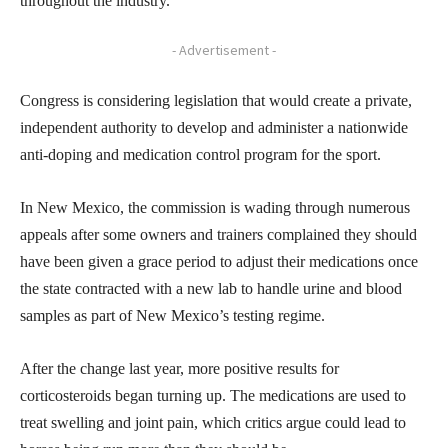
throughout the industry.
- Advertisement -
Congress is considering legislation that would create a private,
independent authority to develop and administer a nationwide
anti-doping and medication control program for the sport.
In New Mexico, the commission is wading through numerous
appeals after some owners and trainers complained they should
have been given a grace period to adjust their medications once
the state contracted with a new lab to handle urine and blood
samples as part of New Mexico’s testing regime.
After the change last year, more positive results for
corticosteroids began turning up. The medications are used to
treat swelling and joint pain, which critics argue could lead to