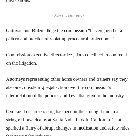
medications.
- Advertisement -
Gotovac and Bolen allege the commission “has engaged in a
pattern and practice of violating procedural protections.”
Commission executive director Izzy Trejo declined to comment
on the litigation.
Attorneys representing other horse owners and trainers say they
also are considering legal action over the commission’s
interpretation of the policies and laws that govern the industry.
Oversight of horse racing has been in the spotlight due to a
string of horse deaths at Santa Anita Park in California. That
sparked a flurry of abrupt changes in medication and safety rules