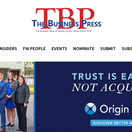
INSIDERS
FW PEOPLE
EVENTS
NOMINATE
SUBMIT
SUBS