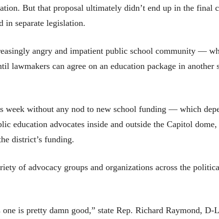
islation. But that proposal ultimately didn’t end up in the fi
 in separate legislation.
creasingly angry and impatient public school community — wh
til lawmakers can agree on an education package in another sp
his week without any nod to new school funding — which dep
ublic education advocates inside and outside the Capitol dome
he district’s funding.
iety of advocacy groups and organizations across the politica
 this one is pretty damn good,” state Rep. Richard Raymond, D