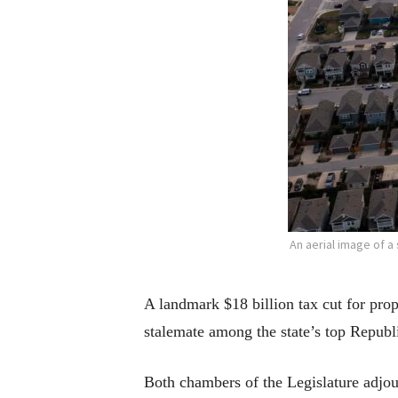
An aerial image of 
A landmark $18 billion tax cut for pro
stalemate among the state’s top Republ
Both chambers of the Legislature adjou