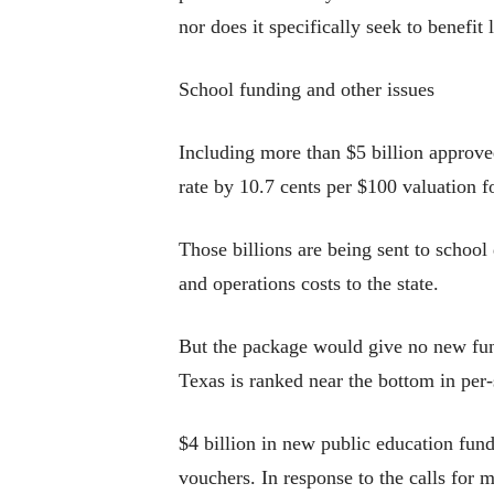
nor does it specifically seek to benefi
School funding and other issues
Including more than $5 billion approved
rate by 10.7 cents per $100 valuation 
Those billions are being sent to school 
and operations costs to the state.
But the package would give no new fundi
Texas is ranked near the bottom in per-
$4 billion in new public education fund
vouchers. In response to the calls for 