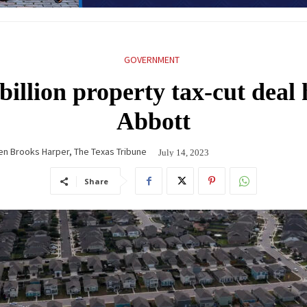
GOVERNMENT
illion property tax-cut deal
Abbott
en Brooks Harper, The Texas Tribune
July 14, 2023
Share