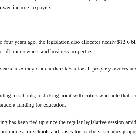
t lower-income taxpayers.
 four years ago, the legislation also allocates nearly $12.6 bi
for all homeowners and business properties.
districts so they can cut their taxes for all property owners an
ng to schools, a sticking point with critics who note that, c
student funding for education.
ing has been tied up since the regular legislative session amid
more money for schools and raises for teachers, senators prop