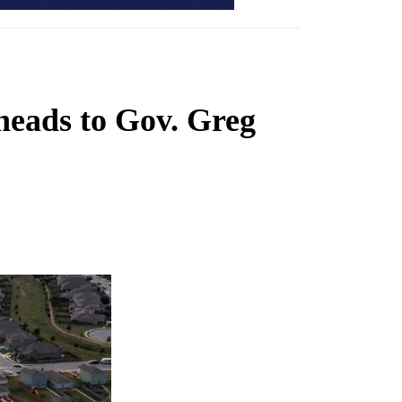
 heads to Gov. Greg