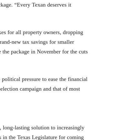
ackage. “Every Texan deserves it
xes for all property owners, dropping
rand-new tax savings for smaller
 the package in November for the cuts
olitical pressure to ease the financial
reelection campaign and that of most
long-lasting solution to increasingly
rs in the Texas Legislature for coming