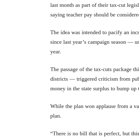
last month as part of their tax-cut leg
saying teacher pay should be considered
The idea was intended to pacify an in
since last year’s campaign season — un
year.
The passage of the tax-cuts package t
districts — triggered criticism from p
money in the state surplus to bump up t
While the plan won applause from a var
plan.
“There is no bill that is perfect, but