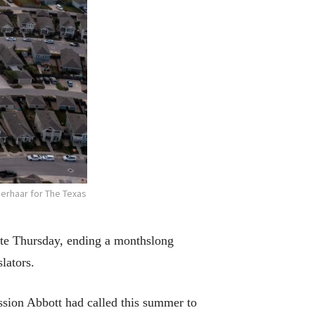
erhaar for The Texas
late Thursday, ending a monthslong
lators.
ssion Abbott had called this summer to