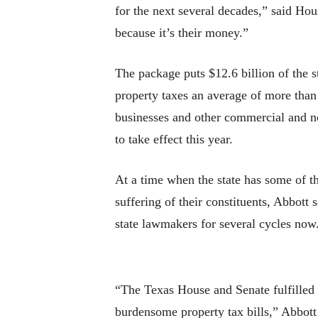
for the next several decades,” said Ho
because it’s their money.”
The package puts $12.6 billion of the s
property taxes an average of more tha
businesses and other commercial and n
to take effect this year.
At a time when the state has some of th
suffering of their constituents, Abbott
state lawmakers for several cycles now
“The Texas House and Senate fulfilled 
burdensome property tax bills,” Abbott 