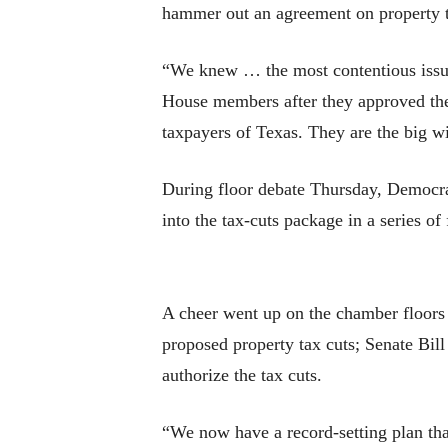
hammer out an agreement on property ta
“We knew … the most contentious issue
House members after they approved the 
taxpayers of Texas. They are the big w
During floor debate Thursday, Democrat
into the tax-cuts package in a series o
A cheer went up on the chamber floors u
proposed property tax cuts; Senate Bill
authorize the tax cuts.
“We now have a record-setting plan that