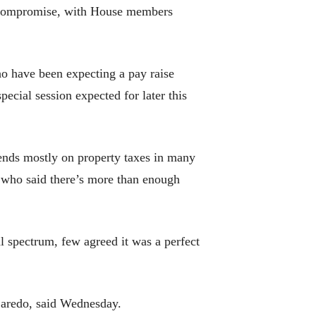
nal compromise, with House members
o have been expecting a pay raise
ecial session expected for later this
ends mostly on property taxes in many
, who said there’s more than enough
l spectrum, few agreed it was a perfect
-Laredo, said Wednesday.