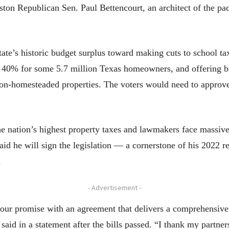
uston Republican Sen. Paul Bettencourt, an architect of the p
tate’s historic budget surplus toward making cuts to school ta
n 40% for some 5.7 million Texas homeowners, and offering b
on-homesteaded properties. The voters would need to approve
e nation’s highest property taxes and lawmakers face massive p
 said he will sign the legislation — a cornerstone of his 2022 
.
- Advertisement -
our promise with an agreement that delivers a comprehensive, 
said in a statement after the bills passed. “I thank my partne