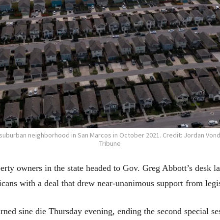
a suburban neighborhood in San Marcos in October 2021. Credit: Jordan Vond
Tribune
perty owners in the state headed to Gov. Greg Abbott’s desk 
icans with a deal that drew near-unanimous support from legis
rned sine die Thursday evening, ending the second special se