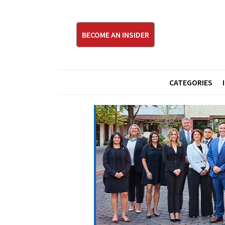
BECOME AN INSIDER
CATEGORIES