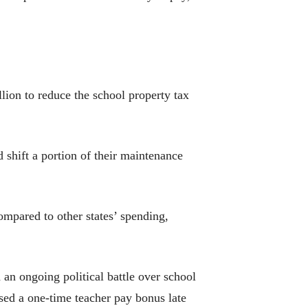
llion to reduce the school property tax
d shift a portion of their maintenance
ompared to other states’ spending,
 an ongoing political battle over school
osed a one-time teacher pay bonus late