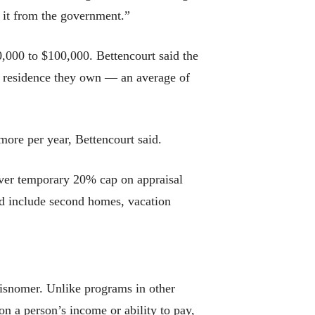
 it from the government.”
,000 to $100,000. Bettencourt said the
 residence they own — an average of
 more per year, Bettencourt said.
-ever temporary 20% cap on appraisal
ld include second homes, vacation
 misnomer. Unlike programs in other
on a person’s income or ability to pay,