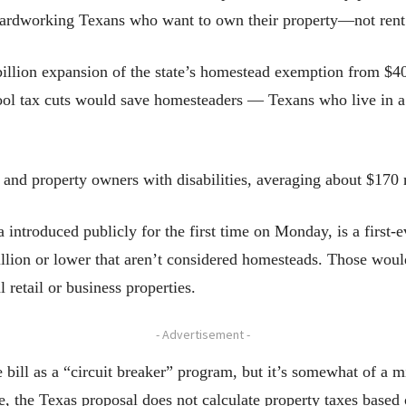
f hardworking Texans who want to own their property—not rent
illion expansion of the state’s homestead exemption from $40
ol tax cuts would save homesteaders — Texans who live in a
rs and property owners with disabilities, averaging about $170
a introduced publicly for the first time on Monday, is a first
million or lower that aren’t considered homesteads. Those wou
 retail or business properties.
- Advertisement -
he bill as a “circuit breaker” program, but it’s somewhat of a
, the Texas proposal does not calculate property taxes based 