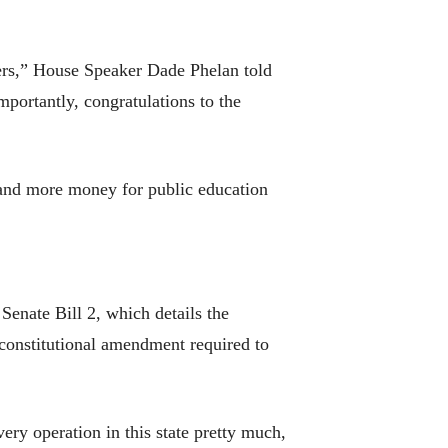
ers,” House Speaker Dade Phelan told
portantly, congratulations to the
s and more money for public education
Senate Bill 2, which details the
a constitutional amendment required to
ery operation in this state pretty much,