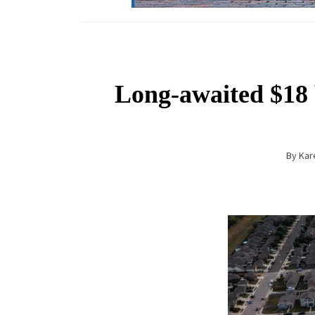
Long-awaited $18 b
By
Kar