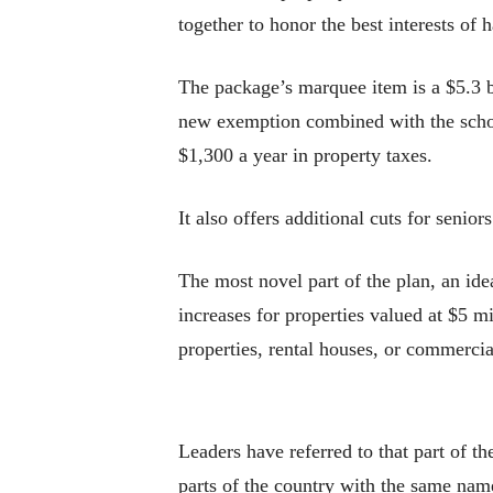
together to honor the best interests o
The package’s marquee item is a $5.3 b
new exemption combined with the scho
$1,300 a year in property taxes.
It also offers additional cuts for senio
The most novel part of the plan, an ide
increases for properties valued at $5 
properties, rental houses, or commercial
Leaders have referred to that part of t
parts of the country with the same name