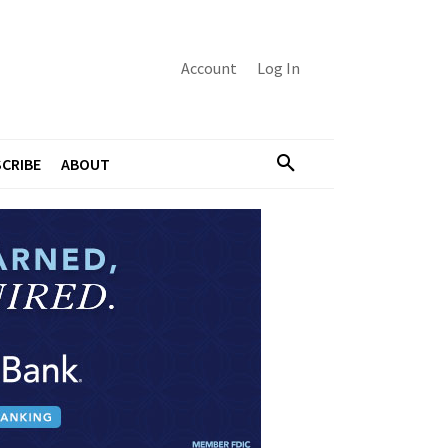
Account
Log In
CRIBE
ABOUT