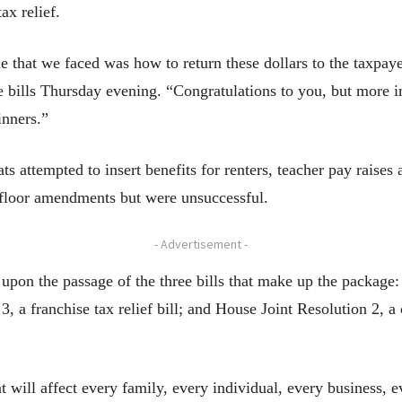
x relief.
 that we faced was how to return these dollars to the taxpay
bills Thursday evening. “Congratulations to you, but more im
inners.”
s attempted to insert benefits for renters, teacher pay raise
f floor amendments but were unsuccessful.
- Advertisement -
pon the passage of the three bills that make up the package: 
 3, a franchise tax relief bill; and House Joint Resolution 2, 
 will affect every family, every individual, every business, ev