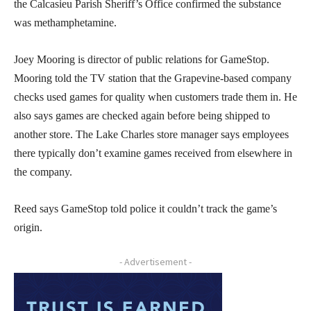
the Calcasieu Parish Sheriff’s Office confirmed the substance
was methamphetamine.
Joey Mooring is director of public relations for GameStop.
Mooring told the TV station that the Grapevine-based company
checks used games for quality when customers trade them in. He
also says games are checked again before being shipped to
another store. The Lake Charles store manager says employees
there typically don’t examine games received from elsewhere in
the company.
Reed says GameStop told police it couldn’t track the game’s
origin.
- Advertisement -