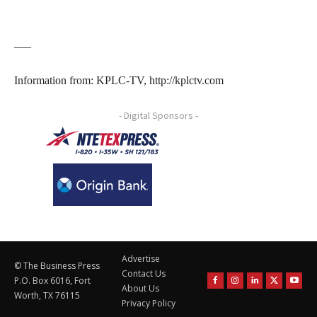
___
Information from: KPLC-TV, http://kplctv.com
- Digital Sponsors -
Advertise
© The Business Press
Contact Us
P.O. Box 6016, Fort
About Us
Worth, TX 76115
Privacy Policy