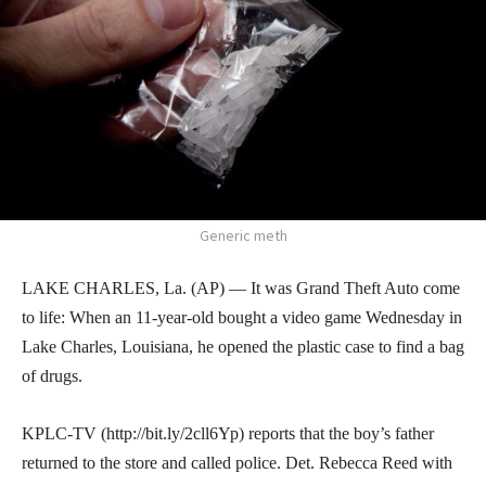
Generic meth
LAKE CHARLES, La. (AP) — It was Grand Theft Auto come
to life: When an 11-year-old bought a video game Wednesday in
Lake Charles, Louisiana, he opened the plastic case to find a bag
of drugs.
KPLC-TV (http://bit.ly/2cll6Yp) reports that the boy’s father
returned to the store and called police. Det. Rebecca Reed with