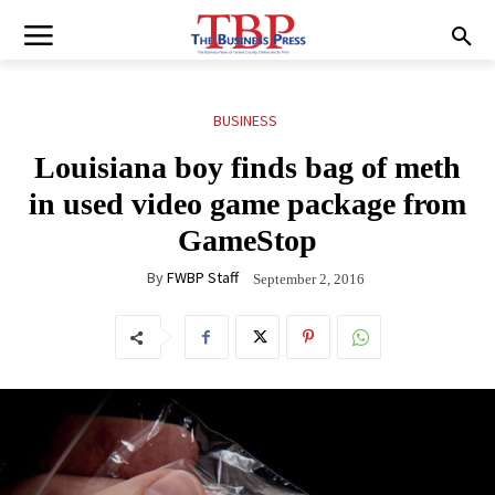
BUSINESS
Louisiana boy finds bag of meth
in used video game package from
GameStop
By
FWBP Staff
September 2, 2016