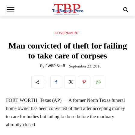
GOVERNMENT
Man convicted of theft for failing
to take care of corpses
By
FWBP Staff
September 23, 2015
FORT WORTH, Texas (AP) — A former North Texas funeral
home owner has been convicted of theft after accepting money
to care for bodies but failing to do so before the mortuary
abruptly closed.