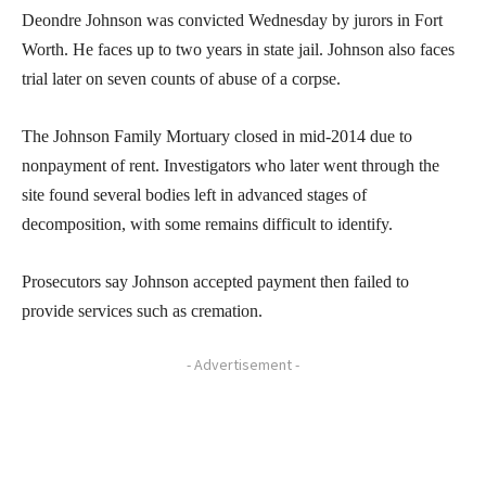
Deondre Johnson was convicted Wednesday by jurors in Fort
Worth. He faces up to two years in state jail. Johnson also faces
trial later on seven counts of abuse of a corpse.
The Johnson Family Mortuary closed in mid-2014 due to
nonpayment of rent. Investigators who later went through the
site found several bodies left in advanced stages of
decomposition, with some remains difficult to identify.
Prosecutors say Johnson accepted payment then failed to
provide services such as cremation.
- Advertisement -