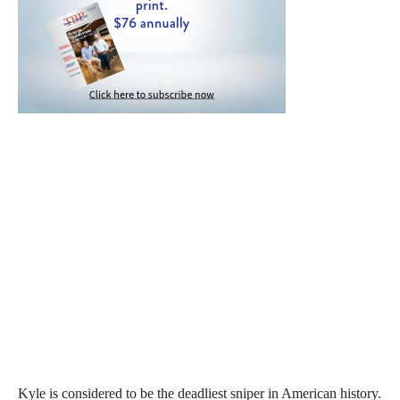
Kyle is considered to be the deadliest sniper in American history.