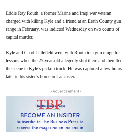
Eddie Ray Routh, a former Marine and Iraqi war veteran
charged with killing Kyle and a friend at an Erath County gun
range in February, was indicted Wednesday on two counts of
capital murder.
Kyle and Chad Littlefield went with Routh to a gun range for
lessons when the 25-year-old allegedly shot them and then fled
the scene in Kyle’s pickup truck. He was captured a few hours
later in his sister’s home in Lancaster.
- Advertisement -