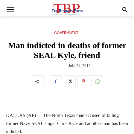
GOVERNMENT
Man indicted in deaths of former
SEAL Kyle, friend
July 24, 2013
DALLAS (AP) — The North Texas man accused of killing
former Navy SEAL sniper Chris Kyle and another man has been
indicted.