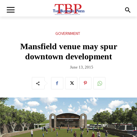
GOVERNMENT
Mansfield venue may spur
downtown development
June 13, 2015