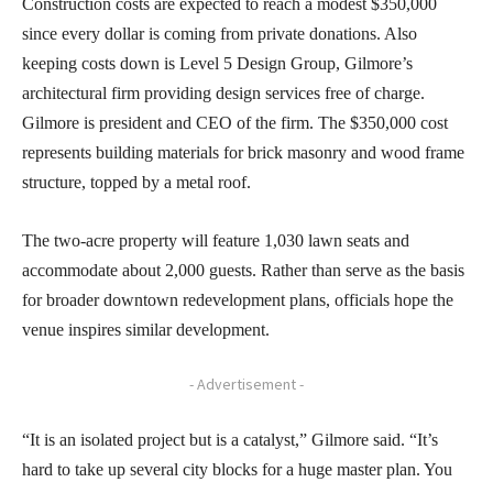
Construction costs are expected to reach a modest $350,000
since every dollar is coming from private donations. Also
keeping costs down is Level 5 Design Group, Gilmore’s
architectural firm providing design services free of charge.
Gilmore is president and CEO of the firm. The $350,000 cost
represents building materials for brick masonry and wood frame
structure, topped by a metal roof.
The two-acre property will feature 1,030 lawn seats and
accommodate about 2,000 guests. Rather than serve as the basis
for broader downtown redevelopment plans, officials hope the
venue inspires similar development.
- Advertisement -
“It is an isolated project but is a catalyst,” Gilmore said. “It’s
hard to take up several city blocks for a huge master plan. You