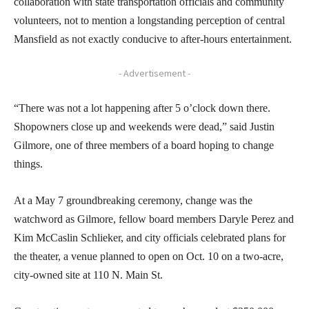
collaboration with state transportation officials and community
volunteers, not to mention a longstanding perception of central
Mansfield as not exactly conducive to after-hours entertainment.
- Advertisement -
“There was not a lot happening after 5 o’clock down there.
Shopowners close up and weekends were dead,” said Justin
Gilmore, one of three members of a board hoping to change
things.
At a May 7 groundbreaking ceremony, change was the
watchword as Gilmore, fellow board members Daryle Perez and
Kim McCaslin Schlieker, and city officials celebrated plans for
the theater, a venue planned to open on Oct. 10 on a two-acre,
city-owned site at 110 N. Main St.