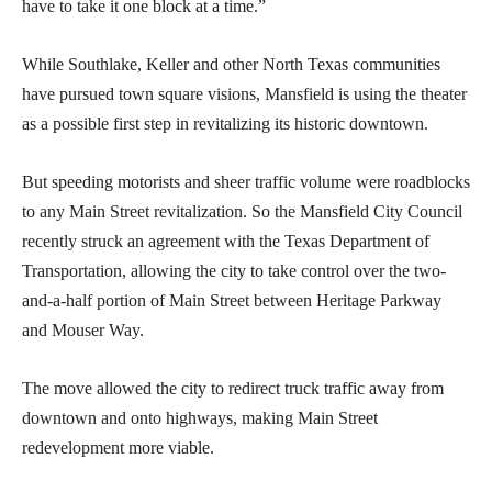
have to take it one block at a time.”
While Southlake, Keller and other North Texas communities
have pursued town square visions, Mansfield is using the theater
as a possible first step in revitalizing its historic downtown.
But speeding motorists and sheer traffic volume were roadblocks
to any Main Street revitalization. So the Mansfield City Council
recently struck an agreement with the Texas Department of
Transportation, allowing the city to take control over the two-
and-a-half portion of Main Street between Heritage Parkway
and Mouser Way.
The move allowed the city to redirect truck traffic away from
downtown and onto highways, making Main Street
redevelopment more viable.