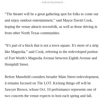
- Advertisement -
“The theater will be a great gathering spot for folks to come out
and enjoy outdoor entertainment,” said Mayor David Cook,
hoping the venue attracts townsfolk, as well as those driving in
from other North Texas communities.
“It’s part of a block that is not a town square. It’s more of a strip
like Magnolia,” said Cook, referring to the redeveloped portion
of Fort Worth’s Magnolia Avenue between Eighth Avenue and
Hemphill Street.
Before Mansfield considers broader Main Street redevelopment,
it remains focused on The LOT. Kicking things off will be
Sawyer Brown, whose Oct. 10 performance represents one of
two concerts the venue expects to host each spring and fall.