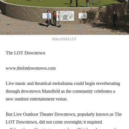
Mansfield LOT
The LOT Downtown
www.thelotdowntown.com
Live music and theatrical melodrama could begin reverberating
through downtown Mansfield as the community celebrates a
new outdoor entertainment venue.
But Live Outdoor Theater Downtown, popularly known as The
LOT Downtown, did not come overnight; it required