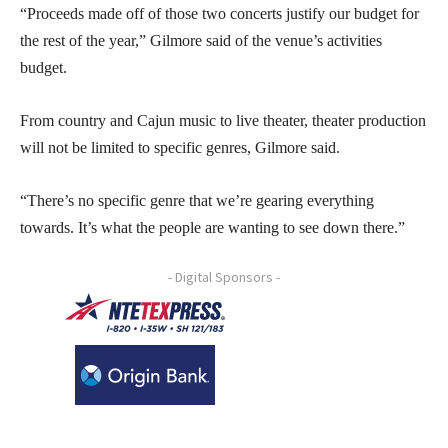
“Proceeds made off of those two concerts justify our budget for
the rest of the year,” Gilmore said of the venue’s activities
budget.
From country and Cajun music to live theater, theater production
will not be limited to specific genres, Gilmore said.
“There’s no specific genre that we’re gearing everything
towards. It’s what the people are wanting to see down there.”
- Digital Sponsors -