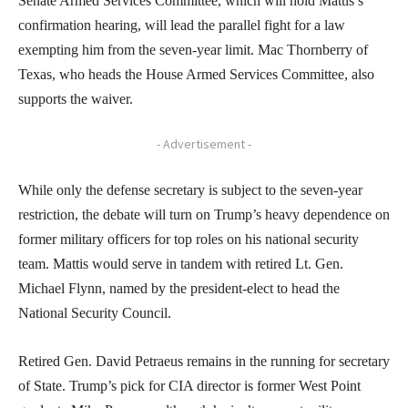
Senate Armed Services Committee, which will hold Mattis’s
confirmation hearing, will lead the parallel fight for a law
exempting him from the seven-year limit. Mac Thornberry of
Texas, who heads the House Armed Services Committee, also
supports the waiver.
- Advertisement -
While only the defense secretary is subject to the seven-year
restriction, the debate will turn on Trump’s heavy dependence on
former military officers for top roles on his national security
team. Mattis would serve in tandem with retired Lt. Gen.
Michael Flynn, named by the president-elect to head the
National Security Council.
Retired Gen. David Petraeus remains in the running for secretary
of State. Trump’s pick for CIA director is former West Point