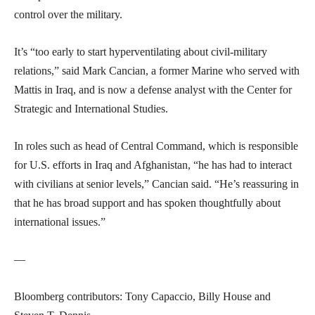
control over the military.
It’s “too early to start hyperventilating about civil-military
relations,” said Mark Cancian, a former Marine who served with
Mattis in Iraq, and is now a defense analyst with the Center for
Strategic and International Studies.
In roles such as head of Central Command, which is responsible
for U.S. efforts in Iraq and Afghanistan, “he has had to interact
with civilians at senior levels,” Cancian said. “He’s reassuring in
that he has broad support and has spoken thoughtfully about
international issues.”
—
Bloomberg contributors: Tony Capaccio, Billy House and