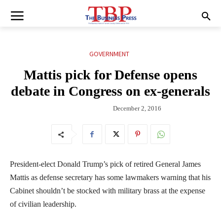
GOVERNMENT
Mattis pick for Defense opens
debate in Congress on ex-generals
December 2, 2016
President-elect Donald Trump’s pick of retired General James
Mattis as defense secretary has some lawmakers warning that his
Cabinet shouldn’t be stocked with military brass at the expense
of civilian leadership.