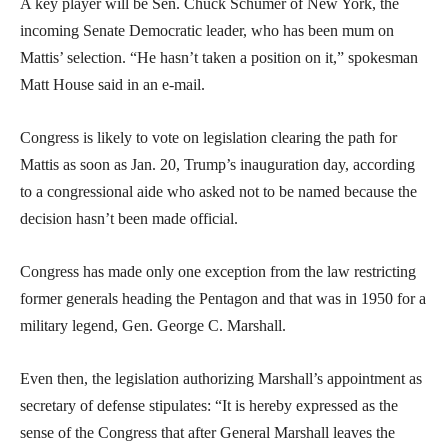
A key player will be Sen. Chuck Schumer of New York, the
incoming Senate Democratic leader, who has been mum on
Mattis’ selection. “He hasn’t taken a position on it,” spokesman
Matt House said in an e-mail.
Congress is likely to vote on legislation clearing the path for
Mattis as soon as Jan. 20, Trump’s inauguration day, according
to a congressional aide who asked not to be named because the
decision hasn’t been made official.
Congress has made only one exception from the law restricting
former generals heading the Pentagon and that was in 1950 for a
military legend, Gen. George C. Marshall.
Even then, the legislation authorizing Marshall’s appointment as
secretary of defense stipulates: “It is hereby expressed as the
sense of the Congress that after General Marshall leaves the