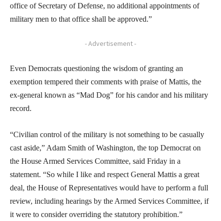
office of Secretary of Defense, no additional appointments of
military men to that office shall be approved.”
- Advertisement -
Even Democrats questioning the wisdom of granting an
exemption tempered their comments with praise of Mattis, the
ex-general known as “Mad Dog” for his candor and his military
record.
“Civilian control of the military is not something to be casually
cast aside,” Adam Smith of Washington, the top Democrat on
the House Armed Services Committee, said Friday in a
statement. “So while I like and respect General Mattis a great
deal, the House of Representatives would have to perform a full
review, including hearings by the Armed Services Committee, if
it were to consider overriding the statutory prohibition.”