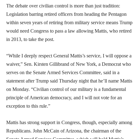
The debate over civilian control is more than just tradition:
Legislation barring retired officers from heading the Pentagon
within seven years of retiring from military service means Trump
would need Congress to pass a law allowing Mattis, who retired
in 2013, to take the post.
“While I deeply respect General Mattis’s service, I will oppose a
waiver,” Sen. Kirsten Gillibrand of New York, a Democrat who
serves on the Senate Armed Services Committee, said in a
statement after Trump said Thursday night that he’ll name Mattis
on Monday. “Civilian control of our military is a fundamental
principle of American democracy, and I will not vote for an
exception to this rule.”
Mattis has strong support in Congress, though, especially among
Republicans. John McCain of Arizona, the chairman of the