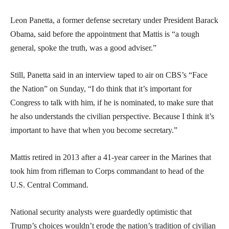
Leon Panetta, a former defense secretary under President Barack
Obama, said before the appointment that Mattis is “a tough
general, spoke the truth, was a good adviser.”
Still, Panetta said in an interview taped to air on CBS’s “Face
the Nation” on Sunday, “I do think that it’s important for
Congress to talk with him, if he is nominated, to make sure that
he also understands the civilian perspective. Because I think it’s
important to have that when you become secretary.”
Mattis retired in 2013 after a 41-year career in the Marines that
took him from rifleman to Corps commandant to head of the
U.S. Central Command.
National security analysts were guardedly optimistic that
Trump’s choices wouldn’t erode the nation’s tradition of civilian