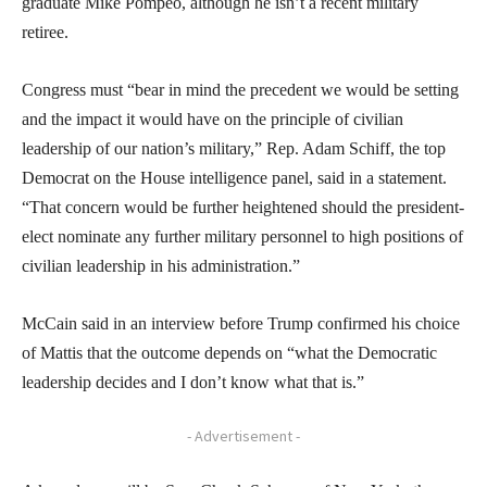
graduate Mike Pompeo, although he isn’t a recent military
retiree.
Congress must “bear in mind the precedent we would be setting
and the impact it would have on the principle of civilian
leadership of our nation’s military,” Rep. Adam Schiff, the top
Democrat on the House intelligence panel, said in a statement.
“That concern would be further heightened should the president-
elect nominate any further military personnel to high positions of
civilian leadership in his administration.”
McCain said in an interview before Trump confirmed his choice
of Mattis that the outcome depends on “what the Democratic
leadership decides and I don’t know what that is.”
- Advertisement -