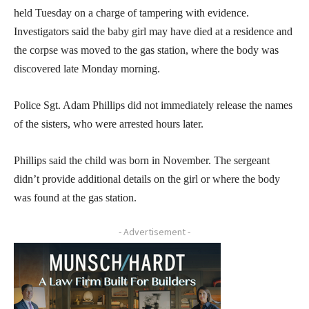
held Tuesday on a charge of tampering with evidence.
Investigators said the baby girl may have died at a residence and
the corpse was moved to the gas station, where the body was
discovered late Monday morning.
Police Sgt. Adam Phillips did not immediately release the names
of the sisters, who were arrested hours later.
Phillips said the child was born in November. The sergeant
didn’t provide additional details on the girl or where the body
was found at the gas station.
- Advertisement -