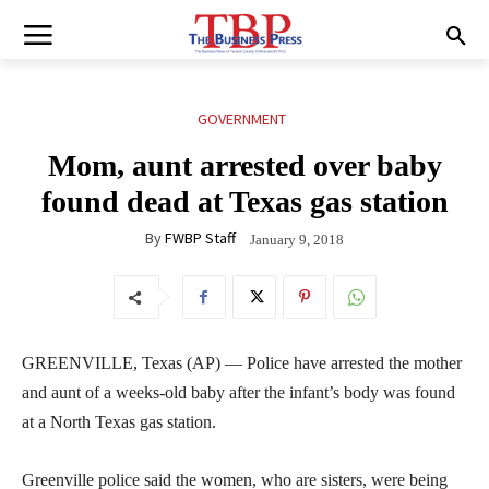
GOVERNMENT
Mom, aunt arrested over baby
found dead at Texas gas station
By
FWBP Staff
January 9, 2018
GREENVILLE, Texas (AP) — Police have arrested the mother
and aunt of a weeks-old baby after the infant’s body was found
at a North Texas gas station.
Greenville police said the women, who are sisters, were being