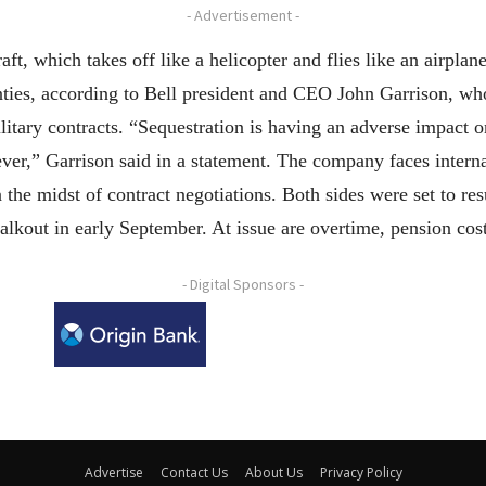
- Advertisement -
raft, which takes off like a helicopter and flies like an airpla
inties, according to Bell president and CEO John Garrison, w
itary contracts. “Sequestration is having an adverse impact o
ver,” Garrison said in a statement. The company faces interna
 the midst of contract negotiations. Both sides were set to re
lkout in early September. At issue are overtime, pension cos
- Digital Sponsors -
Advertise
Contact Us
About Us
Privacy Policy