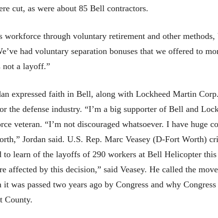
e cut, as were about 85 Bell contractors.
ts workforce through voluntary retirement and other methods,
“We’ve had voluntary separation bonuses that we offered to mo
 not a layoff.”
an expressed faith in Bell, along with Lockheed Martin Corp.
for the defense industry. “I’m a big supporter of Bell and Loc
orce veteran. “I’m not discouraged whatsoever. I have huge c
Worth,” Jordan said. U.S. Rep. Marc Veasey (D-Fort Worth) crit
d to learn of the layoffs of 290 workers at Bell Helicopter thi
re affected by this decision,” said Veasey. He called the mov
n it was passed two years ago by Congress and why Congress s
t County.