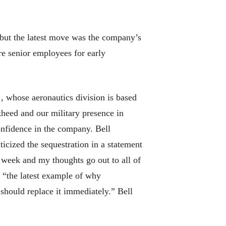
 but the latest move was the company’s
re senior employees for early
, whose aeronautics division is based
kheed and our military presence in
onfidence in the company. Bell
icized the sequestration in a statement
s week and my thoughts go out to all of
e “the latest example of why
hould replace it immediately.” Bell