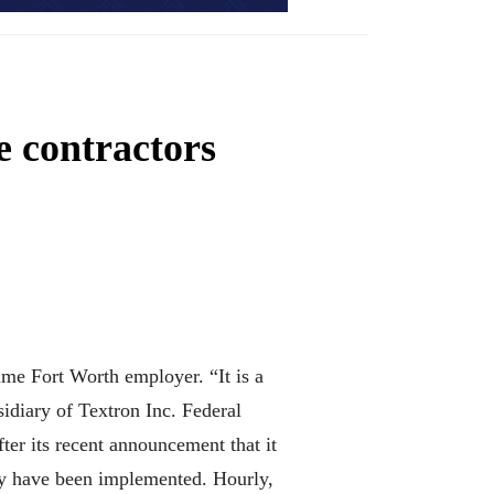
se contractors
ime Fort Worth employer. “It is a
idiary of Textron Inc. Federal
ter its recent announcement that it
ady have been implemented. Hourly,