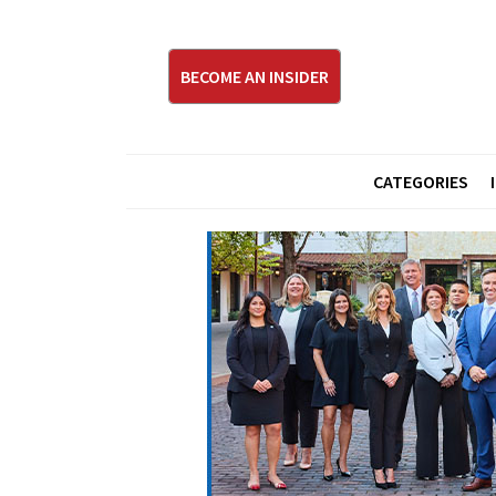
BECOME AN INSIDER
CATEGORIES