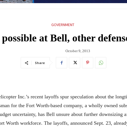
GOVERNMENT
possible at Bell, other defen
October 9, 2013
Share
icopter Inc.’s recent layoffs spur speculation about the longt
kesman for the Fort Worth-based company, a wholly owned subs
udget uncertainty, has Bell unsure about further downsizing af
Fort Worth workforce. The layoffs, announced Sept. 23, alre