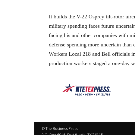
It builds the V-22 Osprey tilt-rotor airc
military spending faces future uncerta
facing his and other companies with mil
defense spending more uncertain than e
Workers Local 218 and Bell officials in
production workers staged a one-day wa
© The Business Press
P.O. Box 6016, Fort Worth, TX 76115