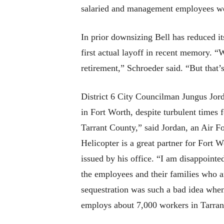
salaried and management employees wer
In prior downsizing Bell has reduced i
first actual layoff in recent memory. 
retirement,” Schroeder said. “But that’s
District 6 City Councilman Jungus Jord
in Fort Worth, despite turbulent times 
Tarrant County,” said Jordan, an Air F
Helicopter is a great partner for Fort 
issued by his office. “I am disappointe
the employees and their families who a
sequestration was such a bad idea whe
employs about 7,000 workers in Tarran