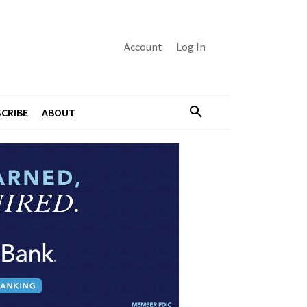
Account
Log In
CRIBE
ABOUT