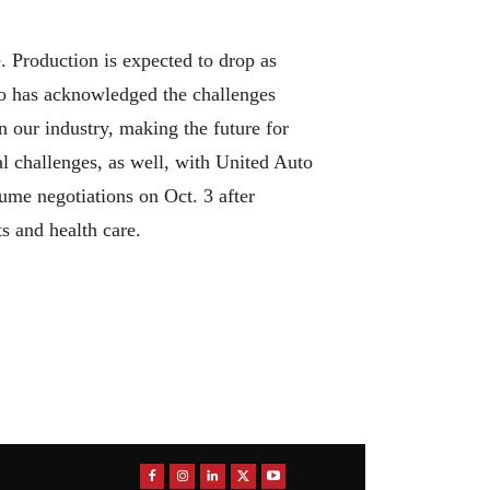
ne. Production is expected to drop as
ho has acknowledged the challenges
n our industry, making the future for
l challenges, as well, with United Auto
sume negotiations on Oct. 3 after
ts and health care.