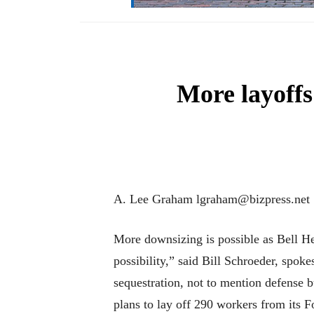
More layoffs 
A. Lee Graham lgraham@bizpress.net
More downsizing is possible as Bell Hel
possibility,” said Bill Schroeder, spo
sequestration, not to mention defense b
plans to lay off 290 workers from its 