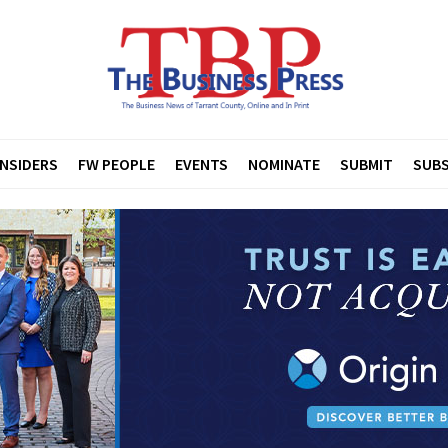
INSIDERS
FW PEOPLE
EVENTS
NOMINATE
SUBMIT
SUBS