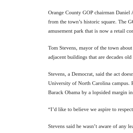
Orange County GOP chairman Daniel Ashl
from the town’s historic square. The G
amusement park that is now a retail c
Tom Stevens, mayor of the town about 40
adjacent buildings that are decades old
Stevens, a Democrat, said the act does
University of North Carolina campus. 
Barack Obama by a lopsided margin in 
“I’d like to believe we aspire to respec
Stevens said he wasn’t aware of any le