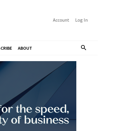
Account
Log In
CRIBE
ABOUT