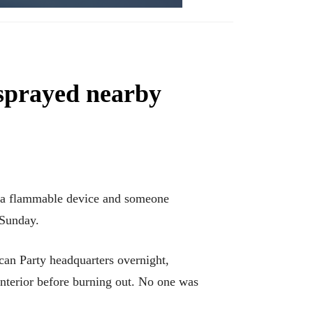
 sprayed nearby
 a flammable device and someone
 Sunday.
an Party headquarters overnight,
nterior before burning out. No one was