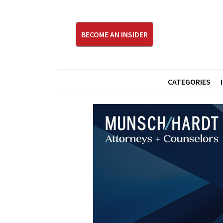
BECOME AN INSIDER
CATEGORIES