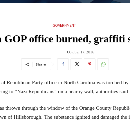
GOVERNMENT
 GOP office burned, graffiti
October 17, 2016
Share
epublican Party office in North Carolina was torched by
ring to “Nazi Republicans” on a nearby wall, authorities said
 was thrown through the window of the Orange County Republic
own of Hillsborough. The substance ignited and damaged the i