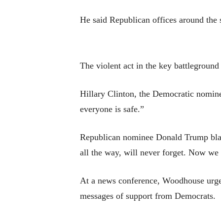
He said Republican offices around the s
The violent act in the key battleground
Hillary Clinton, the Democratic nominee
everyone is safe.”
Republican nominee Donald Trump blam
all the way, will never forget. Now we 
At a news conference, Woodhouse urged
messages of support from Democrats.