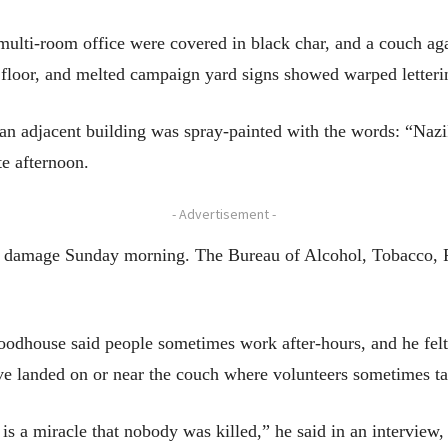
multi-room office were covered in black char, and a couch a
e floor, and melted campaign yard signs showed warped letteri
 an adjacent building was spray-painted with the words: “Naz
te afternoon.
- Advertisement -
e damage Sunday morning. The Bureau of Alcohol, Tobacco, F
odhouse said people sometimes work after-hours, and he felt 
ave landed on or near the couch where volunteers sometimes t
s a miracle that nobody was killed,” he said in an interview, c