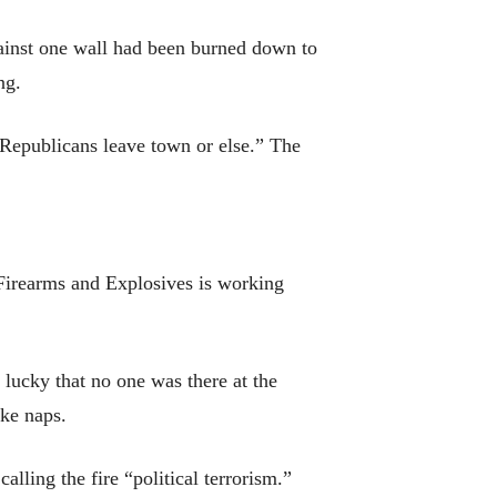
gainst one wall had been burned down to
ng.
iRepublicans leave town or else.” The
irearms and Explosives is working
lucky that no one was there at the
ake naps.
alling the fire “political terrorism.”