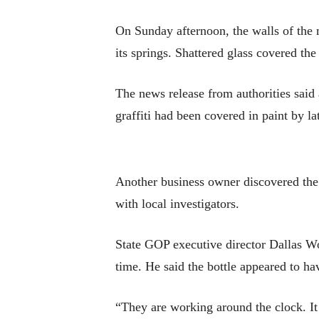
On Sunday afternoon, the walls of the 
its springs. Shattered glass covered th
The news release from authorities said
graffiti had been covered in paint by la
Another business owner discovered th
with local investigators.
State GOP executive director Dallas Wo
time. He said the bottle appeared to h
“They are working around the clock. It i