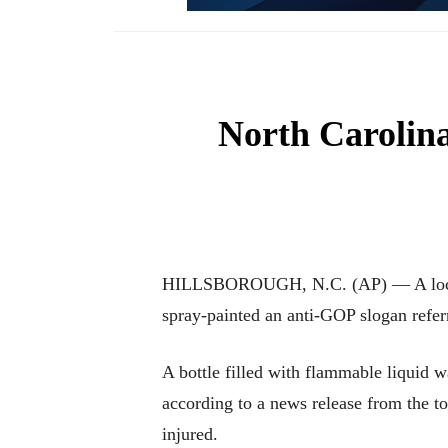
North Carolina
HILLSBOROUGH, N.C. (AP) — A local R
spray-painted an anti-GOP slogan refer
A bottle filled with flammable liquid
according to a news release from the t
injured.