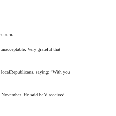
pectrum.
 unacceptable. Very grateful that
localRepublicans, saying: “With you
n November. He said he’d received