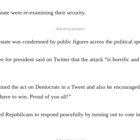
tate were re-examining their security.
- Advertisement -
 state was condemned by public figures across the political s
 for president said on Twitter that the attack “is horrific and
ed the act on Democrats in a Tweet and also he encouraged 
have to win. Proud of you all!”
 Republicans to respond peacefully by turning out to vote i