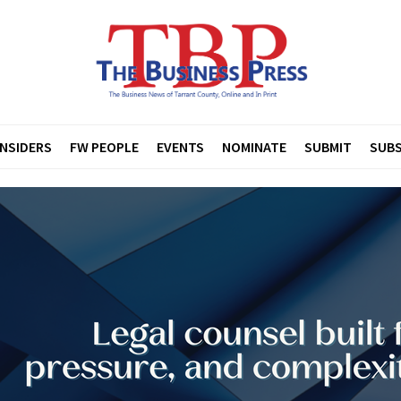
INSIDERS
FW PEOPLE
EVENTS
NOMINATE
SUBMIT
SUBS