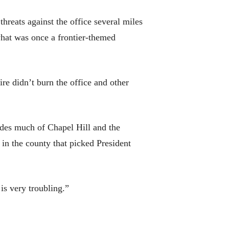
reats against the office several miles
what was once a frontier-themed
re didn’t burn the office and other
udes much of Chapel Hill and the
n the county that picked President
 is very troubling.”