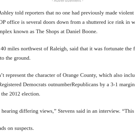
- Advertisement -
ey told reporters that no one had previously made violent th
OP office is several doors down from a shuttered ice rink in 
omplex known as The Shops at Daniel Boone.
 miles northwest of Raleigh, said that it was fortunate the fi
 to the ground.
n’t represent the character of Orange County, which also incl
Registered Democrats outnumberRepublicans by a 3-1 margin i
the 2012 election.
t hearing differing views,” Stevens said in an interview. “This
ads on suspects.