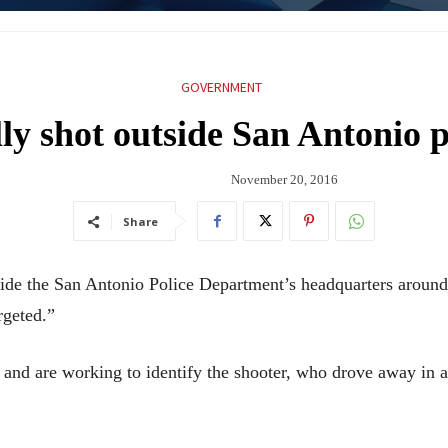
GOVERNMENT
lly shot outside San Antonio p
November 20, 2016
Share
tside the San Antonio Police Department’s headquarters arou
rgeted.”
e and are working to identify the shooter, who drove away i