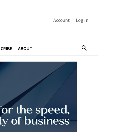
Account
Log In
CRIBE
ABOUT