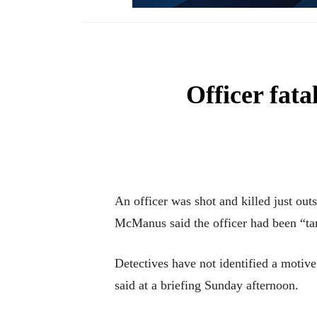
Officer fata
An officer was shot and killed just ou
McManus said the officer had been “ta
Detectives have not identified a motiv
said at a briefing Sunday afternoon.