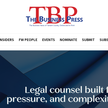
INSIDERS
FW PEOPLE
EVENTS
NOMINATE
SUBMIT
SUBS