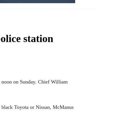
olice station
nd noon on Sunday. Chief William
n a black Toyota or Nissan, McManus