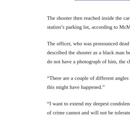
The shooter then reached inside the car
station’s parking lot, according to Mc
The officer, who was pronounced dead 
described the shooter as a black man be
do not have a photograph of him, the ch
“There are a couple of different angles
this might have happened.”
“I want to extend my deepest condolence
of crime cannot and will not be tolerat