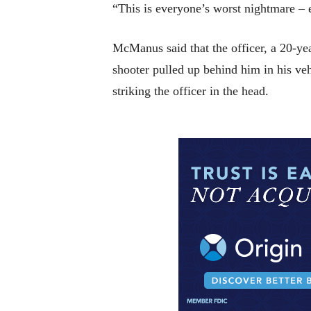
“This is everyone’s worst nightmare –
McManus said that the officer, a 20-year
shooter pulled up behind him in his ve
striking the officer in the head.