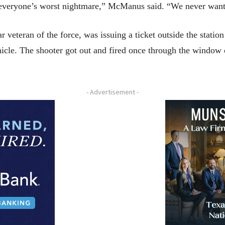
 everyone’s worst nightmare,” McManus said. “We never want t
 veteran of the force, was issuing a ticket outside the statio
hicle. The shooter got out and fired once through the window 
- Advertisement -