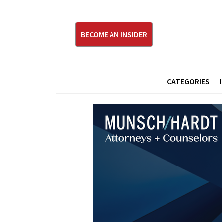
BECOME AN INSIDER
CATEGORIES