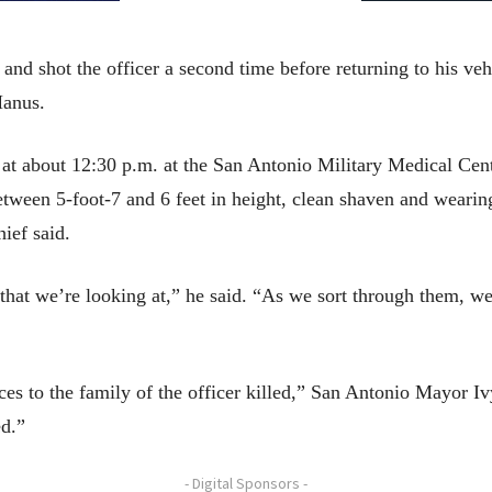
 and shot the officer a second time before returning to his ve
Manus.
at about 12:30 p.m. at the San Antonio Military Medical Cen
tween 5-foot-7 and 6 feet in height, clean shaven and wearing
ief said.
 that we’re looking at,” he said. “As we sort through them, we
s to the family of the officer killed,” San Antonio Mayor Ivy
ed.”
- Digital Sponsors -