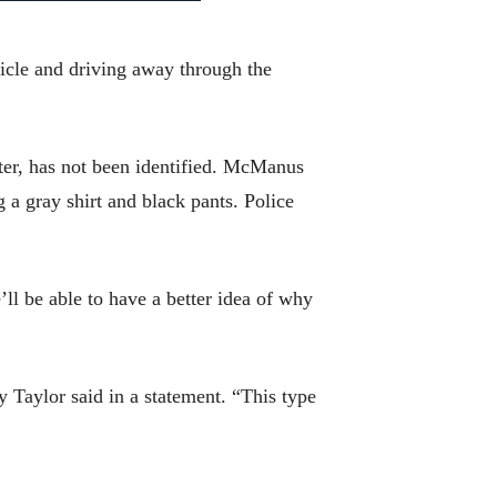
hicle and driving away through the
ter, has not been identified. McManus
 a gray shirt and black pants. Police
’ll be able to have a better idea of why
 Taylor said in a statement. “This type