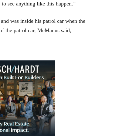
o see anything like this happen.”
n and was inside his patrol car when the
of the patrol car, McManus said,