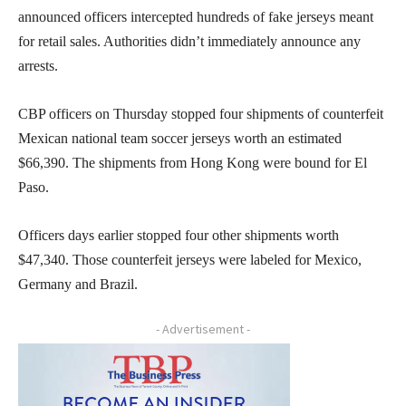
announced officers intercepted hundreds of fake jerseys meant
for retail sales. Authorities didn’t immediately announce any
arrests.
CBP officers on Thursday stopped four shipments of counterfeit
Mexican national team soccer jerseys worth an estimated
$66,390. The shipments from Hong Kong were bound for El
Paso.
Officers days earlier stopped four other shipments worth
$47,340. Those counterfeit jerseys were labeled for Mexico,
Germany and Brazil.
- Advertisement -