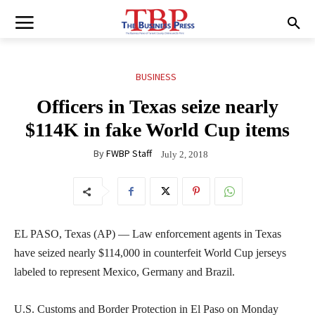
BUSINESS
Officers in Texas seize nearly
$114K in fake World Cup items
By
FWBP Staff
July 2, 2018
EL PASO, Texas (AP) — Law enforcement agents in Texas
have seized nearly $114,000 in counterfeit World Cup jerseys
labeled to represent Mexico, Germany and Brazil.
U.S. Customs and Border Protection in El Paso on Monday