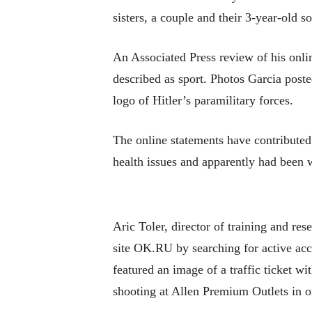
sisters, a couple and their 3-year-old s
An Associated Press review of his onli
described as sport. Photos Garcia poste
logo of Hitler’s paramilitary forces.
The online statements have contribute
health issues and apparently had been 
Aric Toler, director of training and res
site OK.RU by searching for active acc
featured an image of a traffic ticket w
shooting at Allen Premium Outlets in o