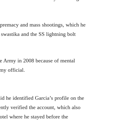
 supremacy and mass shootings, which he
 swastika and the SS lightning bolt
he Army in 2008 because of mental
my official.
id he identified Garcia’s profile on the
ntly verified the account, which also
otel where he stayed before the