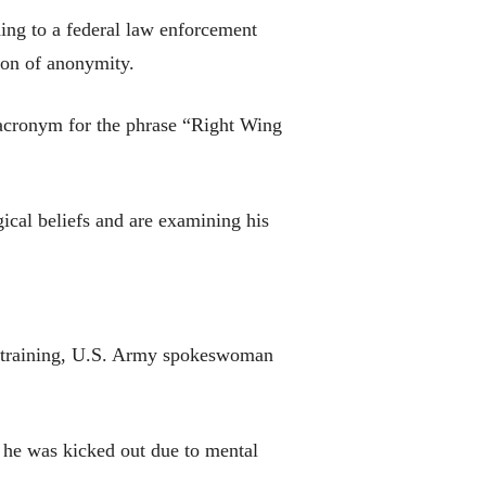
ding to a federal law enforcement
tion of anonymity.
 acronym for the phrase “Right Wing
ical beliefs and are examining his
al training, U.S. Army spokeswoman
 he was kicked out due to mental