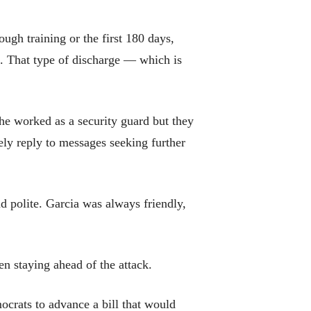
ugh training or the first 180 days,
s. That type of discharge — which is
 he worked as a security guard but they
ly reply to messages seeking further
 polite. Garcia was always friendly,
n staying ahead of the attack.
ocrats to advance a bill that would