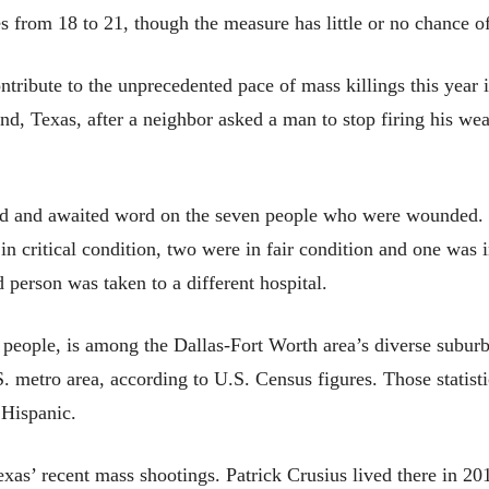
es from 18 to 21, though the measure has little or no chance 
ontribute to the unprecedented pace of mass killings this year 
and, Texas, after a neighbor asked a man to stop firing his wea
d and awaited word on the seven people who were wounded. 
 in critical condition, two were in fair condition and one was 
 person was taken to a different hospital.
people, is among the Dallas-Fort Worth area’s diverse suburb
 metro area, according to U.S. Census figures. Those statisti
Hispanic.
exas’ recent mass shootings. Patrick Crusius lived there in 20