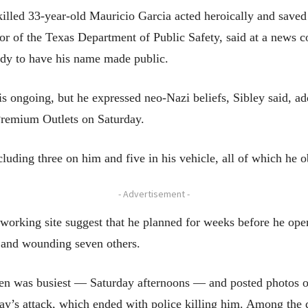
killed 33-year-old Mauricio Garcia acted heroically and saved
or of the Texas Department of Public Safety, said at a news con
ady to have his name made public.
is ongoing, but he expressed neo-Nazi beliefs, Sibley said, a
 Premium Outlets on Saturday.
uding three on him and five in his vehicle, all of which he ob
- Advertisement -
tworking site suggest that he planned for weeks before he ope
e and wounding seven others.
len was busiest — Saturday afternoons — and posted photos on
day’s attack, which ended with police killing him. Among th