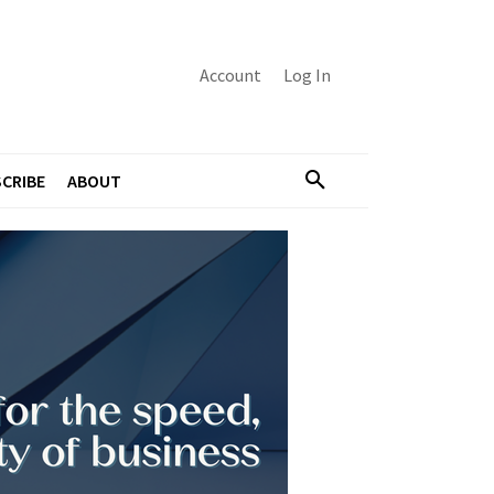
Account
Log In
CRIBE
ABOUT