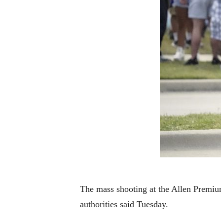
The mass shooting at the Allen Premium 
authorities said Tuesday.