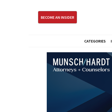
BECOME AN INSIDER
CATEGORIES