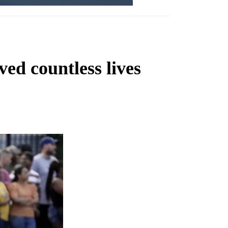
ved countless lives