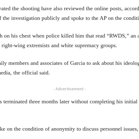
vated the shooting have also reviewed the online posts, accor
of the investigation publicly and spoke to the AP on the condi
tch on his chest when police killed him that read “RWDS,” an
right-wing extremists and white supremacy groups.
ily members and associates of Garcia to ask about his ideolog
edia, the official said.
- Advertisement -
s terminated three months later without completing his initi
e on the condition of anonymity to discuss personnel issues,