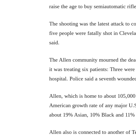
raise the age to buy semiautomatic rifl
The shooting was the latest attack to c
five people were fatally shot in Clevel
said.
The Allen community mourned the dea
it was treating six patients: Three were
hospital. Police said a seventh wounded
Allen, which is home to about 105,000 
American growth rate of any major U.S.
about 19% Asian, 10% Black and 11% 
Allen also is connected to another of T