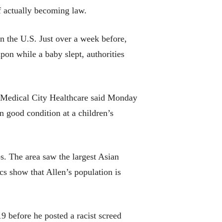
of actually becoming law.
in the U.S. Just over a week before,
pon while a baby slept, authorities
Medical City Healthcare said Monday
in good condition at a children’s
s. The area saw the largest Asian
cs show that Allen’s population is
19 before he posted a racist screed