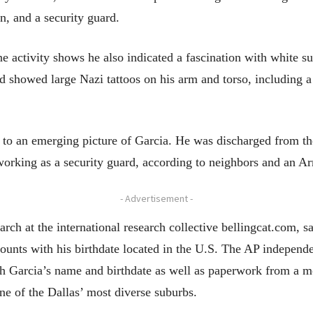
on, and a security guard.
ne activity shows he also indicated a fascination with white
d showed large Nazi tattoos on his arm and torso, including a
d to an emerging picture of Garcia. He was discharged from t
working as a security guard, according to neighbors and an Ar
- Advertisement -
earch at the international research collective bellingcat.com, sa
ounts with his birthdate located in the U.S. The AP independe
ith Garcia’s name and birthdate as well as paperwork from a m
ne of the Dallas’ most diverse suburbs.