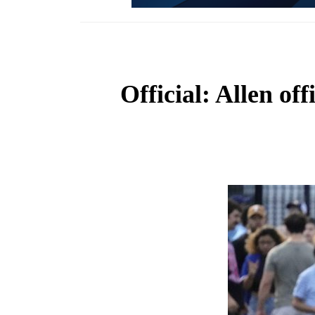
Official: Allen of