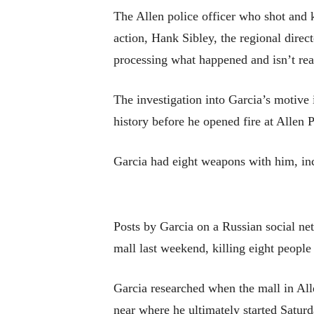
The Allen police officer who shot and 
action, Hank Sibley, the regional direct
processing what happened and isn’t re
The investigation into Garcia’s motive 
history before he opened fire at Allen
Garcia had eight weapons with him, incl
Posts by Garcia on a Russian social ne
mall last weekend, killing eight peopl
Garcia researched when the mall in Al
near where he ultimately started Satur