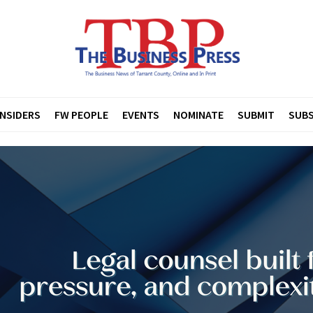
INSIDERS
FW PEOPLE
EVENTS
NOMINATE
SUBMIT
SUBS