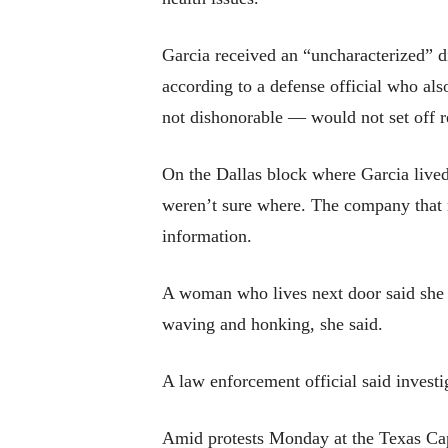
Garcia received an “uncharacterized” d
according to a defense official who al
not dishonorable — would not set off r
On the Dallas block where Garcia lived
weren’t sure where. The company that 
information.
A woman who lives next door said she d
waving and honking, she said.
A law enforcement official said investi
Amid protests Monday at the Texas Capi