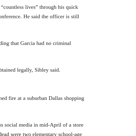
 “countless lives” through his quick
ference. He said the officer is still
dding that Garcia had no criminal
tained legally, Sibley said.
ned fire at a suburban Dallas shopping
 social media in mid-April of a store
e dead were two elementary school-age