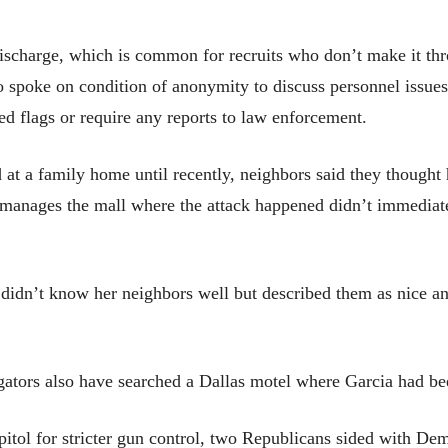
ischarge, which is common for recruits who don’t make it thro
so spoke on condition of anonymity to discuss personnel issue
ed flags or require any reports to law enforcement.
 at a family home until recently, neighbors said they thought
manages the mall where the attack happened didn’t immediate
idn’t know her neighbors well but described them as nice and
gators also have searched a Dallas motel where Garcia had bee
tol for stricter gun control, two Republicans sided with Dem