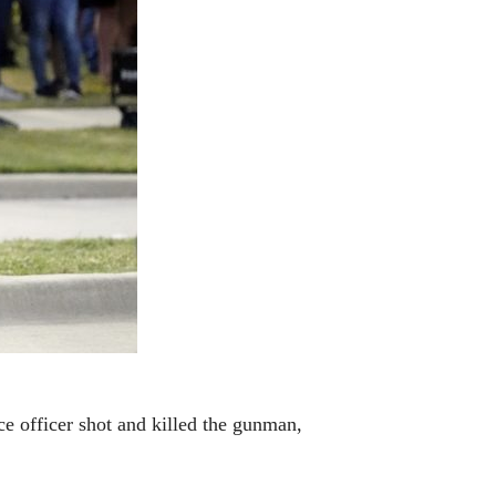
ce officer shot and killed the gunman,