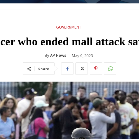
GOVERNMENT
ficer who ended mall attack sa
By
AP News
May 9, 2023
Share