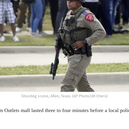
Shooting scene, Allen, Texas. (AP Photo/LM Otero)
Outlets mall lasted three to four minutes before a local poli