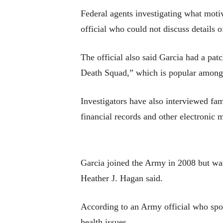
Federal agents investigating what moti
official who could not discuss details 
The official also said Garcia had a pa
Death Squad,” which is popular among 
Investigators have also interviewed fam
financial records and other electronic m
Garcia joined the Army in 2008 but wa
Heather J. Hagan said.
According to an Army official who spok
health issues.