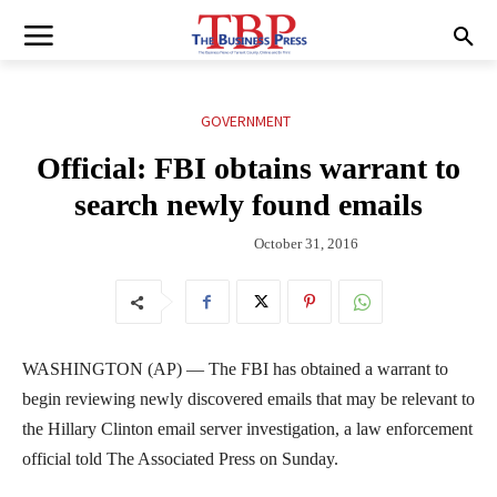
GOVERNMENT
Official: FBI obtains warrant to
search newly found emails
October 31, 2016
WASHINGTON (AP) — The FBI has obtained a warrant to
begin reviewing newly discovered emails that may be relevant to
the Hillary Clinton email server investigation, a law enforcement
official told The Associated Press on Sunday.