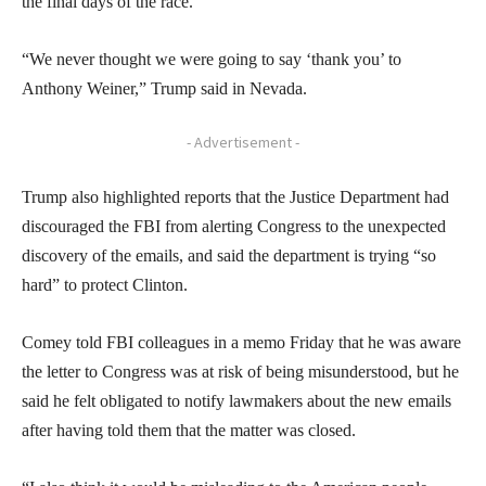
the final days of the race.
“We never thought we were going to say ‘thank you’ to
Anthony Weiner,” Trump said in Nevada.
- Advertisement -
Trump also highlighted reports that the Justice Department had
discouraged the FBI from alerting Congress to the unexpected
discovery of the emails, and said the department is trying “so
hard” to protect Clinton.
Comey told FBI colleagues in a memo Friday that he was aware
the letter to Congress was at risk of being misunderstood, but he
said he felt obligated to notify lawmakers about the new emails
after having told them that the matter was closed.