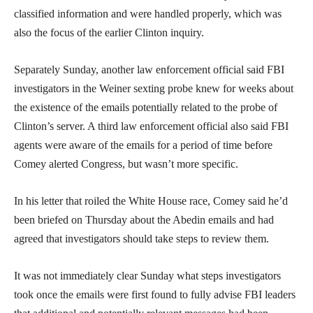
classified information and were handled properly, which was
also the focus of the earlier Clinton inquiry.
Separately Sunday, another law enforcement official said FBI
investigators in the Weiner sexting probe knew for weeks about
the existence of the emails potentially related to the probe of
Clinton’s server. A third law enforcement official also said FBI
agents were aware of the emails for a period of time before
Comey alerted Congress, but wasn’t more specific.
In his letter that roiled the White House race, Comey said he’d
been briefed on Thursday about the Abedin emails and had
agreed that investigators should take steps to review them.
It was not immediately clear Sunday what steps investigators
took once the emails were first found to fully advise FBI leaders