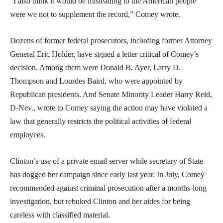
“I also think it would be misleading to the American people
were we not to supplement the record,” Comey wrote.
Dozens of former federal prosecutors, including former Attorney
General Eric Holder, have signed a letter critical of Comey’s
decision. Among them were Donald B. Ayer, Larry D.
Thompson and Lourdes Baird, who were appointed by
Republican presidents. And Senate Minority Leader Harry Reid,
D-Nev., wrote to Comey saying the action may have violated a
law that generally restricts the political activities of federal
employees.
Clinton’s use of a private email server while secretary of State
has dogged her campaign since early last year. In July, Comey
recommended against criminal prosecution after a months-long
investigation, but rebuked Clinton and her aides for being
careless with classified material.