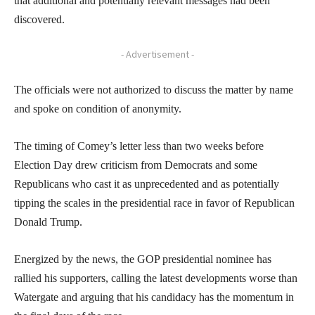
that additional and potentially relevant messages had been
discovered.
- Advertisement -
The officials were not authorized to discuss the matter by name
and spoke on condition of anonymity.
The timing of Comey’s letter less than two weeks before
Election Day drew criticism from Democrats and some
Republicans who cast it as unprecedented and as potentially
tipping the scales in the presidential race in favor of Republican
Donald Trump.
Energized by the news, the GOP presidential nominee has
rallied his supporters, calling the latest developments worse than
Watergate and arguing that his candidacy has the momentum in