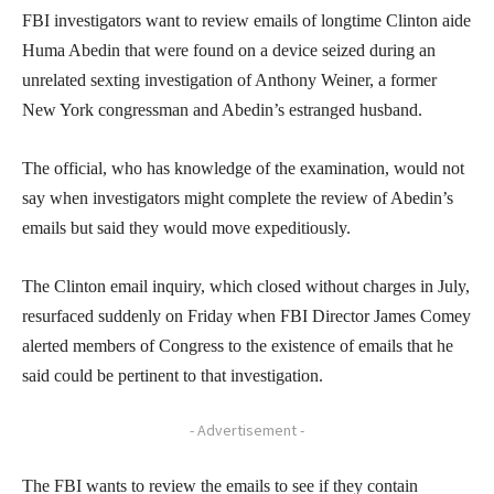
FBI investigators want to review emails of longtime Clinton aide
Huma Abedin that were found on a device seized during an
unrelated sexting investigation of Anthony Weiner, a former
New York congressman and Abedin’s estranged husband.
The official, who has knowledge of the examination, would not
say when investigators might complete the review of Abedin’s
emails but said they would move expeditiously.
The Clinton email inquiry, which closed without charges in July,
resurfaced suddenly on Friday when FBI Director James Comey
alerted members of Congress to the existence of emails that he
said could be pertinent to that investigation.
- Advertisement -
The FBI wants to review the emails to see if they contain