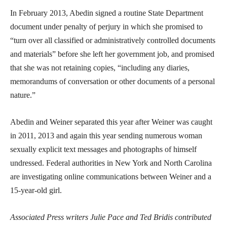
In February 2013, Abedin signed a routine State Department
document under penalty of perjury in which she promised to
“turn over all classified or administratively controlled documents
and materials” before she left her government job, and promised
that she was not retaining copies, “including any diaries,
memorandums of conversation or other documents of a personal
nature.”
Abedin and Weiner separated this year after Weiner was caught
in 2011, 2013 and again this year sending numerous woman
sexually explicit text messages and photographs of himself
undressed. Federal authorities in New York and North Carolina
are investigating online communications between Weiner and a
15-year-old girl.
Associated Press writers Julie Pace and Ted Bridis contributed