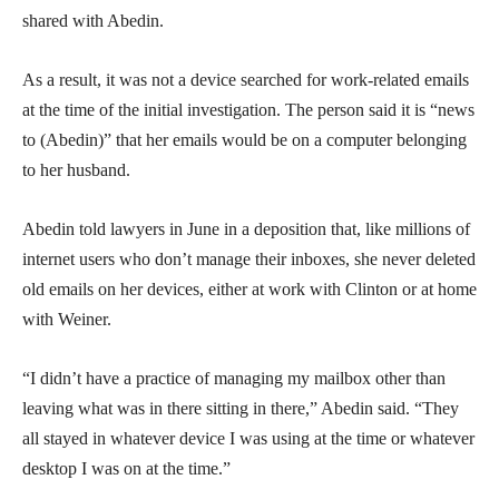
shared with Abedin.
As a result, it was not a device searched for work-related emails
at the time of the initial investigation. The person said it is “news
to (Abedin)” that her emails would be on a computer belonging
to her husband.
Abedin told lawyers in June in a deposition that, like millions of
internet users who don’t manage their inboxes, she never deleted
old emails on her devices, either at work with Clinton or at home
with Weiner.
“I didn’t have a practice of managing my mailbox other than
leaving what was in there sitting in there,” Abedin said. “They
all stayed in whatever device I was using at the time or whatever
desktop I was on at the time.”