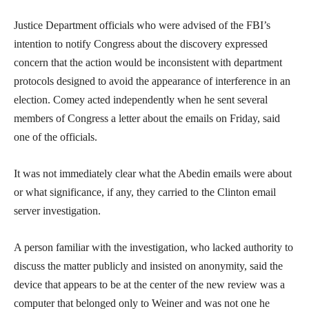
Justice Department officials who were advised of the FBI’s
intention to notify Congress about the discovery expressed
concern that the action would be inconsistent with department
protocols designed to avoid the appearance of interference in an
election. Comey acted independently when he sent several
members of Congress a letter about the emails on Friday, said
one of the officials.
It was not immediately clear what the Abedin emails were about
or what significance, if any, they carried to the Clinton email
server investigation.
A person familiar with the investigation, who lacked authority to
discuss the matter publicly and insisted on anonymity, said the
device that appears to be at the center of the new review was a
computer that belonged only to Weiner and was not one he