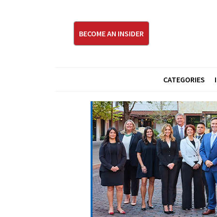
BECOME AN INSIDER
CATEGORIES