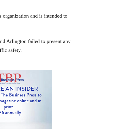
s organization and is intended to
nd Arlington failed to present any
fic safety.