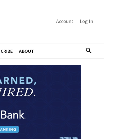
Account
Log In
CRIBE
ABOUT