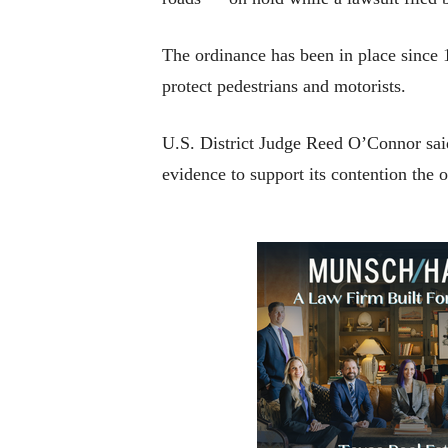
The ordinance has been in place since 1
protect pedestrians and motorists.
U.S. District Judge Reed O’Connor said
evidence to support its contention the o