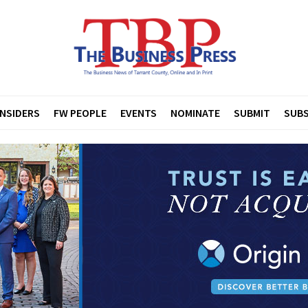
INSIDERS
FW PEOPLE
EVENTS
NOMINATE
SUBMIT
SUBS