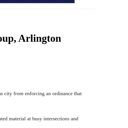
oup, Arlington
 city from enforcing an ordinance that
ed material at busy intersections and