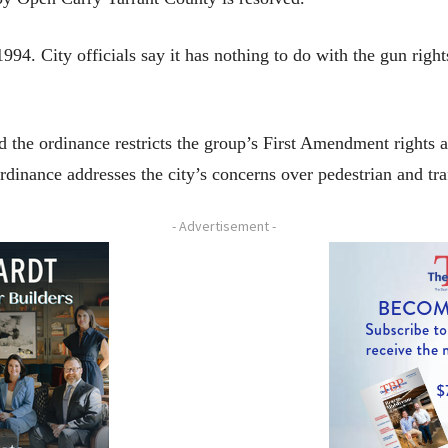
994. City officials say it has nothing to do with the gun right
 the ordinance restricts the group’s First Amendment rights a
rdinance addresses the city’s concerns over pedestrian and traf
- Advertisement -