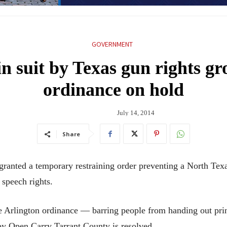
GOVERNMENT
in suit by Texas gun rights gr
ordinance on hold
July 14, 2014
Share
nted a temporary restraining order preventing a North Texas
 speech rights.
 Arlington ordinance — barring people from handing out print
by Open Carry Tarrant County is resolved.