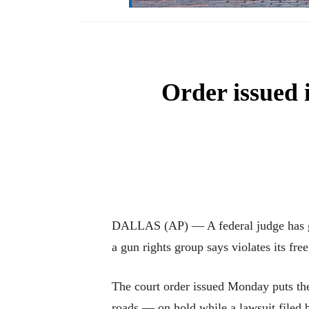
Order issued 
DALLAS (AP) — A federal judge has gra
a gun rights group says violates its free
The court order issued Monday puts the
roads — on hold while a lawsuit filed 