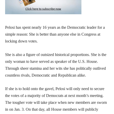
Pelosi has spent nearly 16 years as the Democratic leader for a
simple reason: She is better than anyone else in Congress at
locking down votes.
She is also a figure of outsized historical proportions. She is the
only woman to have served as speaker of the U.S. House.
Through sheer stamina and her wits she has politically outlived
countless rivals, Democratic and Republican alike.
If she is to hold onto the gavel, Pelosi will only need to secure
the votes of a majority of Democrats at next month’s meeting.
The tougher vote will take place when new members are sworn
in on Jan. 3. On that day, all House members will publicly