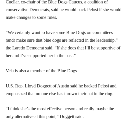
Cuellar, co-chair of the Blue Dogs Caucus, a coalition of
conservative Democrats, said he would back Pelosi if she would
make changes to some rules.
“We certainly want to have some Blue Dogs on committees
(and) make sure that blue dogs are reflected in the leadership,”
the Laredo Democrat said. “If she does that I’ll be supportive of
her and I’ve supported her in the past.”
Vela is also a member of the Blue Dogs.
U.S. Rep. Lloyd Doggett of Austin said he backed Pelosi and
emphasized that no one else has thrown their hat in the ring.
“I think she’s the most effective person and really maybe the
only alternative at this point,” Doggett said.