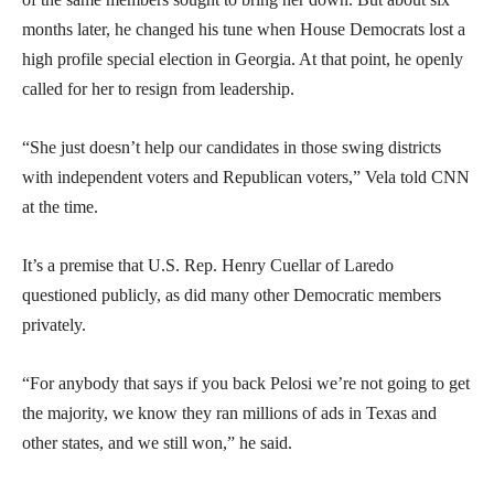
months later, he changed his tune when House Democrats lost a
high profile special election in Georgia. At that point, he openly
called for her to resign from leadership.
“She just doesn’t help our candidates in those swing districts
with independent voters and Republican voters,” Vela told CNN
at the time.
It’s a premise that U.S. Rep. Henry Cuellar of Laredo
questioned publicly, as did many other Democratic members
privately.
“For anybody that says if you back Pelosi we’re not going to get
the majority, we know they ran millions of ads in Texas and
other states, and we still won,” he said.