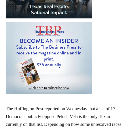
The Huffington Post reported on Wednesday that a list of 17
Democrats publicly oppose Pelosi. Vela is the only Texan
currently on that list. Depending on how some unresolved races