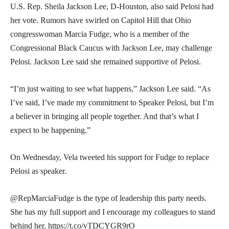
U.S. Rep. Sheila Jackson Lee, D-Houston, also said Pelosi had
her vote. Rumors have swirled on Capitol Hill that Ohio
congresswoman Marcia Fudge, who is a member of the
Congressional Black Caucus with Jackson Lee, may challenge
Pelosi. Jackson Lee said she remained supportive of Pelosi.
“I’m just waiting to see what happens,” Jackson Lee said. “As
I’ve said, I’ve made my commitment to Speaker Pelosi, but I’m
a believer in bringing all people together. And that’s what I
expect to be happening.”
On Wednesday, Vela tweeted his support for Fudge to replace
Pelosi as speaker.
@RepMarciaFudge is the type of leadership this party needs.
She has my full support and I encourage my colleagues to stand
behind her. https://t.co/vTDCYGR9rO