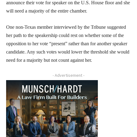
announce their vote for speaker on the U.S. House floor and she
will need a majority of the entire chamber.
One non-Texas member interviewed by the Tribune suggested
her path to the speakership could rest on whether some of the
opposition to her vote “present” rather than for another speaker
candidate. Any such votes would lower the threshold she would
need for a majority but not count against her.
- Advertisement -