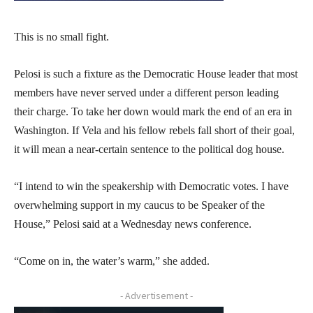
This is no small fight.
Pelosi is such a fixture as the Democratic House leader that most
members have never served under a different person leading
their charge. To take her down would mark the end of an era in
Washington. If Vela and his fellow rebels fall short of their goal,
it will mean a near-certain sentence to the political dog house.
“I intend to win the speakership with Democratic votes. I have
overwhelming support in my caucus to be Speaker of the
House,” Pelosi said at a Wednesday news conference.
“Come on in, the water’s warm,” she added.
- Advertisement -