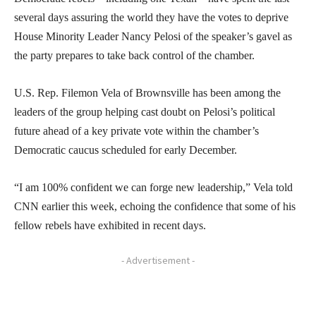
several days assuring the world they have the votes to deprive
House Minority Leader Nancy Pelosi of the speaker’s gavel as
the party prepares to take back control of the chamber.
U.S. Rep. Filemon Vela of Brownsville has been among the
leaders of the group helping cast doubt on Pelosi’s political
future ahead of a key private vote within the chamber’s
Democratic caucus scheduled for early December.
“I am 100% confident we can forge new leadership,” Vela told
CNN earlier this week, echoing the confidence that some of his
fellow rebels have exhibited in recent days.
- Advertisement -