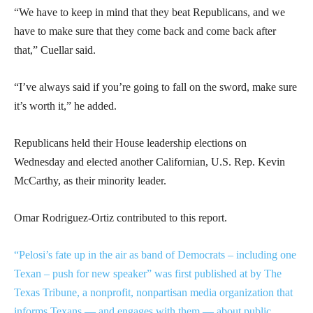
“We have to keep in mind that they beat Republicans, and we
have to make sure that they come back and come back after
that,” Cuellar said.
“I’ve always said if you’re going to fall on the sword, make sure
it’s worth it,” he added.
Republicans held their House leadership elections on
Wednesday and elected another Californian, U.S. Rep. Kevin
McCarthy, as their minority leader.
Omar Rodriguez-Ortiz contributed to this report.
“Pelosi’s fate up in the air as band of Democrats – including one
Texan – push for new speaker” was first published at by The
Texas Tribune, a nonprofit, nonpartisan media organization that
informs Texans — and engages with them — about public