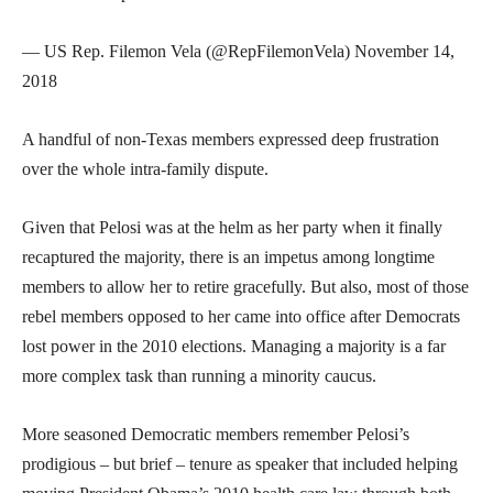
— US Rep. Filemon Vela (@RepFilemonVela) November 14,
2018
A handful of non-Texas members expressed deep frustration
over the whole intra-family dispute.
Given that Pelosi was at the helm as her party when it finally
recaptured the majority, there is an impetus among longtime
members to allow her to retire gracefully. But also, most of those
rebel members opposed to her came into office after Democrats
lost power in the 2010 elections. Managing a majority is a far
more complex task than running a minority caucus.
More seasoned Democratic members remember Pelosi’s
prodigious – but brief – tenure as speaker that included helping