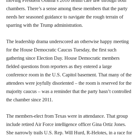
moving President Obama’s 2010 health care law through both
chambers. There’s a sense among these members that the party
needs her seasoned guidance to navigate the rough terrain of
sparring with the Trump administration.
The leadership drama underscored an otherwise happy meeting
for the House Democratic Caucus Tuesday, the first such
gathering since Election Day. House Democratic members
fielded questions from reporters as they entered a large
conference room in the U.S. Capitol basement. That many of the
attendees were joyfully disoriented – the room is reserved for the
majority caucus – was a reminder that the party hasn’t controlled
the chamber since 2011.
The members-elect from Texas were in attendance. That group
include retired Air Force intelligence officer Gina Ortiz Jones.
She narrowly trails U.S. Rep. Will Hurd, R-Helotes, in a race for