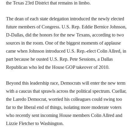
the Texas 23rd District that remains in limbo.
The dean of each state delegation introduced the newly elected
future members of Congress. U.S. Rep. Eddie Bernice Johnson,
D-Dallas, did the honors for the new Texans, according to two
sources in the room. One of the biggest moments of applause
came when Johnson introduced U.S. Rep.-elect Colin Allred, in
part because he ousted U.S. Rep. Pete Sessions, a Dallas
Republican who led the House GOP takeover of 2010.
Beyond this leadership race, Democrats will enter the new term
with a caucus that sprawls across the political spectrum. Cuellar,
the Laredo Democrat, worried his colleagues could swing too
far to the liberal end of things, isolating more moderate voters
who recently sent incoming House members Colin Allred and
Lizzie Fletcher to Washington.