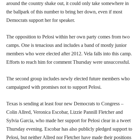
around the country shake out, it could only take somewhere in
the ballpark of this number to bring her down, even if most
Democrats support her for speaker.
The opposition to Pelosi within her own party comes from two
camps. One is tenacious and includes a band of mostly junior
members who were elected after 2012. Vela falls into this camp.
Efforts to reach him for comment Thursday were unsuccessful.
The second group includes newly elected future members who
campaigned with promises not to support Pelosi.
Texas is sending at least four new Democrats to Congress –
Colin Allred, Veronica Escobar, Lizzie Pannill Fletcher and
Sylvia Garcia, who made her support for Pelosi clear in a tweet
Thursday evening. Escobar has also publicly pledged support to
Pelosi, but neither Allred nor Fletcher have made their positions