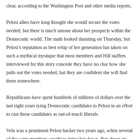
clear, according to the Washington Post and other media reports.
Pelosi allies have long thought she would secure the votes
needed, but there is much unease about her prospects within the
Democratic world. The math looked daunting on Thursday, but
Pelosi’s reputation as best whip of her generation has taken on
such a mythical mystique that most members and Hill staffers
interviewed for this story concede they have no clue how she
pulls out the votes needed, but they are confident she will find
them somewhere.
Republicans have spent hundreds of millions of dollars over the
last eight years tying Democratic candidates to Pelosi in an effort
to cast those candidates as out-of-touch liberals.
Vela was a prominent Pelosi backer two years ago, when several
of the same members sought to bring her down. But about six