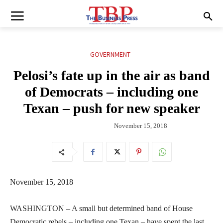
GOVERNMENT
Pelosi’s fate up in the air as band
of Democrats – including one
Texan – push for new speaker
November 15, 2018
November 15, 2018
WASHINGTON – A small but determined band of House
Democratic rebels – including one Texan – have spent the last