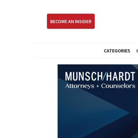
BECOME AN INSIDER
CATEGORIES