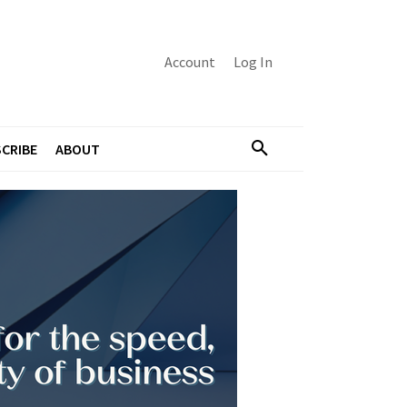
Account
Log In
CRIBE
ABOUT