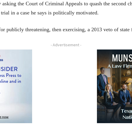
 asking the Court of Criminal Appeals to quash the second char
trial in a case he says is politically motivated.
or publicly threatening, then exercising, a 2013 veto of state 
- Advertisement -