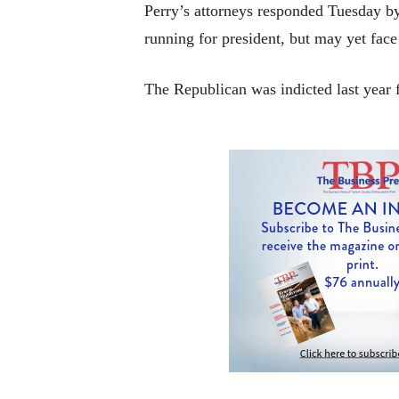
Perry’s attorneys responded Tuesday by
running for president, but may yet face 
The Republican was indicted last year f