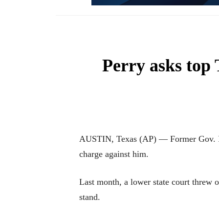
Perry asks top 
AUSTIN, Texas (AP) — Former Gov. Rick
charge against him.
Last month, a lower state court threw o
stand.