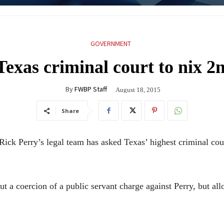
GOVERNMENT
Texas criminal court to nix 2
By
FWBP Staff
August 18, 2015
Share
 Perry’s legal team has asked Texas’ highest criminal court
ut a coercion of a public servant charge against Perry, but a