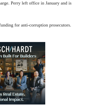
ge. Perry left office in January and is
funding for anti-corruption prosecutors.