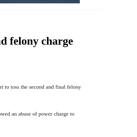
nd felony charge
 to toss the second and final felony
llowed an abuse of power charge to