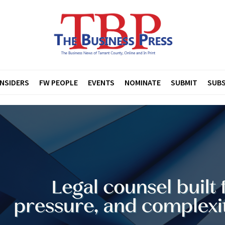
INSIDERS
FW PEOPLE
EVENTS
NOMINATE
SUBMIT
SUBS