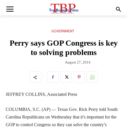
GOVERNMENT
Perry says GOP Congress is key
to solving problems
August 27, 2014
JEFFREY COLLINS, Associated Press
COLUMBIA, S.C. (AP) — Texas Gov. Rick Perry told South
Carolina Republicans on Wednesday that it’s important for the
GOP to control Congress so they can solve the country’s