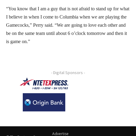
“You know that I am a guy that is not afraid to stand up for what
I believe in when I come to Columbia when we are playing the
Gamecocks,” Perry said. “We are going to love each other and
be on the same team until about 6 o’clock tomorrow and then it
is game on.”
- Digital Sponsors -
Advertise