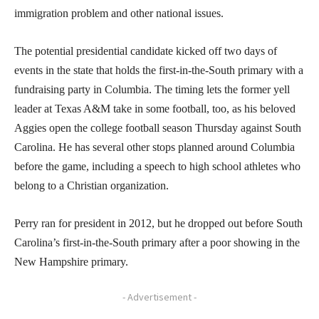
immigration problem and other national issues.
The potential presidential candidate kicked off two days of
events in the state that holds the first-in-the-South primary with a
fundraising party in Columbia. The timing lets the former yell
leader at Texas A&M take in some football, too, as his beloved
Aggies open the college football season Thursday against South
Carolina. He has several other stops planned around Columbia
before the game, including a speech to high school athletes who
belong to a Christian organization.
Perry ran for president in 2012, but he dropped out before South
Carolina’s first-in-the-South primary after a poor showing in the
New Hampshire primary.
- Advertisement -