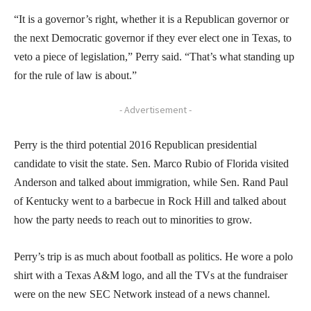
“It is a governor’s right, whether it is a Republican governor or
the next Democratic governor if they ever elect one in Texas, to
veto a piece of legislation,” Perry said. “That’s what standing up
for the rule of law is about.”
- Advertisement -
Perry is the third potential 2016 Republican presidential
candidate to visit the state. Sen. Marco Rubio of Florida visited
Anderson and talked about immigration, while Sen. Rand Paul
of Kentucky went to a barbecue in Rock Hill and talked about
how the party needs to reach out to minorities to grow.
Perry’s trip is as much about football as politics. He wore a polo
shirt with a Texas A&M logo, and all the TVs at the fundraiser
were on the new SEC Network instead of a news channel.