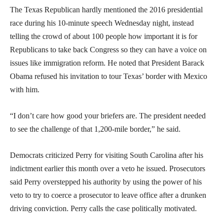
The Texas Republican hardly mentioned the 2016 presidential
race during his 10-minute speech Wednesday night, instead
telling the crowd of about 100 people how important it is for
Republicans to take back Congress so they can have a voice on
issues like immigration reform. He noted that President Barack
Obama refused his invitation to tour Texas’ border with Mexico
with him.
“I don’t care how good your briefers are. The president needed
to see the challenge of that 1,200-mile border,” he said.
Democrats criticized Perry for visiting South Carolina after his
indictment earlier this month over a veto he issued. Prosecutors
said Perry overstepped his authority by using the power of his
veto to try to coerce a prosecutor to leave office after a drunken
driving conviction. Perry calls the case politically motivated.