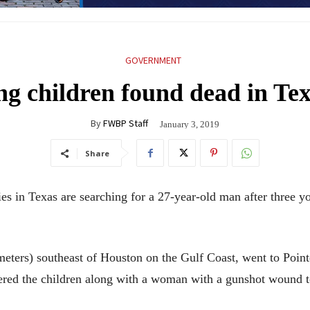
GOVERNMENT
ung children found dead in Te
By
FWBP Staff
January 3, 2019
Share
in Texas are searching for a 27-year-old man after three y
ometers) southeast of Houston on the Gulf Coast, went to Po
ered the children along with a woman with a gunshot wound t