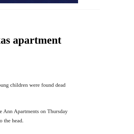
xas apartment
oung children were found dead
inte Ann Apartments on Thursday
o the head.