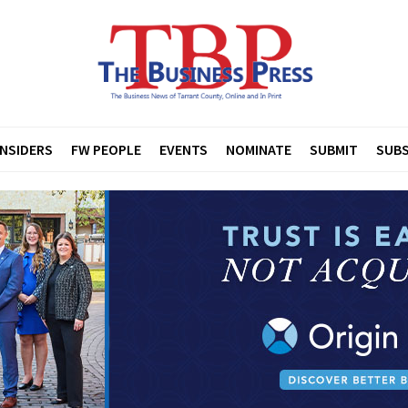
INSIDERS
FW PEOPLE
EVENTS
NOMINATE
SUBMIT
SUBS