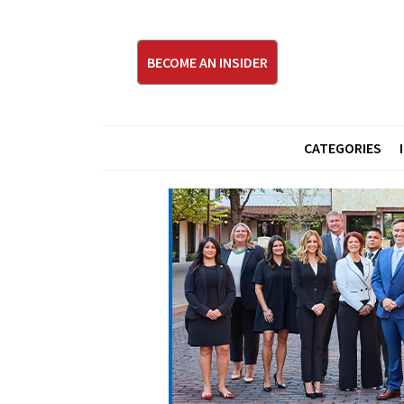
BECOME AN INSIDER
CATEGORIES