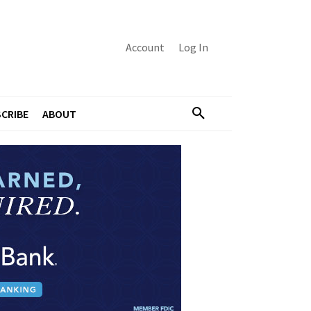
Account
Log In
CRIBE
ABOUT