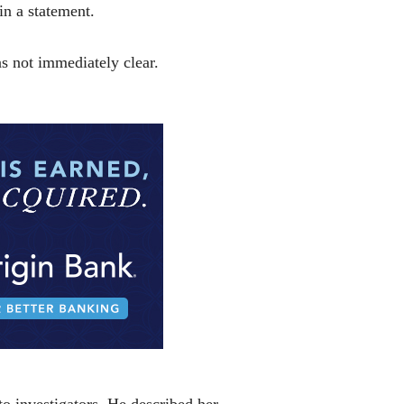
in a statement.
as not immediately clear.
o investigators. He described her