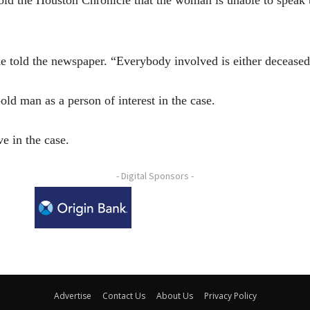
 he told the newspaper. “Everybody involved is either deceased
old man as a person of interest in the case.
e in the case.
- Digital Sponsors -
Advertise
Contact Us
About Us
Privacy Policy