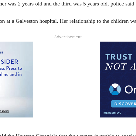
her was 2 years old and the third was 5 years old, police said 
n at a Galveston hospital. Her relationship to the children w
- Advertisement -
ld the Houston Chronicle that the woman is unable to speak t