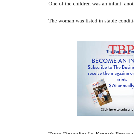
One of the children was an infant, anot
The woman was listed in stable conditio
Texas City police Lt. Kenneth Brown to