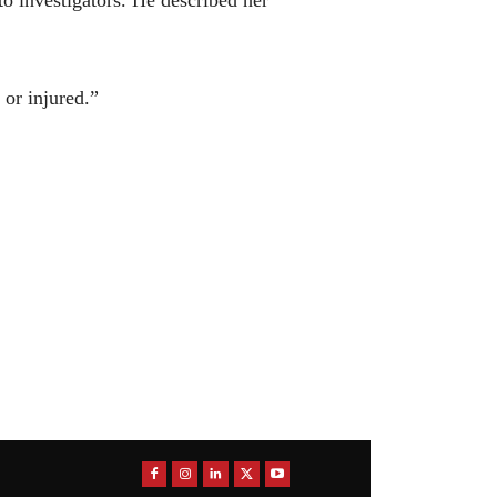
 or injured.”