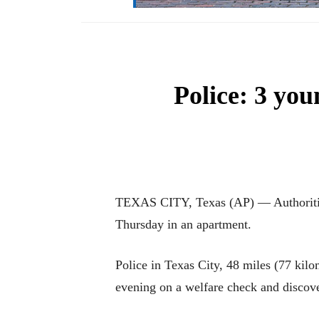
Police: 3 yo
TEXAS CITY, Texas (AP) — Authorities 
Thursday in an apartment.
Police in Texas City, 48 miles (77 kil
evening on a welfare check and discov