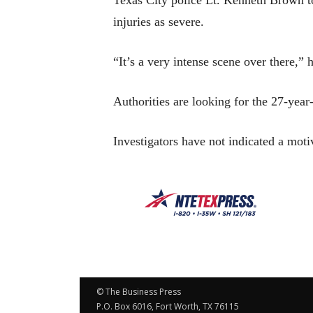
injuries as severe.
“It’s a very intense scene over there,”
Authorities are looking for the 27-year-
Investigators have not indicated a motiv
© The Business Press
P.O. Box 6016, Fort Worth, TX 76115