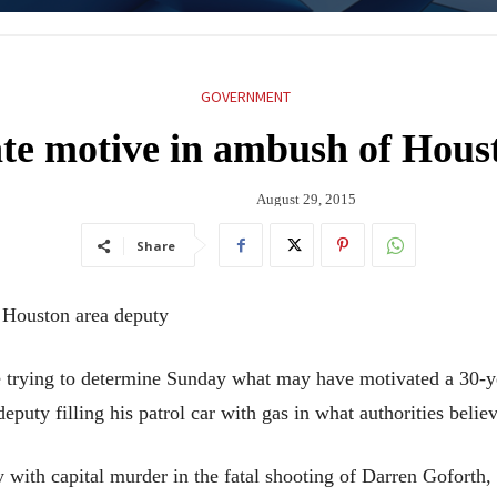
GOVERNMENT
gate motive in ambush of Hous
August 29, 2015
Share
f Houston area deputy
rying to determine Sunday what may have motivated a 30-y
puty filling his patrol car with gas in what authorities believ
with capital murder in the fatal shooting of Darren Goforth, 