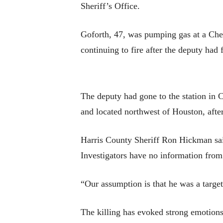
Sheriff’s Office.
Goforth, 47, was pumping gas at a Che
continuing to fire after the deputy had 
The deputy had gone to the station in 
and located northwest of Houston, after
Harris County Sheriff Ron Hickman said
Investigators have no information from
“Our assumption is that he was a target
The killing has evoked strong emotions