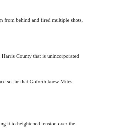
 from behind and fired multiple shots,
f Harris County that is unincorporated
ce so far that Goforth knew Miles.
g it to heightened tension over the