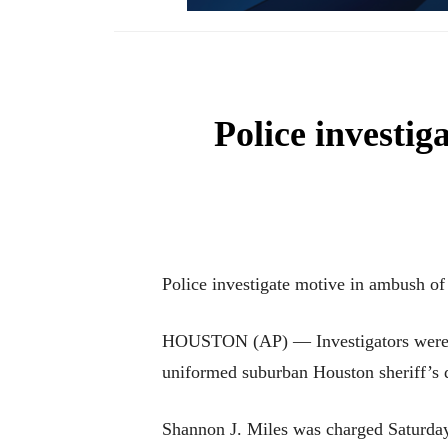
Police investi
Police investigate motive in ambush o
HOUSTON (AP) — Investigators were t
uniformed suburban Houston sheriff’s de
Shannon J. Miles was charged Saturday 