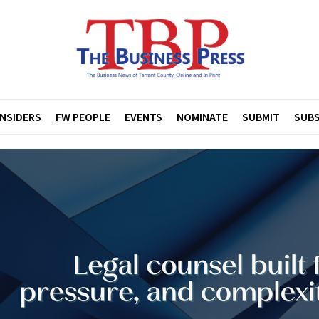
INSIDERS
FW PEOPLE
EVENTS
NOMINATE
SUBMIT
SUBS