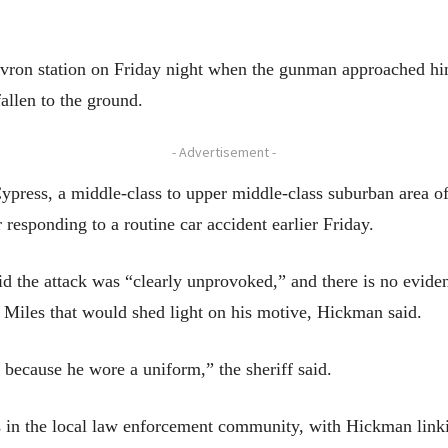
vron station on Friday night when the gunman approached him
fallen to the ground.
- Advertisement -
Cypress, a middle-class to upper middle-class suburban area o
 responding to a routine car accident earlier Friday.
 the attack was “clearly unprovoked,” and there is no eviden
 Miles that would shed light on his motive, Hickman said.
 because he wore a uniform,” the sheriff said.
 in the local law enforcement community, with Hickman linkin