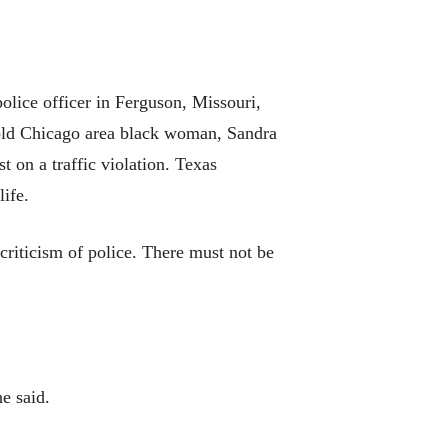
lice officer in Ferguson, Missouri,
r-old Chicago area black woman, Sandra
t on a traffic violation. Texas
life.
riticism of police. There must not be
e said.