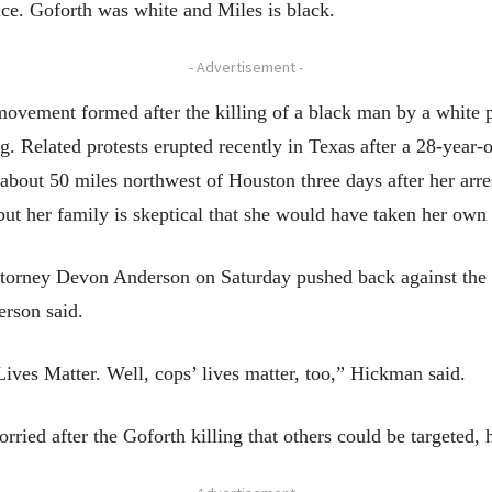
ce. Goforth was white and Miles is black.
- Advertisement -
vement formed after the killing of a black man by a white po
g. Related protests erupted recently in Texas after a 28-yea
about 50 miles northwest of Houston three days after her arres
but her family is skeptical that she would have taken her own 
torney Devon Anderson on Saturday pushed back against the c
rson said.
ives Matter. Well, cops’ lives matter, too,” Hickman said.
ried after the Goforth killing that others could be targeted, h