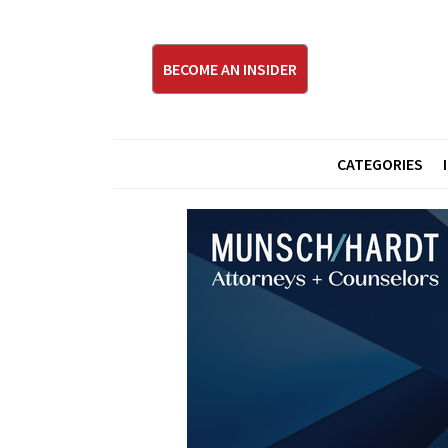
BECOME AN INSIDER
CATEGORIES