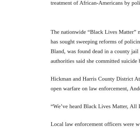
treatment of African-Americans by poli
The nationwide “Black Lives Matter” mo
has sought sweeping reforms of policin
Bland, was found dead in a county jail 
authorities said she committed suicide 
Hickman and Harris County District At
open warfare on law enforcement, Ande
“We’ve heard Black Lives Matter, All L
Local law enforcement officers were wor