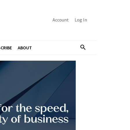
Account
Log In
CRIBE
ABOUT