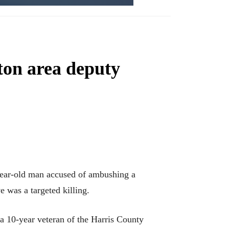
ton area deputy
ear-old man accused of ambushing a
e was a targeted killing.
a 10-year veteran of the Harris County