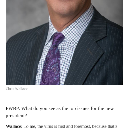
Chris Wallace
FWBP: What do you see as the top issues for the new
president?
Wallace:
To me, the virus is first and foremost, because that’s