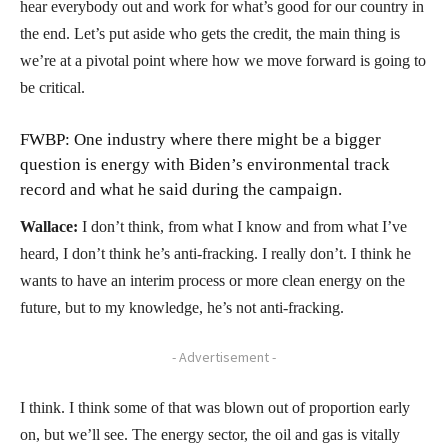
hear everybody out and work for what’s good for our country in
the end. Let’s put aside who gets the credit, the main thing is
we’re at a pivotal point where how we move forward is going to
be critical.
FWBP: One industry where there might be a bigger
question is energy with Biden’s environmental track
record and what he said during the campaign.
Wallace:
I don’t think, from what I know and from what I’ve
heard, I don’t think he’s anti-fracking. I really don’t. I think he
wants to have an interim process or more clean energy on the
future, but to my knowledge, he’s not anti-fracking.
- Advertisement -
I think. I think some of that was blown out of proportion early
on, but we’ll see. The energy sector, the oil and gas is vitally