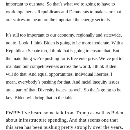
important to our state. So that’s what we’re going to have to
work together as Republicans and Democrats to make sure that
our voices are heard on the important the energy sector is.
It’s still too important to our economy, regionally and statewide,
not to. Look, I think Biden is going to be more moderate. With a
Republican Senate too, I think that is going to ensure that. But
the main thing we’re pushing for is free enterprise. We’ve got to
maintain our competitiveness across the world, I think Biden
will do that. And equal opportunities, individual liberties. I
mean, everybody’s pushing for that. And racial inequity issues
are a part of that. Diversity issues, as well. So that’s going to be
key. Biden will bring that to the table.
FWBP: I’ve heard some talk from Trump as well as Biden
about infrastructure spending. And that seems one that
this area has been pushing pretty strongly over the years.