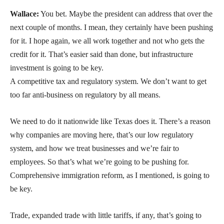
Wallace:
You bet. Maybe the president can address that over the
next couple of months. I mean, they certainly have been pushing
for it. I hope again, we all work together and not who gets the
credit for it. That’s easier said than done, but infrastructure
investment is going to be key.
A competitive tax and regulatory system. We don’t want to get
too far anti-business on regulatory by all means.
We need to do it nationwide like Texas does it. There’s a reason
why companies are moving here, that’s our low regulatory
system, and how we treat businesses and we’re fair to
employees. So that’s what we’re going to be pushing for.
Comprehensive immigration reform, as I mentioned, is going to
be key.
Trade, expanded trade with little tariffs, if any, that’s going to