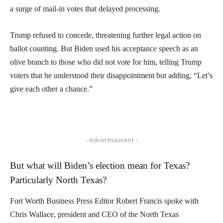
a surge of mail-in votes that delayed processing.
Trump refused to concede, threatening further legal action on
ballot counting. But Biden used his acceptance speech as an
olive branch to those who did not vote for him, telling Trump
voters that he understood their disappointment but adding, “Let’s
give each other a chance.”
- Advertisement -
But what will Biden’s election mean for Texas?
Particularly North Texas?
Fort Worth Business Press Editor Robert Francis spoke with
Chris Wallace, president and CEO of the North Texas