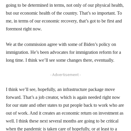
going to be determined in terms, not only of our physical health,
but our economic health of the country. That’s so important. To
me, in terms of our economic recovery, that’s got to be first and
foremost right now.
We at the commission agree with some of Biden’s policy on
immigration. He’s been advocates for immigration reform for a
long time. I think we’ll see some changes there, eventually.
- Advertisement -
I think we’ll see, hopefully, an infrastructure package move
forward. That’s a job creator, which is again needed right now
for our state and other states to put people back to work who are
out of work. And it creates an economic return on investment as
well. I think these next several months are going to be critical
when the pandemic is taken care of hopefully, or at least to a