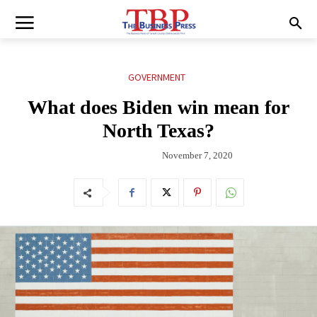
GOVERNMENT
What does Biden win mean for
North Texas?
November 7, 2020