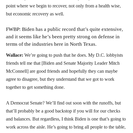
point where we begin to recover, not only from a health wise,
but economic recovery as well.
FWBP: Biden has a public record that’s quite extensive,
and it seems like he’s been pretty strong on defense in
terms of the industries here in North Texas.
Wallace:
We’re going to push that he does. My D.C. lobbyists
friends tell me that [Biden and Senate Majority Leader Mitch
McConnell] are good friends and hopefully they can maybe
agree to disagree, but they understand that we got to work
together to get something done.
A Democrat Senate? We’ll find out soon with the runoffs, but
that’ll probably be a good backstop if you will for our checks
and balances. But regardless, I think Biden is one that’s going to
work across the aisle. He’s going to bring all people to the table,