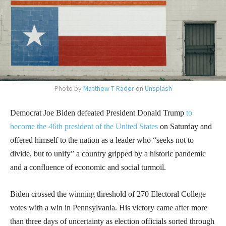
Photo by
Matthew T Rader
on
Unsplash
Democrat Joe Biden defeated President Donald Trump
to
become the 46th president of the United States
on Saturday and
offered himself to the nation as a leader who “seeks not to
divide, but to unify” a country gripped by a historic pandemic
and a confluence of economic and social turmoil.
Biden crossed the winning threshold of 270 Electoral College
votes with a win in Pennsylvania. His victory came after more
than three days of uncertainty as election officials sorted through