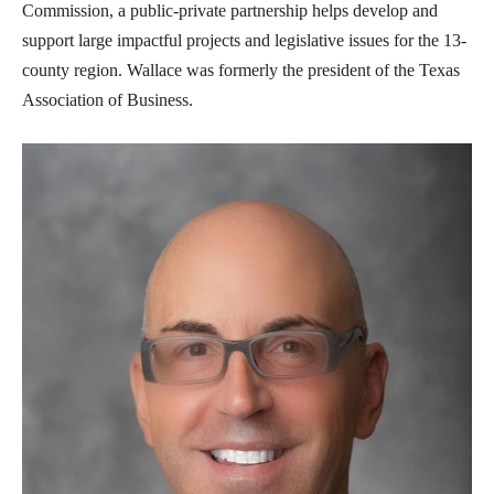
Commission, a public-private partnership helps develop and
support large impactful projects and legislative issues for the 13-
county region. Wallace was formerly the president of the Texas
Association of Business.