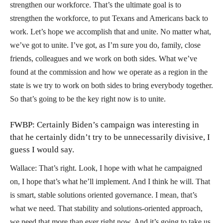
strengthen our workforce. That’s the ultimate goal is to
strengthen the workforce, to put Texans and Americans back to
work. Let’s hope we accomplish that and unite. No matter what,
we’ve got to unite. I’ve got, as I’m sure you do, family, close
friends, colleagues and we work on both sides. What we’ve
found at the commission and how we operate as a region in the
state is we try to work on both sides to bring everybody together.
So that’s going to be the key right now is to unite.
FWBP: Certainly Biden’s campaign was interesting in
that he certainly didn’t try to be unnecessarily divisive, I
guess I would say.
Wallace: That’s right. Look, I hope with what he campaigned
on, I hope that’s what he’ll implement. And I think he will. That
is smart, stable solutions oriented governance. I mean, that’s
what we need. That stability and solutions-oriented approach,
we need that more than ever right now. And it’s going to take us