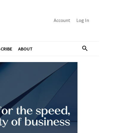
Account
Log In
CRIBE
ABOUT