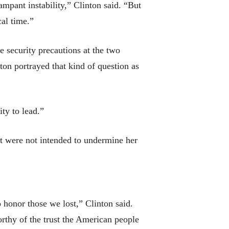
pant instability,” Clinton said. “But
cal time.”
he security precautions at the two
nton portrayed that kind of question as
ty to lead.”
at were not intended to undermine her
o honor those we lost,” Clinton said.
rthy of the trust the American people