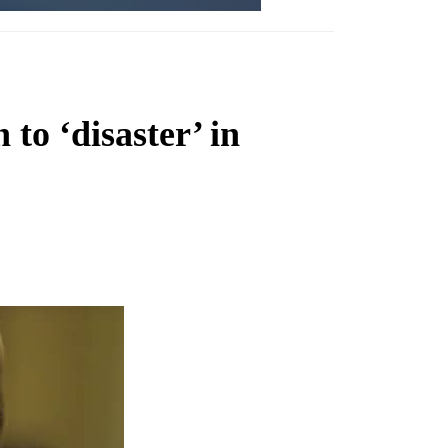
 to ‘disaster’ in