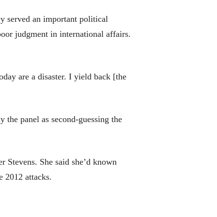
ey served an important political
poor judgment in international affairs.
ay are a disaster. I yield back [the
ray the panel as second-guessing the
er Stevens. She said she’d known
e 2012 attacks.