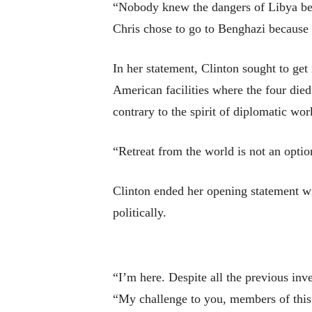
“Nobody knew the dangers of Libya bet
Chris chose to go to Benghazi because h
In her statement, Clinton sought to get 
American facilities where the four died.
contrary to the spirit of diplomatic wor
“Retreat from the world is not an optio
Clinton ended her opening statement wi
politically.
“I’m here. Despite all the previous inve
“My challenge to you, members of this 