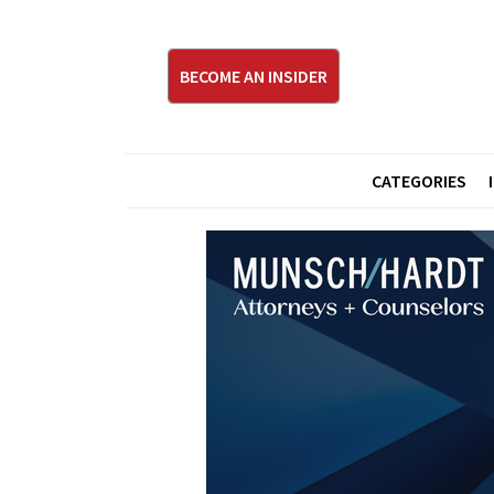
BECOME AN INSIDER
CATEGORIES