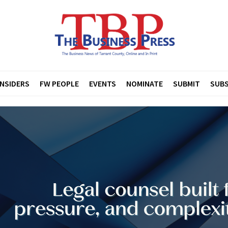
INSIDERS
FW PEOPLE
EVENTS
NOMINATE
SUBMIT
SUBS