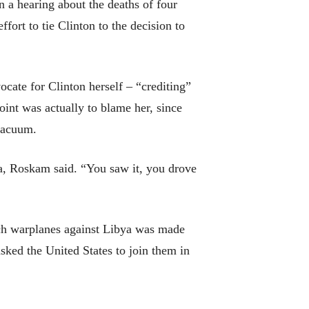
a hearing about the deaths of four
fort to tie Clinton to the decision to
ocate for Clinton herself – “crediting”
int was actually to blame her, since
 vacuum.
ya, Roskam said. “You saw it, you drove
unch warplanes against Libya was made
sked the United States to join them in