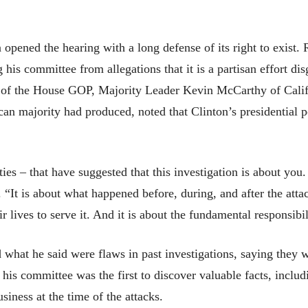
n opened the hearing with a long defense of its right to exis
is committee from allegations that it is a partisan effort dis
of the House GOP, Majority Leader Kevin McCarthy of Califo
can majority had produced, noted that Clinton’s presidential p
ies – that have suggested that this investigation is about you.
 “It is about what happened before, during, and after the attac
r lives to serve it. And it is about the fundamental responsibil
 what he said were flaws in past investigations, saying they w
his committee was the first to discover valuable facts, includ
iness at the time of the attacks.