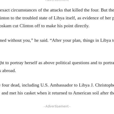
 exact circumstances of the attacks that killed the four. But th
nton to the troubled state of Libya itself, as evidence of her 
oskam cut Clinton off to make his point directly.
d without you,” he said. “After your plan, things in Libya tod
ht to portray herself as above political questions and to port
s abroad.
 four dead, including U.S. Ambassador to Libya J. Christoph
and met his casket when it returned to American soil after th
- Advertisement -