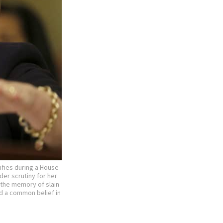
ifies during a House
der scrutiny for her
e the memory of slain
d a common belief in