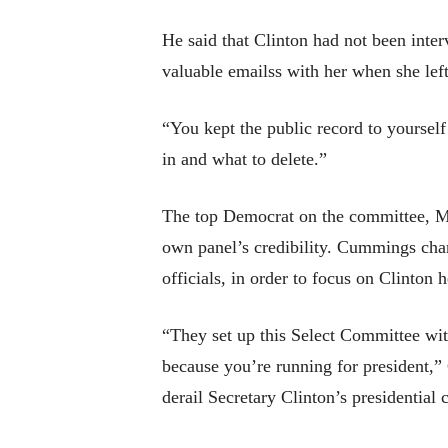
He said that Clinton had not been inte
valuable emailss with her when she left
“You kept the public record to yoursel
in and what to delete.”
The top Democrat on the committee, M
own panel’s credibility. Cummings cha
officials, in order to focus on Clinton h
“They set up this Select Committee wit
because you’re running for president,”
derail Secretary Clinton’s presidential