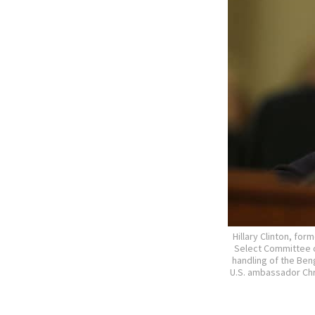
Hillary Clinton, fo
Select Committee on
handling of the Beng
U.S. ambassador Chr