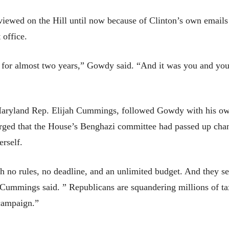
rviewed on the Hill until now because of Clinton’s own email
 office.
f for almost two years,” Gowdy said. “And it was you and you
aryland Rep. Elijah Cummings, followed Gowdy with his own 
rged that the House’s Benghazi committee had passed up chan
erself.
h no rules, no deadline, and an unlimited budget. And they s
 Cummings said. ” Republicans are squandering millions of tax
 campaign.”