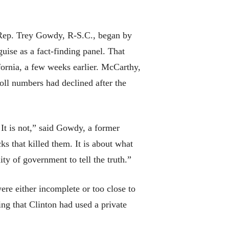
t. Rep. Trey Gowdy, R-S.C., began by
guise as a fact-finding panel. That
rnia, a few weeks earlier. McCarthy,
oll numbers had declined after the
 It is not,” said Gowdy, a former
ks that killed them. It is about what
ity of government to tell the truth.”
ere either incomplete or too close to
ing that Clinton had used a private