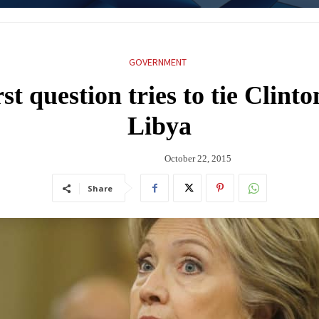
GOVERNMENT
st question tries to tie Clinton
Libya
October 22, 2015
Share