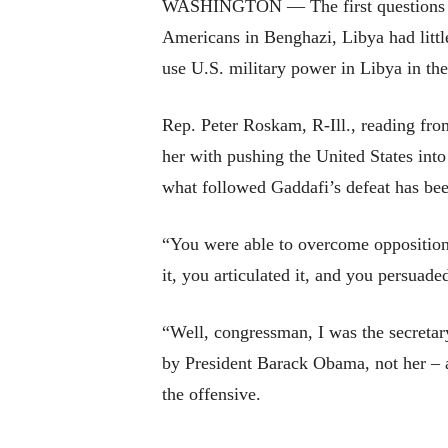
WASHINGTON — The first questions that
Americans in Benghazi, Libya had little 
use U.S. military power in Libya in the 
Rep. Peter Roskam, R-Ill., reading from
her with pushing the United States int
what followed Gaddafi’s defeat has bee
“You were able to overcome opposition 
it, you articulated it, and you persuad
“Well, congressman, I was the secretary
by President Barack Obama, not her – a
the offensive.