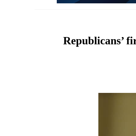
Republicans’ fir