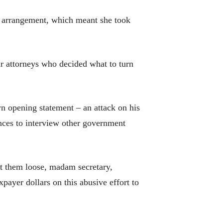
s arrangement, which meant she took
r attorneys who decided what to turn
opening statement – an attack on his
ces to interview other government
et them loose, madam secretary,
payer dollars on this abusive effort to