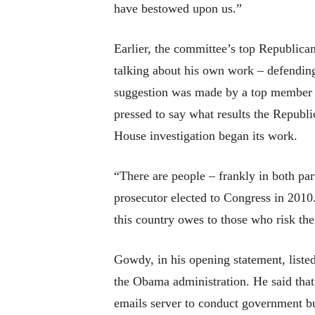
have bestowed upon us.”
Earlier, the committee’s top Republica
talking about his own work – defending h
suggestion was made by a top member 
pressed to say what results the Republi
House investigation began its work.
“There are people – frankly in both part
prosecutor elected to Congress in 2010.
this country owes to those who risk thei
Gowdy, in his opening statement, listed
the Obama administration. He said that 
emails server to conduct government bus