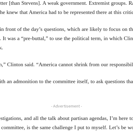
ter [than Stevens]. A weak government. Extremist groups. Ram
e knew that America had to be represented there at this criti
in front of the day’s questions, which are likely to focus on t
 It was a “pre-buttal,” to use the political term, in which Cli
k.
n,” Clinton said. “America cannot shrink from our responsibili
th an admonition to the committee itself, to ask questions th
- Advertisement -
stigations, and all the talk about partisan agendas, I’m here t
committee, is the same challenge I put to myself. Let’s be wo