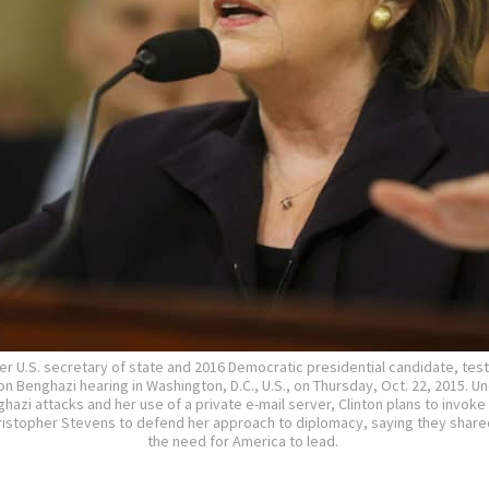
rmer U.S. secretary of state and 2016 Democratic presidential candidate, test
 Benghazi hearing in Washington, D.C., U.S., on Thursday, Oct. 22, 2015. Un
hazi attacks and her use of a private e-mail server, Clinton plans to invok
istopher Stevens to defend her approach to diplomacy, saying they share
the need for America to lead.