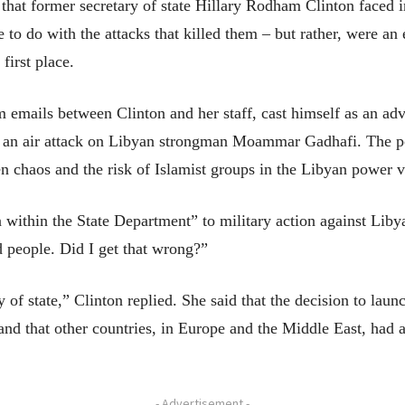
 former secretary of state Hillary Rodham Clinton faced in 
to do with the attacks that killed them – but rather, were an ef
first place.
 emails between Clinton and her staff, cast himself as an adv
o an air attack on Libyan strongman Moammar Gadhafi. The po
n chaos and the risk of Islamist groups in the Libyan power
within the State Department” to military action against Lib
ed people. Did I get that wrong?”
 of state,” Clinton replied. She said that the decision to la
nd that other countries, in Europe and the Middle East, had a
- Advertisement -