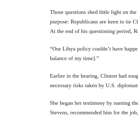
Those questions shed little light on the
purpose: Republicans are keen to tie Cli
At the end of his questioning period, R
“Our Libya policy couldn’t have happene
balance of my time].”
Earlier in the hearing, Clinton had soug
necessary risks taken by U.S. diplomat
She began her testimony by naming the
Stevens, recommended him for the job, 