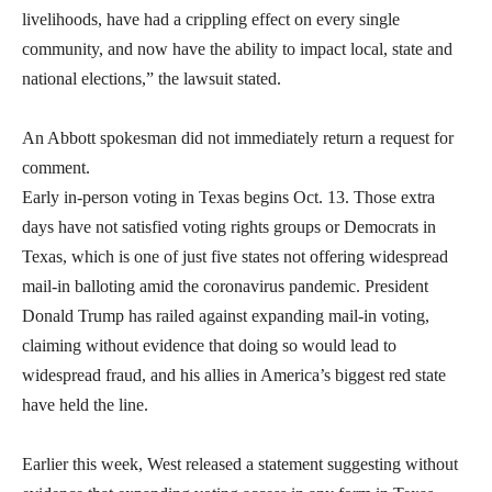
livelihoods, have had a crippling effect on every single
community, and now have the ability to impact local, state and
national elections,” the lawsuit stated.
An Abbott spokesman did not immediately return a request for
comment.
Early in-person voting in Texas begins Oct. 13. Those extra
days have not satisfied voting rights groups or Democrats in
Texas, which is one of just five states not offering widespread
mail-in balloting amid the coronavirus pandemic. President
Donald Trump has railed against expanding mail-in voting,
claiming without evidence that doing so would lead to
widespread fraud, and his allies in America’s biggest red state
have held the line.
Earlier this week, West released a statement suggesting without