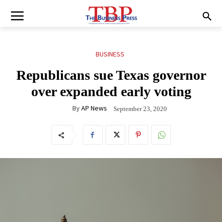
BUSINESS
Republicans sue Texas governor
over expanded early voting
By
AP News
September 23, 2020