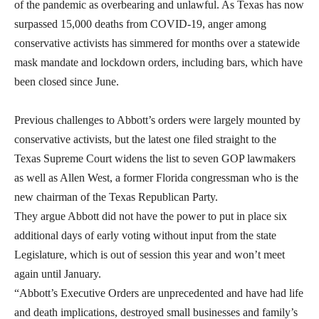
of the pandemic as overbearing and unlawful. As Texas has now
surpassed 15,000 deaths from COVID-19, anger among
conservative activists has simmered for months over a statewide
mask mandate and lockdown orders, including bars, which have
been closed since June.
Previous challenges to Abbott’s orders were largely mounted by
conservative activists, but the latest one filed straight to the
Texas Supreme Court widens the list to seven GOP lawmakers
as well as Allen West, a former Florida congressman who is the
new chairman of the Texas Republican Party.
They argue Abbott did not have the power to put in place six
additional days of early voting without input from the state
Legislature, which is out of session this year and won’t meet
again until January.
“Abbott’s Executive Orders are unprecedented and have had life
and death implications, destroyed small businesses and family’s