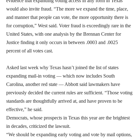
evidence that expanding voting access in any form in Texas
would also invite fraud. “The more we expand the time, place,
and manner that people can vote, the more opportunity there is
for corruption,” West said. Voter fraud is exceedingly rare in the
United States, with one analysis by the Brennan Center for
Justice finding it only occurs in between .0003 and .0025
percent of all votes cast.
Asked last week why Texas hasn’t joined the list of states
expanding mail-in voting — which now includes South
Carolina, another red state — Abbott said lawmakers have
previously decided the current rules are sufficient. “Those voting
standards are thoughtfully arrived at, and have proven to be
effective,” he said.
Democrats, whose prospects in Texas this year are the brightest
in decades, criticized the lawsuit.
“We should be expanding early voting and vote by mail options,