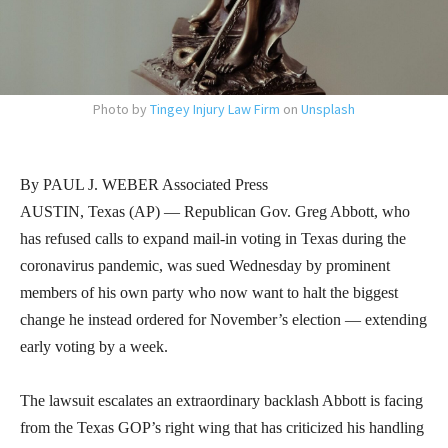
Photo by
Tingey Injury Law Firm
on
Unsplash
By PAUL J. WEBER Associated Press
AUSTIN, Texas (AP) — Republican Gov. Greg Abbott, who
has refused calls to expand mail-in voting in Texas during the
coronavirus pandemic, was sued Wednesday by prominent
members of his own party who now want to halt the biggest
change he instead ordered for November’s election — extending
early voting by a week.
The lawsuit escalates an extraordinary backlash Abbott is facing
from the Texas GOP’s right wing that has criticized his handling