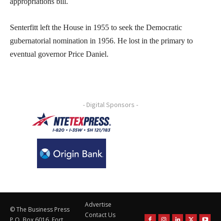
appropriations bill.
Senterfitt left the House in 1955 to seek the Democratic
gubernatorial nomination in 1956. He lost in the primary to
eventual governor Price Daniel.
- Digital Sponsors -
Advertise
© The Business Press
Contact Us
P.O. Box 6016, Fort