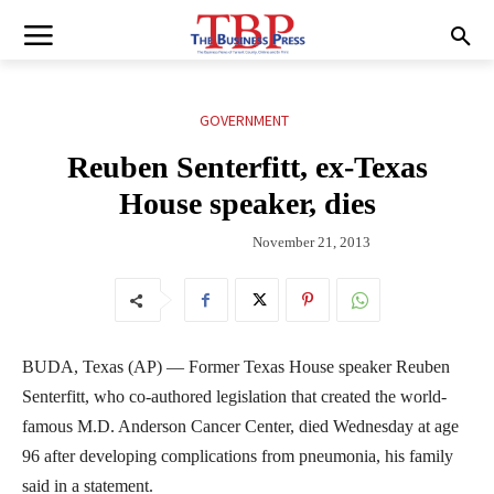
GOVERNMENT
Reuben Senterfitt, ex-Texas
House speaker, dies
November 21, 2013
BUDA, Texas (AP) — Former Texas House speaker Reuben
Senterfitt, who co-authored legislation that created the world-
famous M.D. Anderson Cancer Center, died Wednesday at age
96 after developing complications from pneumonia, his family
said in a statement.