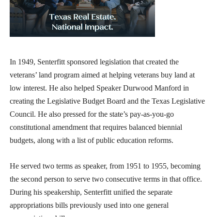
In 1949, Senterfitt sponsored legislation that created the
veterans’ land program aimed at helping veterans buy land at
low interest. He also helped Speaker Durwood Manford in
creating the Legislative Budget Board and the Texas Legislative
Council. He also pressed for the state’s pay-as-you-go
constitutional amendment that requires balanced biennial
budgets, along with a list of public education reforms.
He served two terms as speaker, from 1951 to 1955, becoming
the second person to serve two consecutive terms in that office.
During his speakership, Senterfitt unified the separate
appropriations bills previously used into one general