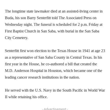
The longtime state lawmaker died at an assisted-living center in
Buda, his son Barry Senterfitt told The Associated Press on
Wednesday night. The funeral is scheduled for 2 p.m. Friday at
First Baptist Church in San Saba, with burial in the San Saba
City Cemetery.
Senterfitt first won election to the Texas House in 1941 at age 23
as a representative of San Saba County in Central Texas. In his
first year in the House, he co-authored a bill that created the
M.D. Anderson Hospital in Houston, which became one of the
leading cancer research institutions in the nation.
He served with the U.S. Navy in the South Pacific in World War
II while retaining his office.
- Advertisement -