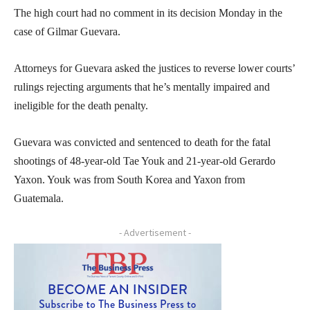
The high court had no comment in its decision Monday in the
case of Gilmar Guevara.
Attorneys for Guevara asked the justices to reverse lower courts’
rulings rejecting arguments that he’s mentally impaired and
ineligible for the death penalty.
Guevara was convicted and sentenced to death for the fatal
shootings of 48-year-old Tae Youk and 21-year-old Gerardo
Yaxon. Youk was from South Korea and Yaxon from
Guatemala.
- Advertisement -