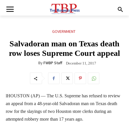
GOVERNMENT
Salvadoran man on Texas death
row loses Supreme Court appeal
By
FWBP Staff
December 11, 2017
lHOUSTON (AP) — The U.S. Supreme has refused to review
an appeal from a 48-year-old Salvadoran man on Texas death
row for the slayings of two Houston store clerks during an
attempted robbery more than 17 years ago.