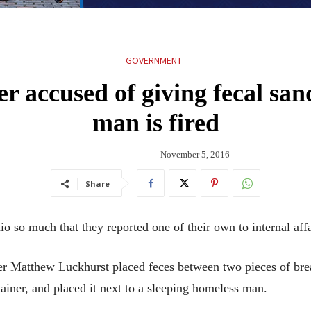
GOVERNMENT
er accused of giving fecal sa
man is fired
November 5, 2016
Share
io so much that they reported one of their own to internal affa
er Matthew Luckhurst placed feces between two pieces of bread
ainer, and placed it next to a sleeping homeless man.