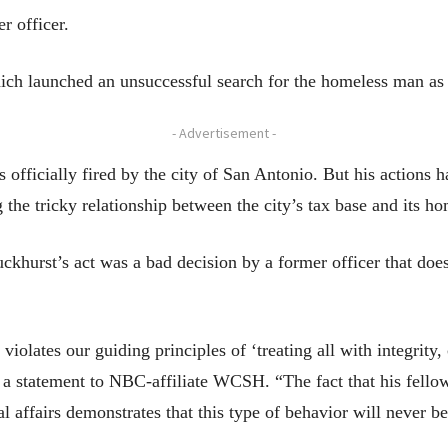
r officer.
ich launched an unsuccessful search for the homeless man as w
- Advertisement -
fficially fired by the city of San Antonio. But his actions ha
the tricky relationship between the city’s tax base and its ho
ckhurst’s act was a bad decision by a former officer that doesn
 violates our guiding principles of ‘treating all with integrity
 statement to NBC-affiliate WCSH. “The fact that his fellow 
al affairs demonstrates that this type of behavior will never be