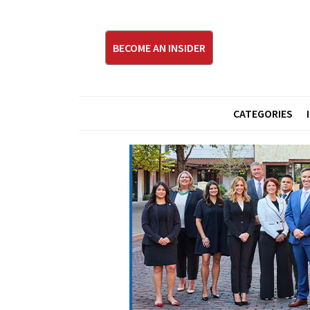
BECOME AN INSIDER
CATEGORIES