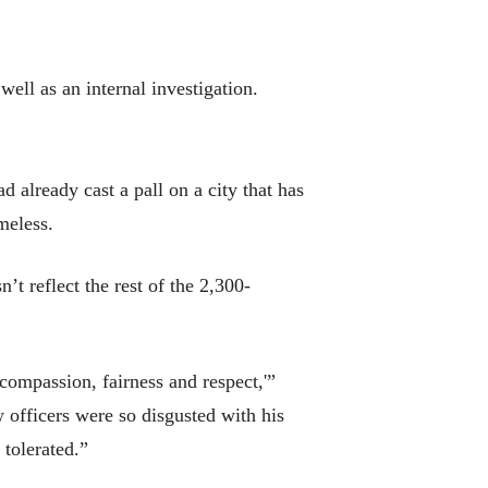
ell as an internal investigation.
d already cast a pall on a city that has
meless.
’t reflect the rest of the 2,300-
, compassion, fairness and respect,'”
officers were so disgusted with his
 tolerated.”