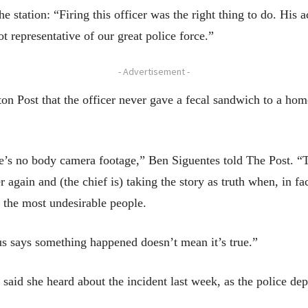
e station: “Firing this officer was the right thing to do. His 
 representative of our great police force.”
- Advertisement -
on Post that the officer never gave a fecal sandwich to a hom
re’s no body camera footage,” Ben Siguentes told The Post. “T
again and (the chief is) taking the story as truth when, in fact
h the most undesirable people.
 says something happened doesn’t mean it’s true.”
aid she heard about the incident last week, as the police de