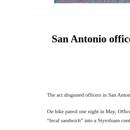
San Antonio offic
The act disgusted officers in San Anton
On bike patrol one night in May, Offic
“fecal sandwich” into a Styrofoam cont