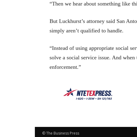
“Then we hear about something like this
But Luckhurst’s attorney said San Anton
simply aren’t qualified to handle.
“Instead of using appropriate social s
solve a social service issue. And when
enforcement.”
© The Business Press