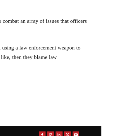
 combat an array of issues that officers
you using a law enforcement weapon to
 like, then they blame law