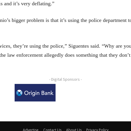
 and it’s very deflating.”
io’s bigger problem is that it’s using the police department to
ervices, they’re using the police,” Siguentes said. “Why are 
 the law enforcement allegedly does something that they don’t
- Digital Sponsors -
Advertise
Contact Us
About Us
Privacy Policy