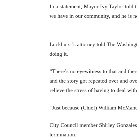
In a statement, Mayor Ivy Taylor told th
we have in our community, and he is not
Luckhurst’s attorney told The Washingt
doing it.
“There’s no eyewitness to that and the
and the story got repeated over and over 
relieve the stress of having to deal wit
“Just because (Chief) William McManus
City Council member Shirley Gonzales s
termination.