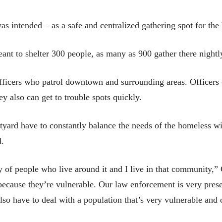
was intended – as a safe and centralized gathering spot for th
meant to shelter 300 people, as many as 900 gather there nightl
officers who patrol downtown and surrounding areas. Officers
ey also can get to trouble spots quickly.
tyard have to constantly balance the needs of the homeless 
d.
ty of people who live around it and I live in that community,”
cause they’re vulnerable. Our law enforcement is very present
also have to deal with a population that’s very vulnerable and 