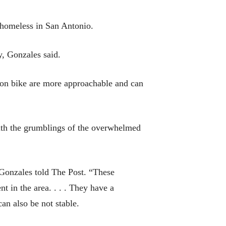
e homeless in San Antonio.
y, Gonzales said.
 on bike are more approachable and can
with the grumblings of the overwhelmed
 Gonzales told The Post. “These
 in the area. . . . They have a
can also be not stable.