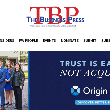
INSIDERS
FW PEOPLE
EVENTS
NOMINATE
SUBMIT
SUBS