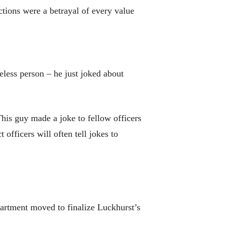
actions were a betrayal of every value
eless person – he just joked about
his guy made a joke to fellow officers
 officers will often tell jokes to
partment moved to finalize Luckhurst’s