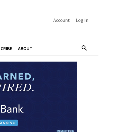
Account
Log In
CRIBE
ABOUT