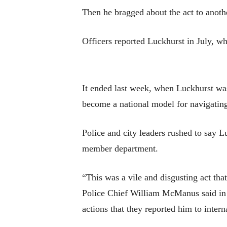
Then he bragged about the act to anothe
Officers reported Luckhurst in July, wh
It ended last week, when Luckhurst was o
become a national model for navigating 
Police and city leaders rushed to say Lu
member department.
“This was a vile and disgusting act that
Police Chief William McManus said in a
actions that they reported him to intern