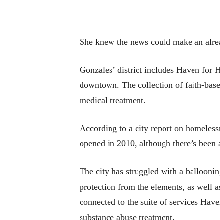
She knew the news could make an alrea
Gonzales’ district includes Haven for H
downtown. The collection of faith-based
medical treatment.
According to a city report on homeles
opened in 2010, although there’s been a
The city has struggled with a balloonin
protection from the elements, as well 
connected to the suite of services Have
substance abuse treatment.