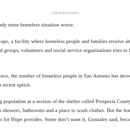
- Advertisement -
dy tense homeless situation worse.
ope, a facility where homeless people and families receive sh
 groups, volunteers and social service organizations tries to
sness, the number of homeless people in San Antonio has dec
 recent uptick.
g population at a section of the shelter called Prospects Cour
as showers, bathrooms and a place to wash clothes. But the ho
n for Hope provides. Some don’t want it, Gonzales said, becau