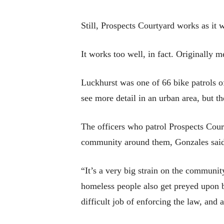
Still, Prospects Courtyard works as it 
It works too well, in fact. Originally 
Luckhurst was one of 66 bike patrols 
see more detail in an urban area, but th
The officers who patrol Prospects Cour
community around them, Gonzales sai
“It’s a very big strain on the communi
homeless people also get preyed upon be
difficult job of enforcing the law, and 