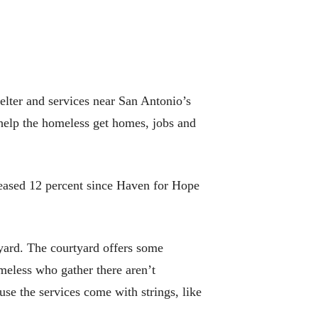
elter and services near San Antonio’s
 help the homeless get homes, jobs and
reased 12 percent since Haven for Hope
tyard. The courtyard offers some
meless who gather there aren’t
se the services come with strings, like