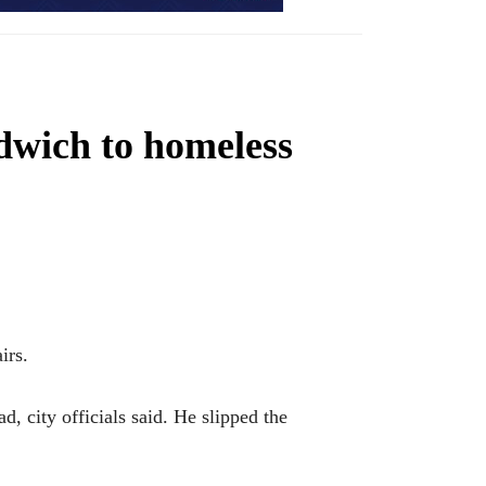
ndwich to homeless
irs.
, city officials said. He slipped the