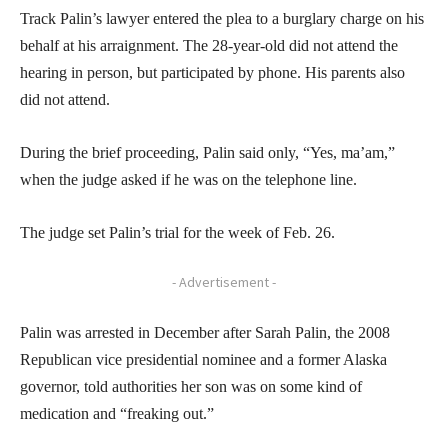
Track Palin’s lawyer entered the plea to a burglary charge on his
behalf at his arraignment. The 28-year-old did not attend the
hearing in person, but participated by phone. His parents also
did not attend.
During the brief proceeding, Palin said only, “Yes, ma’am,”
when the judge asked if he was on the telephone line.
The judge set Palin’s trial for the week of Feb. 26.
- Advertisement -
Palin was arrested in December after Sarah Palin, the 2008
Republican vice presidential nominee and a former Alaska
governor, told authorities her son was on some kind of
medication and “freaking out.”