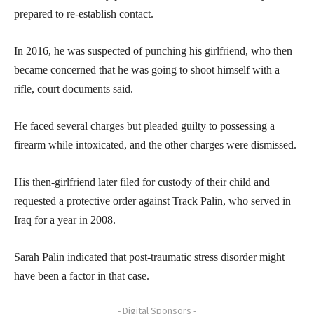
prepared to re-establish contact.
In 2016, he was suspected of punching his girlfriend, who then
became concerned that he was going to shoot himself with a
rifle, court documents said.
He faced several charges but pleaded guilty to possessing a
firearm while intoxicated, and the other charges were dismissed.
His then-girlfriend later filed for custody of their child and
requested a protective order against Track Palin, who served in
Iraq for a year in 2008.
Sarah Palin indicated that post-traumatic stress disorder might
have been a factor in that case.
- Digital Sponsors -