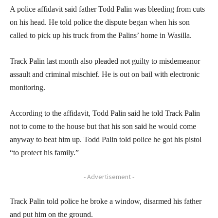
A police affidavit said father Todd Palin was bleeding from cuts
on his head. He told police the dispute began when his son
called to pick up his truck from the Palins’ home in Wasilla.
Track Palin last month also pleaded not guilty to misdemeanor
assault and criminal mischief. He is out on bail with electronic
monitoring.
According to the affidavit, Todd Palin said he told Track Palin
not to come to the house but that his son said he would come
anyway to beat him up. Todd Palin told police he got his pistol
“to protect his family.”
- Advertisement -
Track Palin told police he broke a window, disarmed his father
and put him on the ground.