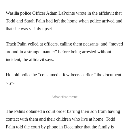
Wasilla police Officer Adam LaPointe wrote in the affidavit that
Todd and Sarah Palin had left the home when police arrived and
that she was visibly upset.
Track Palin yelled at officers, calling them peasants, and “moved
around in a strange manner” before being arrested without
incident, the affidavit says.
He told police he “consumed a few beers earlier,” the document
says.
- Advertisement -
The Palins obtained a court order barring their son from having
contact with them and their children who live at home. Todd
Palin told the court by phone in December that the family is