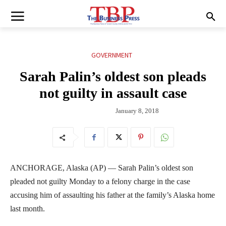
GOVERNMENT
Sarah Palin’s oldest son pleads
not guilty in assault case
January 8, 2018
ANCHORAGE, Alaska (AP) — Sarah Palin’s oldest son
pleaded not guilty Monday to a felony charge in the case
accusing him of assaulting his father at the family’s Alaska home
last month.