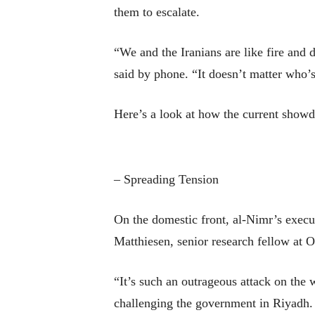
them to escalate.
“We and the Iranians are like fire and
said by phone. “It doesn’t matter who’s
Here’s a look at how the current showd
– Spreading Tension
On the domestic front, al-Nimr’s execut
Matthiesen, senior research fellow at 
“It’s such an outrageous attack on the
challenging the government in Riyadh.