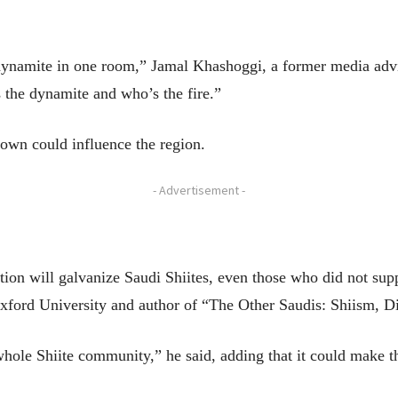
 dynamite in one room,” Jamal Khashoggi, a former media advis
 the dynamite and who’s the fire.”
own could influence the region.
- Advertisement -
ion will galvanize Saudi Shiites, even those who did not supp
Oxford University and author of “The Other Saudis: Shiism, D
 whole Shiite community,” he said, adding that it could make 