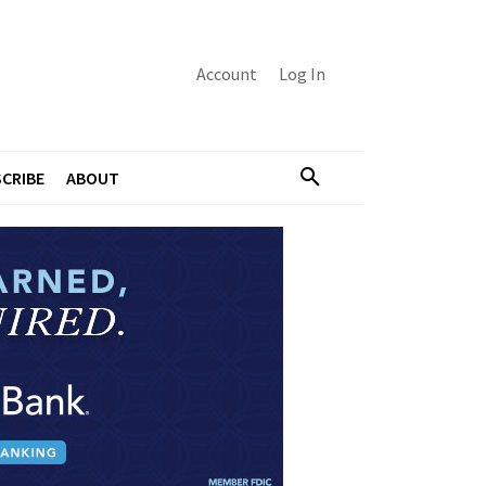
Account
Log In
CRIBE
ABOUT