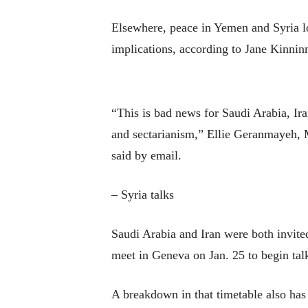
Elsewhere, peace in Yemen and Syria lo
implications, according to Jane Kinni
“This is bad news for Saudi Arabia, Ira
and sectarianism,” Ellie Geranmayeh, 
said by email.
– Syria talks
Saudi Arabia and Iran were both invited
meet in Geneva on Jan. 25 to begin talk
A breakdown in that timetable also has