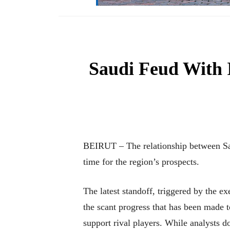
Saudi Feud With I
BEIRUT – The relationship between Sau
time for the region’s prospects.
The latest standoff, triggered by the e
the scant progress that has been made 
support rival players. While analysts 