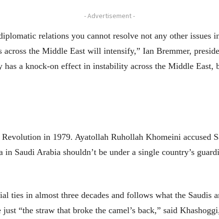
- Advertisement -
iplomatic relations you cannot resolve not any other issues i
 across the Middle East will intensify,” Ian Bremmer, preside
has a knock-on effect in instability across the Middle East, 
ic Revolution in 1979. Ayatollah Ruhollah Khomeini accused S
a in Saudi Arabia shouldn’t be under a single country’s guard
icial ties in almost three decades and follows what the Saudis a
 just “the straw that broke the camel’s back,” said Khashoggi