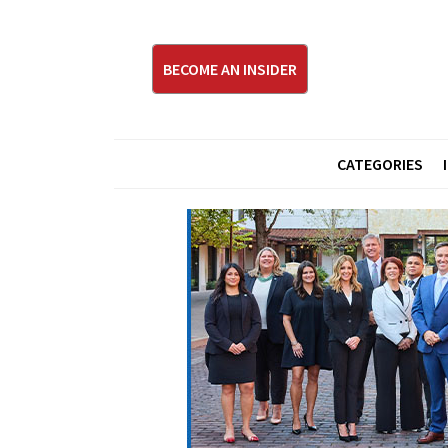
BECOME AN INSIDER
CATEGORIES