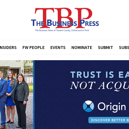
INSIDERS
FW PEOPLE
EVENTS
NOMINATE
SUBMIT
SUBS