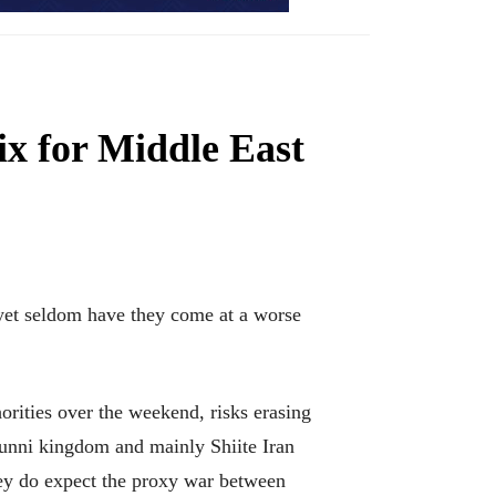
ix for Middle East
yet seldom have they come at a worse
orities over the weekend, risks erasing
Sunni kingdom and mainly Shiite Iran
hey do expect the proxy war between