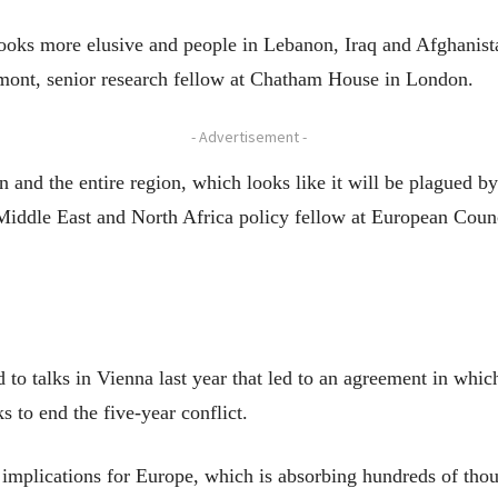
oks more elusive and people in Lebanon, Iraq and Afghanistan
nmont, senior research fellow at Chatham House in London.
- Advertisement -
n and the entire region, which looks like it will be plagued by
Middle East and North Africa policy fellow at European Coun
 to talks in Vienna last year that led to an agreement in whic
s to end the five-year conflict.
 implications for Europe, which is absorbing hundreds of thou