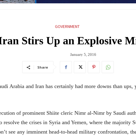
GOVERNMENT
ran Stirs Up an Explosive M
January 5, 2016
Share
di Arabia and Iran has certainly had more downs than ups, 
xecution of prominent Shiite cleric Nimr al-Nimr by Saudi auth
to resolve the crises in Syria and Yemen, where the majority 
don’t see any imminent head-to-head military confrontation, t