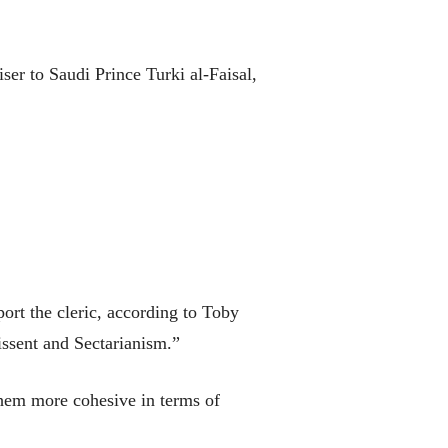
er to Saudi Prince Turki al-Faisal,
ort the cleric, according to Toby
issent and Sectarianism.”
them more cohesive in terms of