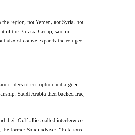
n the region, not Yemen, not Syria, not
nt of the Eurasia Group, said on
but also of course expands the refugee
audi rulers of corruption and argued
ianship. Saudi Arabia then backed Iraq
nd their Gulf allies called interference
, the former Saudi adviser. “Relations