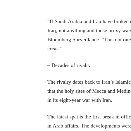
“If Saudi Arabia and Iran have broken d
Iraq, not anything and those proxy wars
Bloomberg Surveillance. “This not only 
crisis.”
– Decades of rivalry
The rivalry dates back to Iran’s Islam
that the holy sites of Mecca and Medin
in its eight-year war with Iran.
The latest spat is the first break in off
in Arab affairs. The developments were