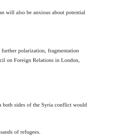
 will also be anxious about potential
 further polarization, fragmentation
cil on Foreign Relations in London,
h both sides of the Syria conflict would
sands of refugees.