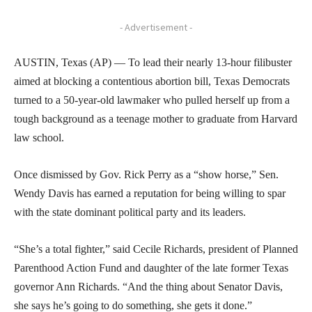
- Advertisement -
AUSTIN, Texas (AP) — To lead their nearly 13-hour filibuster
aimed at blocking a contentious abortion bill, Texas Democrats
turned to a 50-year-old lawmaker who pulled herself up from a
tough background as a teenage mother to graduate from Harvard
law school.
Once dismissed by Gov. Rick Perry as a “show horse,” Sen.
Wendy Davis has earned a reputation for being willing to spar
with the state dominant political party and its leaders.
“She’s a total fighter,” said Cecile Richards, president of Planned
Parenthood Action Fund and daughter of the late former Texas
governor Ann Richards. “And the thing about Senator Davis,
she says he’s going to do something, she gets it done.”