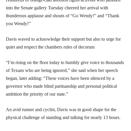
into the Senate gallery Tuesday cheered her arrival with
thunderous applause and shouts of “Go Wendy!” and “Thank
you Wendy!”
Davis waved to acknowledge their support but also to urge for
quiet and respect the chambers rules of decorum
“I’m rising on the floor today to humbly give voice to thousands
of Texans who are being ignored,” she said when her speech
began, later adding: “These voices have been silenced by a
governor who made blind partisanship and personal political
ambition the priority of our state.”
An avid runner and cyclist, Davis was in good shape for the
physical challenge of standing and talking for nearly 13 hours.