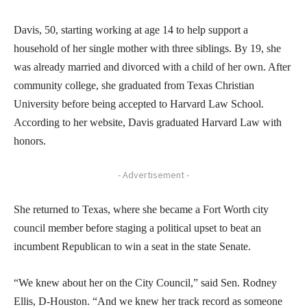
Davis, 50, starting working at age 14 to help support a
household of her single mother with three siblings. By 19, she
was already married and divorced with a child of her own. After
community college, she graduated from Texas Christian
University before being accepted to Harvard Law School.
According to her website, Davis graduated Harvard Law with
honors.
- Advertisement -
She returned to Texas, where she became a Fort Worth city
council member before staging a political upset to beat an
incumbent Republican to win a seat in the state Senate.
“We knew about her on the City Council,” said Sen. Rodney
Ellis, D-Houston. “And we knew her track record as someone