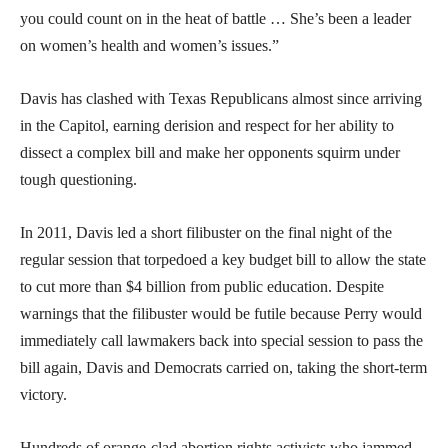
you could count on in the heat of battle … She’s been a leader
on women’s health and women’s issues.”
Davis has clashed with Texas Republicans almost since arriving
in the Capitol, earning derision and respect for her ability to
dissect a complex bill and make her opponents squirm under
tough questioning.
In 2011, Davis led a short filibuster on the final night of the
regular session that torpedoed a key budget bill to allow the state
to cut more than $4 billion from public education. Despite
warnings that the filibuster would be futile because Perry would
immediately call lawmakers back into special session to pass the
bill again, Davis and Democrats carried on, taking the short-term
victory.
Hundreds of orange-clad abortion rights activists who jammed