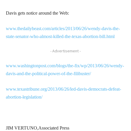
Davis gets notice around the Web:
www.thedailybeast.com/articles/2013/06/26/wendy-davis-the-
state-senator-who-almost-killed-the-texas-abortion-bill.html
- Advertisement -
www.washingtonpost.com/blogs/the-fix/wp/2013/06/26/wendy-
davis-and-the-political-power-of-the-filibuster/
www.texastribune.org/2013/06/26/led-davis-democrats-defeat-
abortion-legislation/
JIM VERTUNO,Associated Press