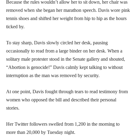
Because the rules wouldn’t allow her to sit down, her chair was
removed when she began her marathon speech. Davis wore pink
tennis shoes and shifted her weight from hip to hip as the hours
ticked by.
To stay sharp, Davis slowly circled her desk, pausing
occasionally to read from a large binder on her desk. When a
solitary male protester stood in the Senate gallery and shouted,
“Abortion is genocide!” Davis calmly kept talking to without
interruption as the man was removed by security.
At one point, Davis fought through tears to read testimony from
women who opposed the bill and described their personal
stories.
Her Twitter followers swelled from 1,200 in the morning to
more than 20,000 by Tuesday night.