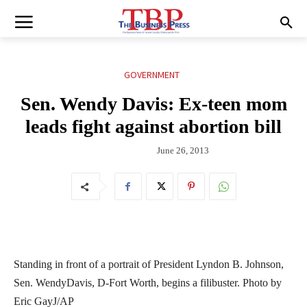
GOVERNMENT
Sen. Wendy Davis: Ex-teen mom
leads fight against abortion bill
June 26, 2013
Standing in front of a portrait of President Lyndon B. Johnson,
Sen. WendyDavis, D-Fort Worth, begins a filibuster. Photo by
Eric GayJ/AP