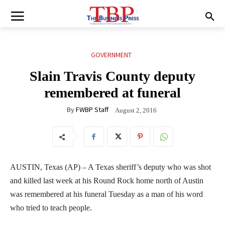
GOVERNMENT
Slain Travis County deputy
remembered at funeral
By
FWBP Staff
August 2, 2016
AUSTIN, Texas (AP) – A Texas sheriff’s deputy who was shot
and killed last week at his Round Rock home north of Austin
was remembered at his funeral Tuesday as a man of his word
who tried to teach people.