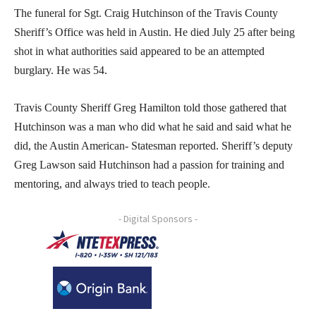
The funeral for Sgt. Craig Hutchinson of the Travis County
Sheriff’s Office was held in Austin. He died July 25 after being
shot in what authorities said appeared to be an attempted
burglary. He was 54.
Travis County Sheriff Greg Hamilton told those gathered that
Hutchinson was a man who did what he said and said what he
did, the Austin American- Statesman reported. Sheriff’s deputy
Greg Lawson said Hutchinson had a passion for training and
mentoring, and always tried to teach people.
- Digital Sponsors -